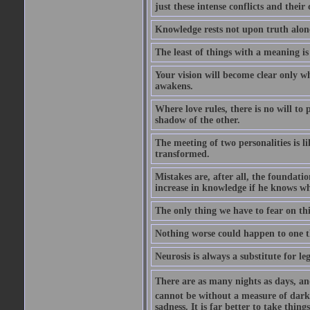
just these intense conflicts and thei
Knowledge rests not upon truth alone
The least of things with a meaning is 
Your vision will become clear only w
awakens.
Where love rules, there is no will to
shadow of the other.
The meeting of two personalities is li
transformed.
Mistakes are, after all, the foundatio
increase in knowledge if he knows wha
The only thing we have to fear on thi
Nothing worse could happen to one t
Neurosis is always a substitute for le
There are as many nights as days, and 
cannot be without a measure of darkn
sadness. It is far better to take thi