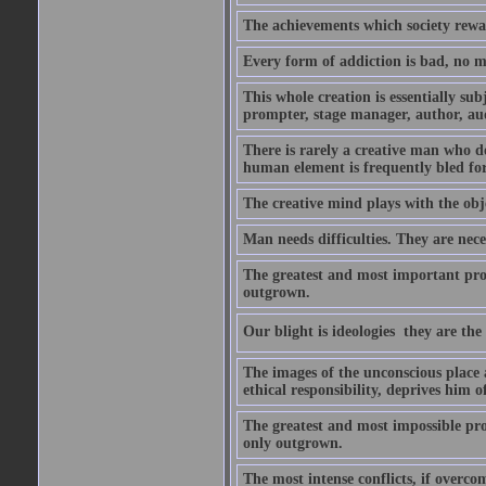
The achievements which society rewar
Every form of addiction is bad, no m
This whole creation is essentially sub
prompter, stage manager, author, aud
There is rarely a creative man who doe
human element is frequently bled for 
The creative mind plays with the objec
Man needs difficulties. They are nece
The greatest and most important prob
outgrown.
Our blight is ideologies  they are th
The images of the unconscious place 
ethical responsibility, deprives him 
The greatest and most impossible prob
only outgrown.
The most intense conflicts, if overcom