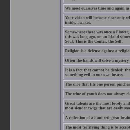
We meet ourselves time and again in a
Your vision will become clear only w
inside, awakes.
Somewhere there was once a Flower, a
this was long ago, on an Island somew
Soul. This is the Center, the Self.
Religion is a defense against a religi
Often the hands will solve a mystery t
It is a fact that cannot be denied: t
something evil in our own hearts.
The shoe that fits one person pinches a
The wine of youth does not always cl
Great talents are the most lovely an
most slender twigs that are easily sn
A collection of a hundred great brai
The most terrifying thing is to accept