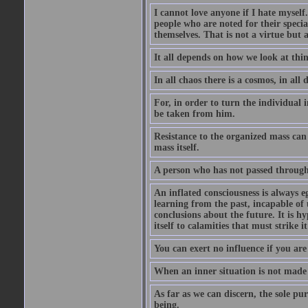
I cannot love anyone if I hate myself
people who are noted for their specia
themselves. That is not a virtue but a
It all depends on how we look at thi
In all chaos there is a cosmos, in all 
For, in order to turn the individual 
be taken from him.
Resistance to the organized mass can 
mass itself.
A person who has not passed through 
An inflated consciousness is always eg
learning from the past, incapable o
conclusions about the future. It is h
itself to calamities that must strike i
You can exert no influence if you are 
When an inner situation is not made c
As far as we can discern, the sole pu
being.