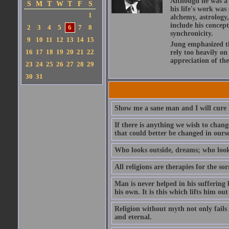
Although he was a t
S
M
T
W
T
F
S
his life's work wa
1
alchemy, astrology,
include his concept
2
3
4
5
6
7
8
synchronicity.
9
10
11
12
13
14
15
Jung emphasized t
16
17
18
19
20
21
22
rely too heavily on
appreciation of th
23
24
25
26
27
28
29
30
31
Show me a sane man and I will cure 
If there is anything we wish to chang
that could better be changed in ourse
Who looks outside, dreams; who look
All religions are therapies for the so
Man is never helped in his suffering
his own. It is this which lifts him out 
Religion without myth not only fails 
and eternal.