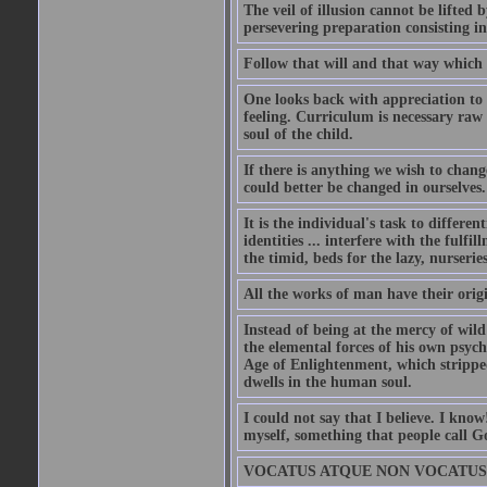
The veil of illusion cannot be lifte
persevering preparation consisting in 
Follow that will and that way which
One looks back with appreciation to 
feeling. Curriculum is necessary raw
soul of the child.
If there is anything we wish to chang
could better be changed in ourselves.
It is the individual's task to differen
identities ... interfere with the fulfi
the timid, beds for the lazy, nurseries
All the works of man have their orig
Instead of being at the mercy of wil
the elemental forces of his own psych
Age of Enlightenment, which strippe
dwells in the human soul.
I could not say that I believe. I kno
myself, something that people call G
VOCATUS ATQUE NON VOCATUS DEUS 