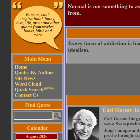
Normal is not something to asp
from.
Famous, cool,
inspirational, funny,
love, life, great and other
quotes from movies,
books, bible and
more
Every form of addiction is ba
idealism.
Main Menu
Home
Quotes By Author
Site News
Word Cloud
Quick Search
(NEW!!)
Contact Us
Find Quote
Carl Gustav J
Carl Gustav Jung (
was a Swiss psychia
Calendar
Jung's unique and 
psyche through exp
August 2026