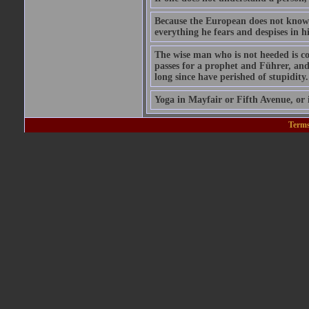
Because the European does not know h
everything he fears and despises in h
The wise man who is not heeded is cou
passes for a prophet and Führer, and
long since have perished of stupidity.
Yoga in Mayfair or Fifth Avenue, or i
Terms