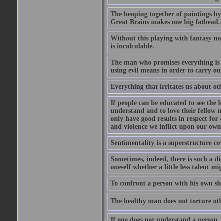
The heaping together of paintings by
Great Brains makes one big fathead.
Without this playing with fantasy no
is incalculable.
The man who promises everything is s
using evil means in order to carry ou
Everything that irritates us about ot
If people can be educated to see the l
understand and to love their fellow me
only have good results in respect for 
and violence we inflict upon our own
Sentimentality is a superstructure co
Sometimes, indeed, there is such a d
oneself whether a little less talent m
To confront a person with his own sh
The healthy man does not torture othe
If one does not understand a person, 