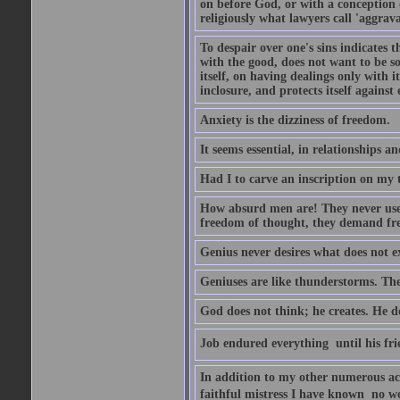
on before God, or with a conception o
religiously what lawyers call 'aggrava
To despair over one's sins indicates 
with the good, does not want to be so 
itself, on having dealings only with its
inclosure, and protects itself against
Anxiety is the dizziness of freedom.
It seems essential, in relationships a
Had I to carve an inscription on my 
How absurd men are! They never use 
freedom of thought, they demand fr
Genius never desires what does not ex
Geniuses are like thunderstorms. They
God does not think; he creates. He doe
Job endured everything  until his f
In addition to my other numerous acq
faithful mistress I have known  no wo