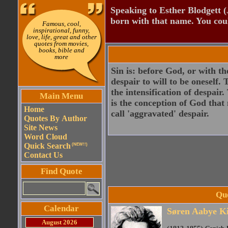
Speaking to Esther Blodgett 
born with that name. You cou
Famous, cool,
inspirational, funny,
love, life, great and other
quotes from movies,
books, bible and
more
Sin is: before God, or with th
despair to will to be oneself. 
the intensification of despair
Main Menu
is the conception of God that 
Home
call 'aggravated' despair.
Quotes By Author
Site News
Word Cloud
Quick Search
(NEW!!)
Contact Us
Find Quote
Qu
Calendar
Søren Aabye K
August 2026