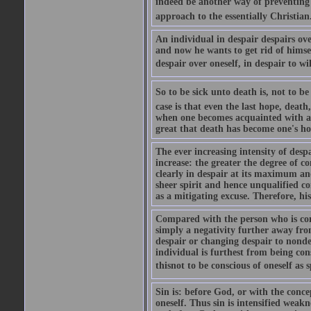
indeed be another way of preventing o
approach to the essentially Christian.
An individual in despair despairs ove
and now he wants to get rid of himsel
despair over oneself, in despair to will
So to be sick unto death is, not to be 
case is that even the last hope, death
when one becomes acquainted with an
great that death has become one's hop
The ever increasing intensity of desp
increase: the greater the degree of c
clearly in despair at its maximum and
sheer spirit and hence unqualified co
as a mitigating excuse. Therefore, his
Compared with the person who is consc
simply a negativity further away from
despair or changing despair to nondes
individual is furthest from being cons
thisnot to be conscious of oneself as sp
Sin is: before God, or with the concep
oneself. Thus sin is intensified weakne