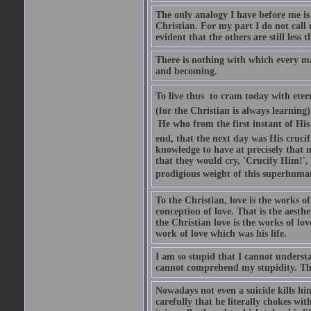
The only analogy I have before me is S
Christian. For my part I do not call 
evident that the others are still less t
There is nothing with which every ma
and becoming.
To live thus  to cram today with eter
(for the Christian is always learnin
 He who from the first instant of Hi
end, that the next day was His crucif
knowledge to have at precisely that 
that they would cry, 'Crucify Him!',
prodigious weight of this superhuma
To the Christian, love is the works of
conception of love. That is the aesthe
the Christian love is the works of lov
work of love which was his life.
I am so stupid that I cannot understan
cannot comprehend my stupidity. The
Nowadays not even a suicide kills him
carefully that he literally chokes wit