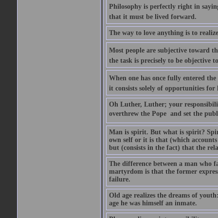
Philosophy is perfectly right in sayi
that it must be lived forward.
The way to love anything is to realize
Most people are subjective toward the
the task is precisely to be objective 
When one has once fully entered the 
it consists solely of opportunities for 
Oh Luther, Luther; your responsibility
overthrew the Pope  and set the publ
Man is spirit. But what is spirit? Spiri
own self or it is that (which accounts f
but (consists in the fact) that the relat
The difference between a man who fac
martyrdom is that the former expresses
failure.
Old age realizes the dreams of youth:
age he was himself an inmate.