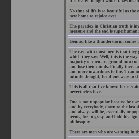
it is really thought which takes his l
No time of life is so beautiful as th
new home to rejoice over.
The paradox in Christian truth is inva
measure and the end is superhuman; a
Genius, like a thunderstorm, comes 
The case with most men is that they g
which they say: Well, this is the wa
majority of men are ground into confo
and lose their minds. Finally there ar
and more inwardness to this 'I cannot
infinite thought, for if one were to c
This is all that I've known for certai
nevertheless love.
One is not unpopular because he uses
and by everybody, down to the last s
and always will be, essentially unpo
terms, for to grasp and hold his 'ign
philosophy.
There are men who are wanting in the