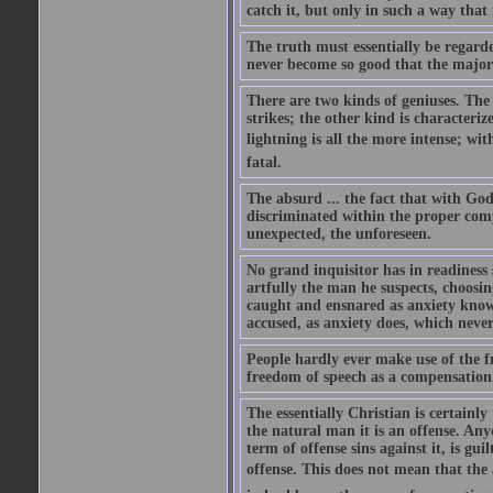
catch it, but only in such a way that 
The truth must essentially be regarde
never become so good that the majorit
There are two kinds of geniuses. The 
strikes; the other kind is characteriz
lightning is all the more intense; with
fatal.
The absurd ... the fact that with God
discriminated within the proper comp
unexpected, the unforeseen.
No grand inquisitor has in readiness
artfully the man he suspects, choosi
caught and ensnared as anxiety know
accused, as anxiety does, which never
People hardly ever make use of the 
freedom of speech as a compensation
The essentially Christian is certainl
the natural man it is an offense. Any
term of offense sins against it, is gu
offense. This does not mean that the 