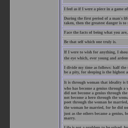
I feel as if I were a piece in a game
During the first period of a man's lif
taken, then the greatest danger is to
Face the facts of being what you are,
Be that self which one truly is.
If I were to wish for anything, I shou
the eye which, ever young and ardent, 
I divide my time as follows: half the
be a pity, for sleeping is the highest
It is through woman that ideality is
who has become a genius through a w
did not become a genius through the
not become a hero through the woman
poet through the woman he married, 
the woman he married, for he did no
just as the others became a genius, 
marry.
Life is not a problem to be solved, bu