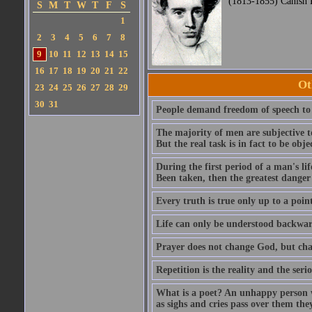
(1813-1855) Canish 
S
M
T
W
T
F
S
1
2
3
4
5
6
7
8
9
10
11
12
13
14
15
16
17
18
19
20
21
22
Ot
23
24
25
26
27
28
29
30
31
People demand freedom of speech to 
The majority of men are subjective t
But the real task is in fact to be obj
During the first period of a man's lif
Been taken, then the greatest danger 
Every truth is true only up to a poin
Life can only be understood backward
Prayer does not change God, but ch
Repetition is the reality and the serio
What is a poet? An unhappy person w
as sighs and cries pass over them the