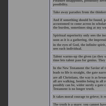
Pleasure disappoints, possibility nev
possibility.
Take away paradox from the thinker 
And if something should be found, part
accustomed to come across in scholarl
the burden, sometimes sing at my wo
Spiritual superiority only sees the i
soon as it is a gathering, the impres
in the eyes of God, the infinite spir
sees each individual.
Talent warms-up the given (as they 
time lets talent pass for genius. They
In the New Testament the Savior of t
leads to life is straight, the gate na
are all Christians, the way is as broa
all are walking, besides being in all r
possibly can be, wider surely a gate
Testament is no longer truth.
It takes moral courage to grieve; it r
The truth is a snare: you cannot hav