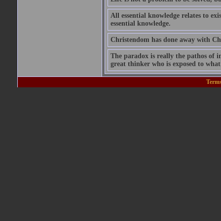
All essential knowledge relates to exi
essential knowledge.
Christendom has done away with Chri
The paradox is really the pathos of int
great thinker who is exposed to what 
Terms