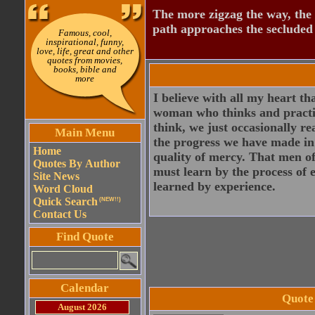
The more zigzag the way, the
path approaches the secluded 
Famous, cool,
inspirational, funny,
love, life, great and other
quotes from movies,
books, bible and
more
I believe with all my heart th
woman who thinks and practice
think, we just occasionally re
Main Menu
the progress we have made in l
Home
quality of mercy. That men of
Quotes By Author
must learn by the process of 
Site News
learned by experience.
Word Cloud
Quick Search
(NEW!!)
Contact Us
Find Quote
Calendar
Quote
August 2026