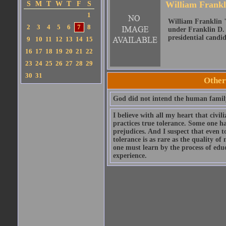
William Frank
S
M
T
W
T
F
S
1
William Franklin "
2
3
4
5
6
7
8
under Franklin D. 
presidential candid
9
10
11
12
13
14
15
16
17
18
19
20
21
22
23
24
25
26
27
28
29
30
31
Other
God did not intend the human family
I believe with all my heart that civ
practices true tolerance. Some one ha
prejudices. And I suspect that even t
tolerance is as rare as the quality o
one must learn by the process of edu
experience.