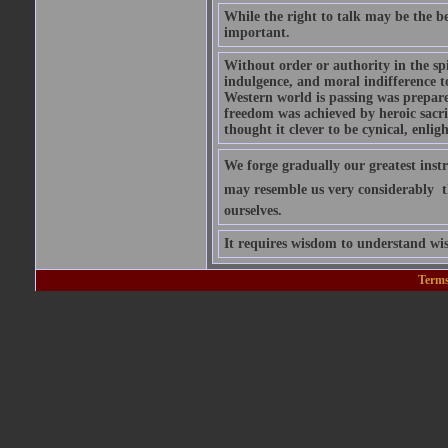
While the right to talk may be the be
important.
Without order or authority in the spi
indulgence, and moral indifference to
Western world is passing was prepared
freedom was achieved by heroic sacrif
thought it clever to be cynical, enlig
We forge gradually our greatest inst
may resemble us very considerably  
ourselves.
It requires wisdom to understand wis
Terms