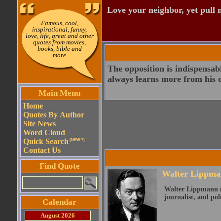
Love your neighbor, yet pull
Famous, cool,
inspirational, funny,
love, life, great and other
quotes from movies,
books, bible and
more
The opposition is indispensab
always learns more from his 
Main Menu
Home
Quotes By Author
Site News
Word Cloud
Quick Search
(NEW!!)
Contact Us
Find Quote
Walter Lippma
Walter Lippmann (S
journalist, and pol
Calendar
August 2026