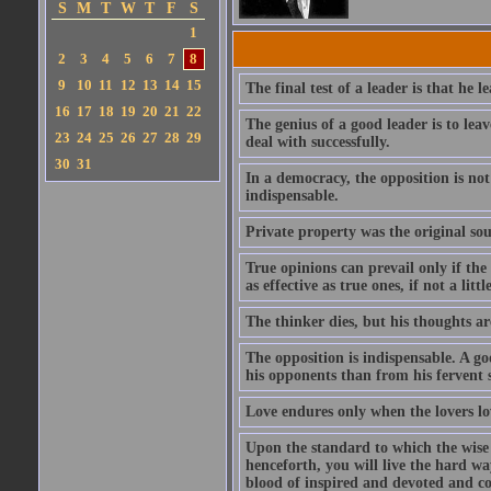
S
M
T
W
T
F
S
1
2
3
4
5
6
7
8
9
10
11
12
13
14
15
The final test of a leader is that he 
16
17
18
19
20
21
22
The genius of a good leader is to le
23
24
25
26
27
28
29
deal with successfully.
30
31
In a democracy, the opposition is not
indispensable.
Private property was the original sour
True opinions can prevail only if the
as effective as true ones, if not a litt
The thinker dies, but his thoughts a
The opposition is indispensable. A g
his opponents than from his fervent 
Love endures only when the lovers lo
Upon the standard to which the wise a
henceforth, you will live the hard wa
blood of inspired and devoted and co