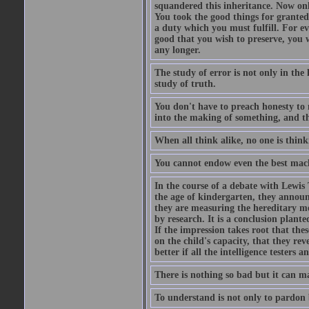
squandered this inheritance. Now only
You took the good things for granted
a duty which you must fulfill. For e
good that you wish to preserve, you w
any longer.
The study of error is not only in the 
study of truth.
You don't have to preach honesty to 
into the making of something, and th
When all think alike, no one is thin
You cannot endow even the best machin
In the course of a debate with Lewis
the age of kindergarten, they announ
they are measuring the hereditary m
by research. It is a conclusion planted
If the impression takes root that thes
on the child's capacity, that they rev
better if all the intelligence testers 
There is nothing so bad but it can m
To understand is not only to pardon b