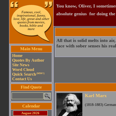
You know, Oliver, I sometimes
Famous, cool,
absolute genius  for doing th
inspirational, funny,
love, life, great and other
quotes from movies,
books, bible and
more
All that is solid melts into ai
face with sober senses his real
Main Menu
Home
Quotes By Author
Site News
Word Cloud
Quick Search
(NEW!!)
Contact Us
Find Quote
Karl Marx
(1818-1883) German 
Calendar
August 2026