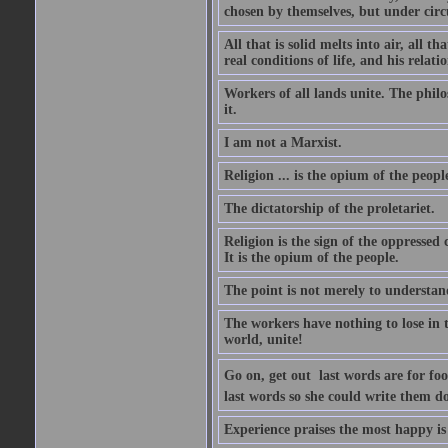
chosen by themselves, but under circ
All that is solid melts into air, all t
real conditions of life, and his relati
Workers of all lands unite. The philo
it.
I am not a Marxist.
Religion ... is the opium of the peopl
The dictatorship of the proletariet.
Religion is the sign of the oppressed 
It is the opium of the people.
The point is not merely to understand
The workers have nothing to lose in t
world, unite!
Go on, get out  last words are for f
last words so she could write them do
Experience praises the most happy i