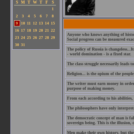
S
M
T
W
T
F
S
1
2
3
4
5
6
7
8
9
10
11
12
13
14
15
16
17
18
19
20
21
22
Anyone who knows anything of histor
23
24
25
26
27
28
29
Social progress can be measured exactl
30
31
The policy of Russia is changeless...I
- world domination - is a fixed star.
The class struggle necessarily leads to
Religion... is the opium of the people
The writer must earn money in order 
purpose of making money.
From each according to his abilities,
The philosophers have only interprete
The democratic concept of man is fals
sovereign being. This is the illusion,
Men make their own history, but they