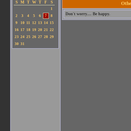
S
M
T
W
T
F
S
Othe
1
Don't worry.... Be happy.
2
3
4
5
6
7
8
9
10
11
12
13
14
15
16
17
18
19
20
21
22
23
24
25
26
27
28
29
30
31