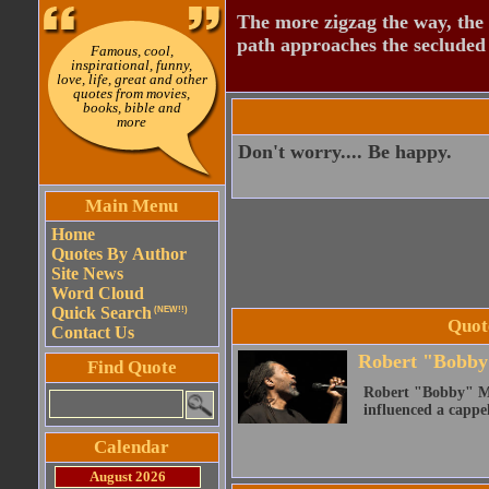
The more zigzag the way, the
path approaches the secluded 
Famous, cool,
inspirational, funny,
love, life, great and other
quotes from movies,
books, bible and
more
Don't worry.... Be happy.
Main Menu
Home
Quotes By Author
Site News
Word Cloud
Quick Search
(NEW!!)
Quot
Contact Us
Robert "Bobby
Find Quote
Robert "Bobby" Mc
influenced a cappe
Calendar
August 2026