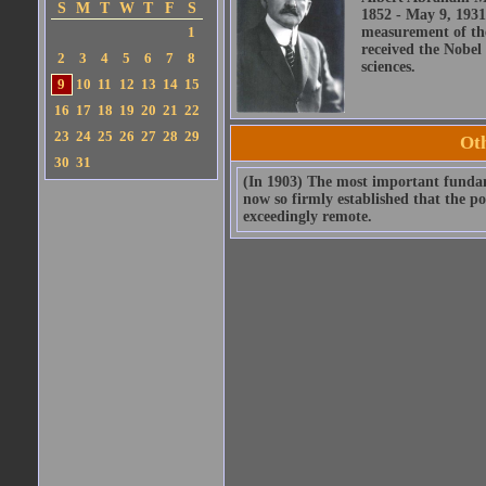
S
M
T
W
T
F
S
1852 - May 9, 1931
1
measurement of the
received the Nobel 
2
3
4
5
6
7
8
sciences.
9
10
11
12
13
14
15
16
17
18
19
20
21
22
23
24
25
26
27
28
29
Ot
30
31
(In 1903) The most important fundame
now so firmly established that the po
exceedingly remote.