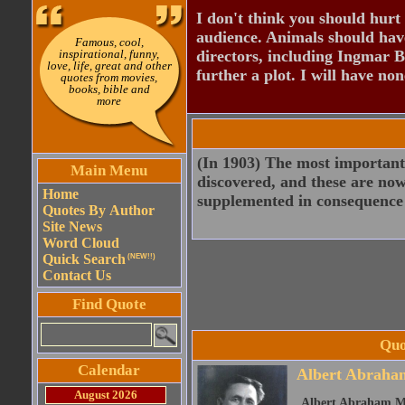
I don't think you should hurt 
audience. Animals should have
Famous, cool,
inspirational, funny,
directors, including Ingmar B
love, life, great and other
further a plot. I will have none
quotes from movies,
books, bible and
more
(In 1903) The most important 
Main Menu
discovered, and these are now 
Home
supplemented in consequence o
Quotes By Author
Site News
Word Cloud
Quick Search
(NEW!!)
Contact Us
Find Quote
Quo
Calendar
Albert Abraha
August 2026
Albert Abraham Mi