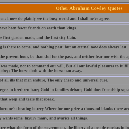
Other Abraham Cowley Quotes
en: I now do plainly see the busy world and I shall ne'er agree.
have been fewer friends on earth than kings.
 first garden made, and the first city Cain.
 is there to come, and nothing past, but an eternal now does always last.
he present hour, be thankful for the past, and neither fear nor wish the a
was made, not to command our will, But all our lawful pleasures to fulfil
 obey; The horse doth with the horseman away.
f all ills that men endure, The only cheap and universal cure.
gets in brethren hate; Gold in families debate; Gold does friendship separ
that weep and tears that speak.
fortune's cheating lottery Where for one prize a thousand blanks there are
y wants some, luxury many, and avarice all things.
ter what the form of the government, the liberty of a people consists in 