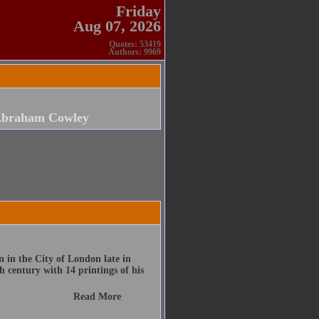
Friday
Aug 07, 2026
Quotes: 53419
Authors: 9969
braham Cowley
 in the City of London late in
h century with 14 printings of his
Read More