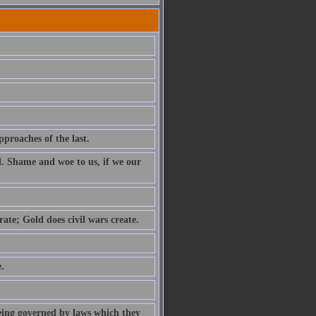
pproaches of the last.
l. Shame and woe to us, if we our
ate; Gold does civil wars create.
.
being governed by laws which they