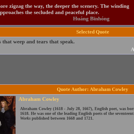
re zigzag the way, the deeper the scenery. The winding
pproaches the secluded and peaceful place.
Huáng Bīnhóng
Selected Quote
that weep and tears that speak.
A
Quote Author: Abraham Cowley
Abraham Cowley
Abraham Cowley (1618 - July 28, 1667), English poet, was born
1618. He was one of the leading English poets of the seventeent
Works
published between 1668 and 1721.