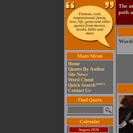
The mo
path a
Famous, cool,
inspirational, funny,
love, life, great and other
quotes from movies,
books, bible and
more
Words 
Main Menu
Home
Quotes By Author
Site News
Word Cloud
Quick Search
(NEW!!)
Contact Us
Find Quote
Calendar
August 2026