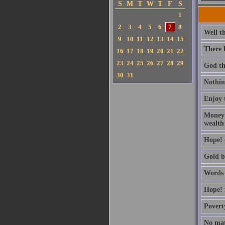
S
M
T
W
T
F
S
1
2
3
4
5
6
7
8
Well th
9
10
11
12
13
14
15
There 
16
17
18
19
20
21
22
23
24
25
26
27
28
29
God the
30
31
Nothing
Enjoy t
Money 
wealth
Hope! o
Gold be
Words 
Hope! 
Povert
No mat