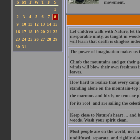
S
M
T
W
T
F
S
movement.
1
2
3
4
5
6
7
8
9
10
11
12
13
14
15
Let children walk with Nature, let t
16
17
18
19
20
21
22
inseparable unity, as taught in wood
23
24
25
26
27
28
29
will learn that death is stingless inde
30
31
The power of imagination makes us in
Climb the mountains and get their goo
winds will blow their own freshness i
leaves.
How hard to realize that every camp 
standing alone on the mountain-top it
the marmots and birds, or tents or pi
for its roof  and are sailing the cele
Keep close to Nature's heart ... and
woods. Wash your spirit clean.
Most people are on the world, not in 
undiffused, separate, and rigidly alo