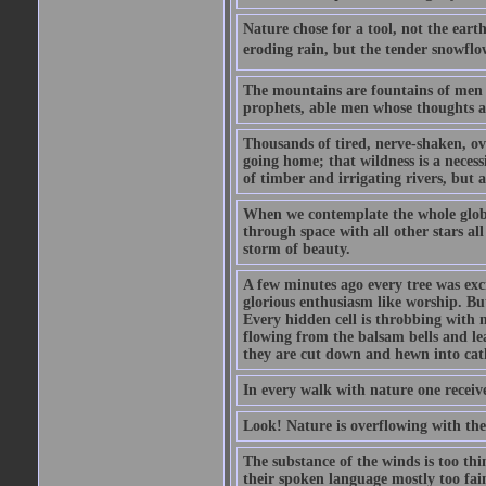
Nature chose for a tool, not the eart
eroding rain, but the tender snowflo
The mountains are fountains of men as 
prophets, able men whose thoughts 
Thousands of tired, nerve-shaken, ove
going home; that wildness is a necess
of timber and irrigating rivers, but as
When we contemplate the whole globe 
through space with all other stars al
storm of beauty.
A few minutes ago every tree was exci
glorious enthusiasm like worship. But
Every hidden cell is throbbing with mu
flowing from the balsam bells and le
they are cut down and hewn into cat
In every walk with nature one receiv
Look! Nature is overflowing with th
The substance of the winds is too th
their spoken language mostly too fain