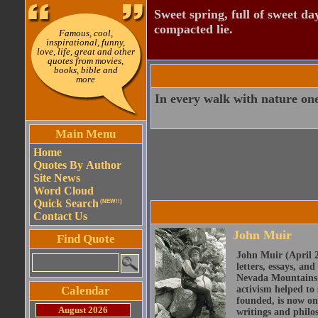
Sweet spring, full of sweet da
compacted lie.
Famous, cool,
inspirational, funny,
love, life, great and other
quotes from movies,
books, bible and
more
In every walk with nature one
Main Menu
Home
Quotes By Author
Site News
Word Cloud
Quick Search
(NEW!!)
Contact Us
John Muir
Find Quote
John Muir (April 2
letters, essays, and
Nevada Mountains o
Calendar
activism helped to
founded, is now on
August 2026
writings and philo