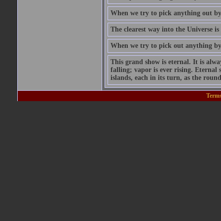
When we try to pick anything out by i
The clearest way into the Universe is
When we try to pick out anything by i
This grand show is eternal. It is alw
falling; vapor is ever rising. Eterna
islands, each in its turn, as the round
Terms