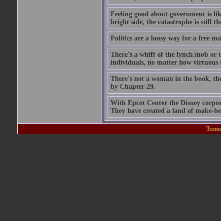
Feeling good about government is lik
bright side, the catastrophe is still th
Politics are a lousy way for a free man
There's a whiff of the lynch mob or 
individuals, no matter how virtuous t
There's not a woman in the book, th
by Chapter 29.
With Epcot Center the Disney corpora
They have created a land of make-beli
Terms