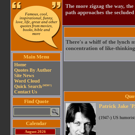
The more zigzag the way, the
path approaches the secluded 
Famous, cool,
inspirational, funny,
love, life, great and other
quotes from movies,
books, bible and
more
There's a whiff of the lynch
concentration of like-thinking
Main Menu
Home
Quotes By Author
Site News
Word Cloud
Quick Search
(NEW!!)
Contact Us
Quot
Find Quote
Patrick Jake 'P
(1947-) US humorist, 
Calendar
August 2026