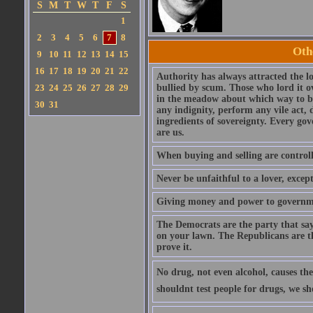
S
M
T
W
T
F
S
1
2
3
4
5
6
7
8
Oth
9
10
11
12
13
14
15
16
17
18
19
20
21
22
Authority has always attracted the l
23
24
25
26
27
28
29
bullied by scum. Those who lord it o
in the meadow about which way to be
30
31
any indignity, perform any vile act, 
ingredients of sovereignty. Every go
are us.
When buying and selling are controlled
Never be unfaithful to a lover, excep
Giving money and power to governmen
The Democrats are the party that say
on your lawn. The Republicans are t
prove it.
No drug, not even alcohol, causes the 
shouldnt test people for drugs, we s