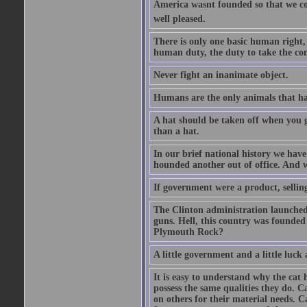
America wasnt founded so that we c
well pleased.
There is only one basic human right, 
human duty, the duty to take the co
Never fight an inanimate object.
Humans are the only animals that hav
A hat should be taken off when you gr
than a hat.
In our brief national history we hav
hounded another out of office. And wh
If government were a product, selling
The Clinton administration launched 
guns. Hell, this country was founded
Plymouth Rock?
A little government and a little luck a
It is easy to understand why the cat 
possess the same qualities they do. C
on others for their material needs. C