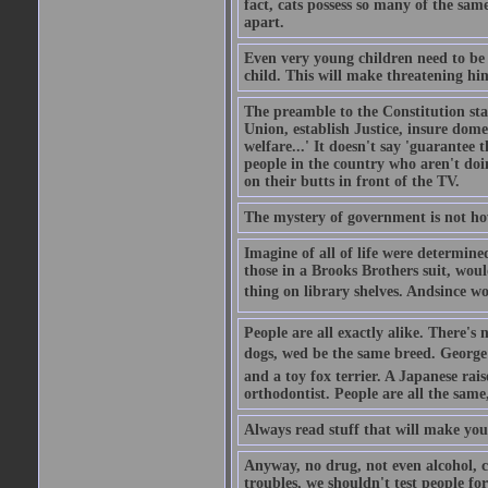
fact, cats possess so many of the same
apart.
Even very young children need to be 
child. This will make threatening hi
The preamble to the Constitution sta
Union, establish Justice, insure dom
welfare...' It doesn't say 'guarantee t
people in the country who aren't doing
on their butts in front of the TV.
The mystery of government is not h
Imagine of all of life were determine
those in a Brooks Brothers suit, wou
thing on library shelves. Andsince w
People are all exactly alike. There's
dogs, wed be the same breed. George
and a toy fox terrier. A Japanese ra
orthodontist. People are all the same
Always read stuff that will make you 
Anyway, no drug, not even alcohol, ca
troubles, we shouldn't test people fo