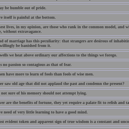
y be humble out of pride.
e itself is painful at the bottom.
nest lives, in my opinion, are those who rank in the common model, and w
e, without extravagance.
d of marriage has this peculiarity: that strangers are desirous of inhabitin
willingly be banished from it.
wells we heat above ordinary our affections to the things we forego.
s no passion so contagious as that of fear.
en have more to learn of fools than fools of wise men.
r saw old age that did not applaud the past and condemn the present?
 not sure of his memory should not attempt lying.
r are the benefits of fortune, they yet require a palate fit to relish and t
e need of very little learning to have a good mind.
st evident token and apparent sign of true wisdom is a constant and uncon