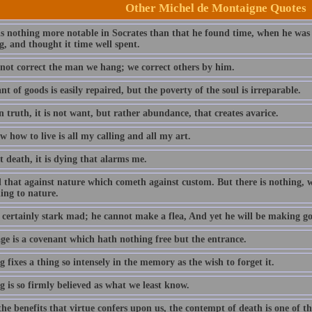
Other Michel de Montaigne Quotes
is nothing more notable in Socrates than that he found time, when he was
g, and thought it time well spent.
not correct the man we hang; we correct others by him.
t of goods is easily repaired, but the poverty of the soul is irreparable.
n truth, it is not want, but rather abundance, that creates avarice.
 how to live is all my calling and all my art.
ot death, it is dying that alarms me.
 that against nature which cometh against custom. But there is nothing, wh
ing to nature.
 certainly stark mad; he cannot make a flea, And yet he will be making go
ge is a covenant which hath nothing free but the entrance.
 fixes a thing so intensely in the memory as the wish to forget it.
 is so firmly believed as what we least know.
the benefits that virtue confers upon us, the contempt of death is one of th