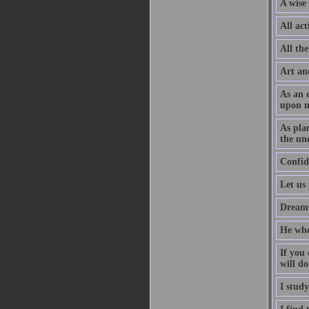
A wise 
All act
All the
Art an
As an 
upon m
As pla
the un
Confid
Let us
Dreams 
He who
If you 
will do
I stud