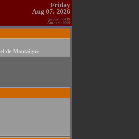
Friday
Aug 07, 2026
Quotes: 53419
Authors: 9969
el de Montaigne