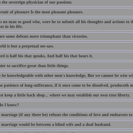
 the sovereign physician of our passions.
suit of pleasure Is the most pleasant pleasure.
is no man so good who, were he to submit all his thoughts and actions to 
es in his life.
are some defeats more triumphant than victories.
ld is but a perpetual see-saw.
d is half his that speaks, And half his that hears it.
asier to sacrifice great than little things.
 be knowledgeable with other men's knowledge, But we cannot be wise wi
 patience of long-sufferance, if it once come to be dissolved, produceth m
t keep a little back shop... where we may establish our own true liberty.
o I know?
marriage (if any there be) refuses the conditions of love and endeavors to
 marriage would be between a blind wife and a deaf husband.