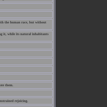
ith the human race, but without
g it, while its natural inhabitants
aste them.
strained rejoicing.