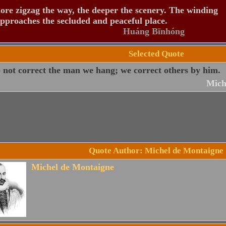
re zigzag the way, the deeper the scenery. The winding
pproaches the secluded and peaceful place.
Huáng Bīnhóng
Selected Quote
not correct the man we hang; we correct others by him.
Mich
Quote Author: Michel de Montaigne
Michel de Montaigne