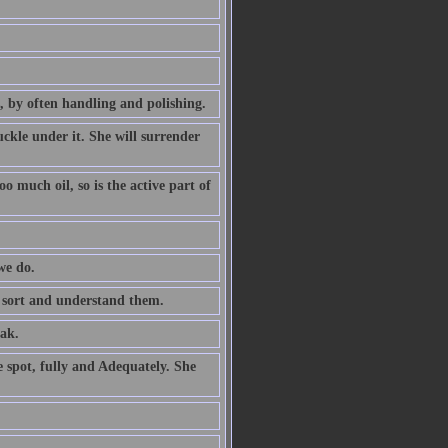
, by often handling and polishing.
ckle under it. She will surrender
 much oil, so is the active part of
we do.
o sort and understand them.
ak.
e spot, fully and Adequately. She