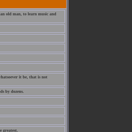
 an old man, to learn music and
atsoever it be, that is not
ds by dozens.
e greatest.