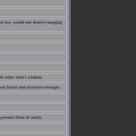
the law, would not deserve hanging
th other men's wisdom.
ost bitter and excessive revenges.
 present those of amity.