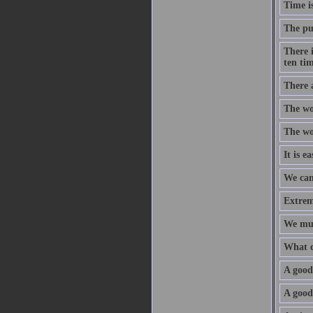
Time is
The pur
There 
ten tim
There 
The wor
The wor
It is e
We can
Extreme
We mus
What d
A good 
A good