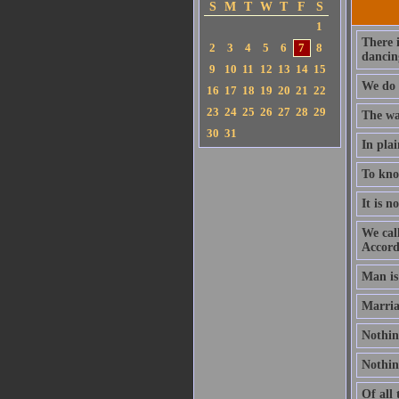
S
M
T
W
T
F
S
1
There 
2
3
4
5
6
7
8
dancin
9
10
11
12
13
14
15
We do 
16
17
18
19
20
21
22
23
24
25
26
27
28
29
The wan
30
31
In plai
To know
It is n
We call
Accord
Man is
Marria
Nothing
Nothing
Of all 