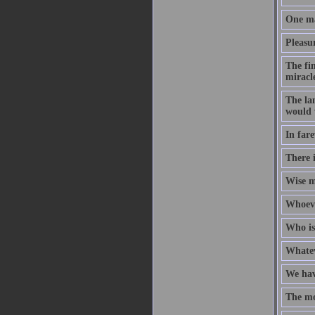
One ma
Pleasur
The fi
miracl
The lan
would 
In fare
There i
Wise m
Whoeve
Who is
Whateve
We hav
The mo