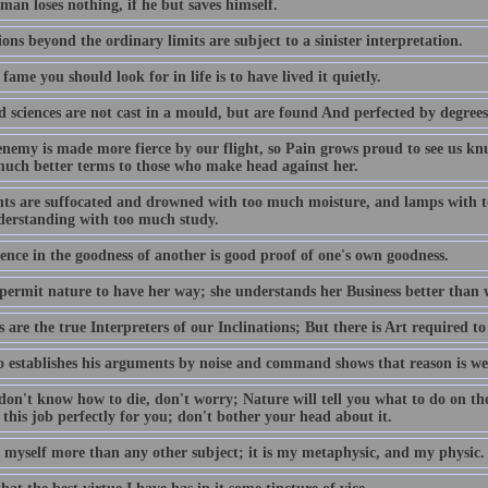
man loses nothing, if he but saves himself.
ions beyond the ordinary limits are subject to a sinister interpretation.
 fame you should look for in life is to have lived it quietly.
d sciences are not cast in a mould, but are found And perfected by degrees
enemy is made more fierce by our flight, so Pain grows proud to see us knu
uch better terms to those who make head against her.
nts are suffocated and drowned with too much moisture, and lamps with too
derstanding with too much study.
ence in the goodness of another is good proof of one's own goodness.
 permit nature to have her way; she understands her Business better than 
are the true Interpreters of our Inclinations; But there is Art required t
 establishes his arguments by noise and command shows that reason is we
don't know how to die, don't worry; Nature will tell you what to do on th
 this job perfectly for you; don't bother your head about it.
y myself more than any other subject; it is my metaphysic, and my physic.