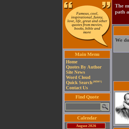
The mo
path a
Famous, cool,
inspirational, funny,
love, life, great and other
quotes from movies,
books, bible and
more
We do 
Main Menu
Home
Quotes By Author
Site News
Word Cloud
Quick Search
(NEW!!)
Contact Us
Find Quote
Calendar
August 2026