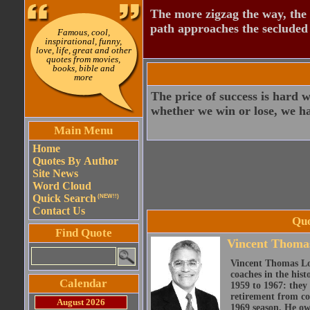
The more zigzag the way, the
path approaches the secluded 
Famous, cool,
inspirational, funny,
love, life, great and other
quotes from movies,
books, bible and
more
The price of success is hard 
whether we win or lose, we hav
Main Menu
Home
Quotes By Author
Site News
Word Cloud
Quick Search
(NEW!!)
Contact Us
Quo
Find Quote
Vincent Thoma
Vincent Thomas Lom
coaches in the his
Calendar
1959 to 1967: they
retirement from co
August 2026
1969 season. He own