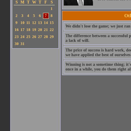
S
M
T
W
T
F
S
1
Ot
2
3
4
5
6
7
8
9
10
11
12
13
14
15
We didn't lose the game; we just ran 
16
17
18
19
20
21
22
The difference between a successful p
23
24
25
26
27
28
29
a lack of will.
30
31
The price of success is hard work, de
we have applied the best of ourselves
Winning is not a sometime thing; it's
once in a while, you do them right all