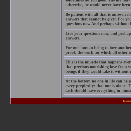
sometimes do you good. His life may 
otherwise, he would never have been 
Be patient with all that is unresolve
answers that cannot be given For you 
questions now And perhaps without kn
Live your questions now, and perhaps
answers.
For one human being to love another: 
proof, the work for which all other 
This is the miracle that happens ever
that precious nourishing love from w
beings if they would take it without 
At the bottom no one in life can help 
every perplexity: that one is alone. Th
each should have everything in himsel
Terms