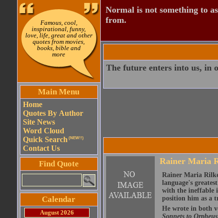
Normal is not something to asp
from.
Famous, cool,
inspirational, funny,
love, life, great and other
quotes from movies,
books, bible and
more
The future enters into us, in o
Main Menu
Home
Quotes By Author
Site News
Word Cloud
Quick Search
(NEW!!)
Contact Us
Rainer Maria R
Find Quote
Rainer Maria Rilke
language's greates
with the ineffable 
Calendar
position him as a t
He wrote in both v
August 2026
Sonnets to Orpheu