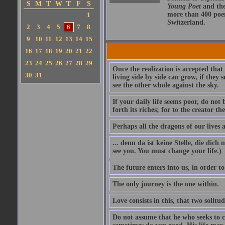
S
M
T
W
T
F
S
Young Poet
and th
more than 400 poem
1
Switzerland.
2
3
4
5
6
7
8
9
10
11
12
13
14
15
16
17
18
19
20
21
22
23
24
25
26
27
28
29
Once the realization is accepted that
30
31
living side by side can grow, if they
see the other whole against the sky.
If your daily life seems poor, do not 
forth its riches; for to the creator t
Perhaps all the dragons of our lives 
... denn da ist keine Stelle, die dich
see you. You must change your life.)
The future enters into us, in order to
The only journey is the one within.
Love consists in this, that two solitu
Do not assume that he who seeks to 