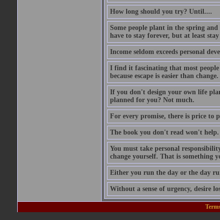
How long should you try? Until....
Some people plant in the spring and l
have to stay forever, but at least stay
Income seldom exceeds personal dev
I find it fascinating that most people
because escape is easier than change.
If you don't design your own life pla
planned for you? Not much.
For every promise, there is price to p
The book you don't read won't help.
You must take personal responsibilit
change yourself. That is something y
Either you run the day or the day ru
Without a sense of urgency, desire los
Terms