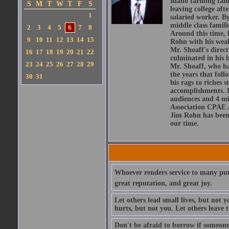
Idaho farming fami
S
M
T
W
T
F
S
leaving college afte
1
salaried worker. By
middle class famili
2
3
4
5
6
7
8
Around this time, 
9
10
11
12
13
14
15
Rohn with his weal
Mr. Shoaff's direc
16
17
18
19
20
21
22
culminated in his 
23
24
25
26
27
28
29
Mr. Shoaff, who had
the years that fol
30
31
his rags to riches 
accomplishments. H
audiences and 4 mi
Association CPAE A
Jim Rohn has been i
our time.
Whoever renders service to many puts h
great reputation, and great joy.
Let others lead small lives, but not 
hurts, but not you. Let others leave 
Don't be afraid to borrow if someone 