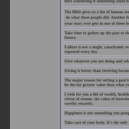
hurt wondering if something could ha
The Bible gives us a list of human sto
 do what these people did. Another li
your story ever gets in one of these 
Take time to gather up the past so t
future.
Failure is not a single, cataclysmic e
repeated every day.
Give whatever you are doing and whoe
Giving is better than receiving becaus
The major reason for setting a goal i
be the far greater value than what yo
I wish for you a life of wealth, healt
virtue of reason, the value of knowle
worthy rewards.
Happiness is not something you postpo
Take care of your body. It's the only 