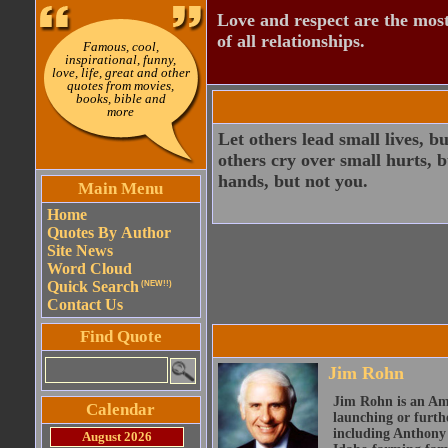
Love and respect are the most
of all relationships.
Famous, cool,
inspirational, funny,
love, life, great and other
quotes from movies,
books, bible and
more
Let others lead small lives, b
others cry over small hurts, b
hands, but not you.
Main Menu
Home
Quotes By Author
Site News
Word Cloud
Quick Search
(NEW!!)
Contact Us
Find Quote
Jim Rohn
Jim Rohn is an Ame
Calendar
launching or furth
including Anthony 
August 2026