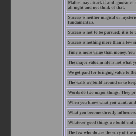
Malice may attack it and ignorance ma
all night and not think of that.
Success is neither magical or mysteri
fundamentals.
Success is not to be pursued; it is t
Success is nothing more than a few si
Time is more value than money. You 
The major value in life is not what y
We get paid for bringing value to th
The walls we build around us to keep 
Words do two major things: They pro
When you know what you want, and wa
What you become directly influences
Whatever good things we build end u
The few who do are the envy of the