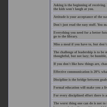
Asking is the beginning of receiving.
the kids won't laugh at you.
Attitude is your acceptance of the na
Don't just read the easy stuff. You m
Everything you need for a better fut
go to the library.
Miss a meal if you have to, but don't
The challenge of leadership is to be 
thoughtful, but not lazy; be humble,
If you don't like how things are, chan
Effective communication is 20% wh
Discipline is the bridge between goa
Formal education will make you a liv
For every disciplined effort there is 
The worst thing one can do is not to t