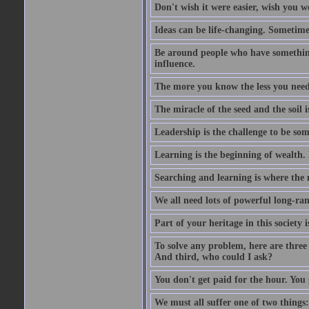
Don't wish it were easier, wish you we
Ideas can be life-changing. Sometime
Be around people who have something 
influence.
The more you know the less you need 
The miracle of the seed and the soil i
Leadership is the challenge to be so
Learning is the beginning of wealth. 
Searching and learning is where the m
We all need lots of powerful long-ran
Part of your heritage in this society
To solve any problem, here are three 
And third, who could I ask?
You don't get paid for the hour. You 
We must all suffer one of two things: