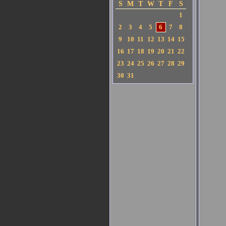
S
M
T
W
T
F
S
1
2
3
4
5
6
7
8
9
10
11
12
13
14
15
16
17
18
19
20
21
22
23
24
25
26
27
28
29
30
31