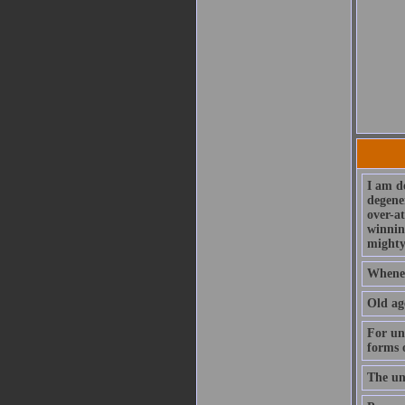
I am de
degener
over-at
winning
mighty
Wheneve
Old age
For unf
forms 
The unf