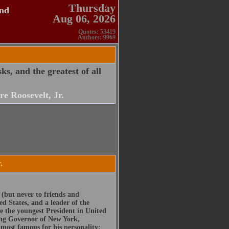
Thursday
and
Aug 06, 2026
Quotes: 53419
Authors: 9969
sks, and the greatest of all
e Roosevelt, Jr.
.
 (but never to friends and
ed States, and a leader of the
 the youngest President in United
ding Governor of New York,
s most famous for his personality: