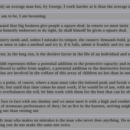
nly an average man but, by George, I work harder at it than the average 
 am to be, I am becoming.
and that big business give people a square deal; in return we must insist
s honestly endeavors to do right, he shall himself he given a square deal.
ntry needs and, unless I mistake its temper, the country demands bold, per
sense to take a method and try it, if it fails, admit it frankly and try an
er, in the long run, is the decisive factor in the life of an individual and o
ild represents either a potential addition to the protective capacity and e
allowed to suffer from neglect, a potential addition to the destructive force
ion are involved in the welfare of this array of children no less than in our
s a point, of course, where a man must take the isolated peak and break wit
le; but until that time comes he must work, if he would be of use, with me
 overbalances the evil, let him work with them for the best that can be o
face to face with our destiny and we must meet it with a high and resolute 
 of strenuous performance of duty; let us live in the harness, striving might
g out than rusting out
ly man who makes no mistakes is the man who never does anything. Do no
ing you do not make the same one twice.