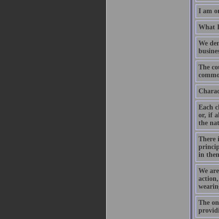
I am o
What I
We dem
busines
The cou
common 
Charact
Each ch
or, if 
the nat
There i
princip
in them
We are 
action,
wearin
The on
provid