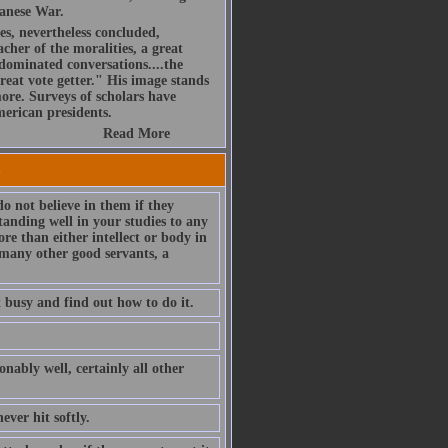
panese War.
es, nevertheless concluded,
acher of the moralities, a great
dominated conversations....the
reat vote getter." His image stands
re. Surveys of scholars have
merican presidents.
Read More
s
do not believe in them if they
standing well in your studies to any
re than either intellect or body in
o many other good servants, a
t busy and find out how to do it.
nably well, certainly all other
ever hit softly.