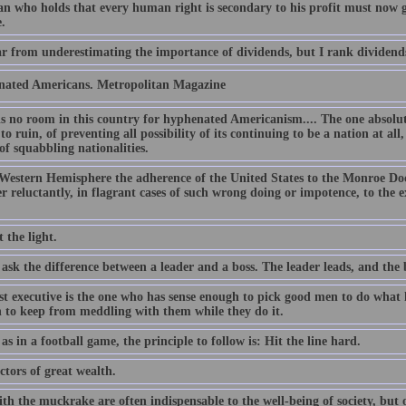
n who holds that every human right is secondary to his profit must now 
.
ar from underestimating the importance of dividends, but I rank dividen
ated Americans. Metropolitan Magazine
is no room in this country for hyphenated Americanism.... The one absolut
to ruin, of preventing all possibility of its continuing to be a nation at al
of squabbling nationalities.
 Western Hemisphere the adherence of the United States to the Monroe Doc
 reluctantly, in flagrant cases of such wrong doing or impotence, to the ex
 the light.
ask the difference between a leader and a boss. The leader leads, and the b
st executive is the one who has sense enough to pick good men to do what h
 to keep from meddling with them while they do it.
, as in a football game, the principle to follow is: Hit the line hard.
tors of great wealth.
th the muckrake are often indispensable to the well-being of society, but 