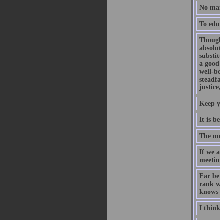
No man 
To edu
Though
absolut
substit
a good
well-b
steadf
justice
Keep y
It is b
The mo
If we a
meeting
Far bet
rank wi
knows 
I think