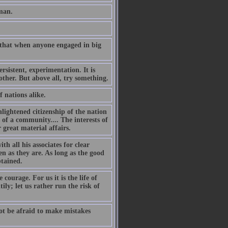
man.
 that when anyone engaged in big
sistent, experimentation. It is
other. But above all, try something.
f nations alike.
nlightened citizenship of the nation
s of a community.... The interests of
 great material affairs.
h all his associates for clear
n as they are. As long as the good
btained.
courage. For us it is the life of
ily; let us rather run the risk of
t be afraid to make mistakes