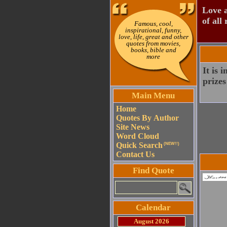
Love a
of all 
Famous, cool,
inspirational, funny,
love, life, great and other
quotes from movies,
books, bible and
more
It is 
prizes
Main Menu
Home
Quotes By Author
Site News
Word Cloud
Quick Search
(NEW!!)
Contact Us
Find Quote
Calendar
August 2026