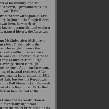
del of masculinity, and his
 Roosevelt, "pronounced as if it
f it was 'Rose.'"
advocated war with Spain in 1898.
alry Regiment, the Rough Riders,
 war hero, he was elected
a lawyer, a naturalist and explorer
e, natural history, the American
.
liam McKinley after McKinley's
ent (John F. Kennedy is the
rmer who sought to move the
trusted wealthy businessmen and
He was clear, however, to show he
 only against corrupt, illegal
e average citizen (through
e businessmen. As an outdoorsman,
use of natural resources. After
ased against labor unions. In 1910,
d Taft, but lost the Republican
-time Bull Moose ticket. Roosevelt
out of the Republican Party that
ction took control of the
a Canal and its construction in
 historically significant
arded the Nobel Prize, winning its