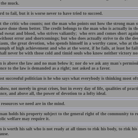
 the muck.
ard to fail, but it is worse never to have tried to succeed.
not the critic who counts; not the man who points out how the strong man s
have done them better. The credit belongs to the man who is actually in th
nd sweat and blood, who strives valiantly; who errs and comes short again
 without error and shortcomings; but who does actually strive to do the d
iasm, the great devotion, who spends himself in a worthy cause, who at th
umph of high achievement and who at the worst, if he fails, at least he fail
hall never be with those cold and timid souls who know neither victory no
 is above the law and no man below it; nor do we ask any man's permissi
nce to the law is demanded as a right; not asked as a favor.
t successful politician is he who says what everybody is thinking most oft
show, not merely in great crises, but in every day of life, qualities of prac
ce, and above all, the power of devotion to a lofty ideal.
 resources we need are in the mind.
man holds his property subject to the general right of the community to re
lic welfare may require it.
is worth his salt who is not ready at all times to risk his body, to risk his w
ause.