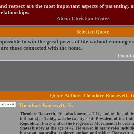
nd respect are the most important aspects of parenting, 
relationships.
Alicia Christian Foster
Selected Quote
impossible to win the great prizes of life without running ri
 are those connected with the home.
Theodor
Quote Author: Theodore Roosevelt, Jr
Theodore Roosevelt, Jr.
Theodore Roosevelt, Jr. , also known as T.R., and to the public
intimates) as Teddy, was the twenty-sixth President of the Unit
Republican Party and of the Progressive Movement. He became
States history at the age of 42. He served in many roles inclu
historian, naturalist, explorer, author, and soldier. Roosevelt i