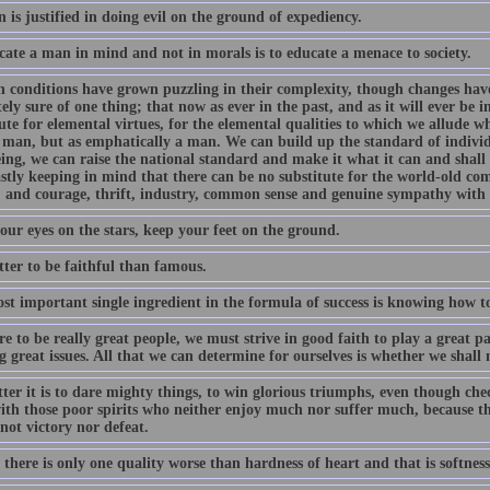
is justified in doing evil on the ground of expediency.
cate a man in mind and not in morals is to educate a menace to society.
 conditions have grown puzzling in their complexity, though changes hav
ely sure of one thing; that now as ever in the past, and as it will ever be i
ute for elemental virtues, for the elemental qualities to which we allude 
 man, but as emphatically a man. We can build up the standard of individ
eing, we can raise the national standard and make it what it can and shall
astly keeping in mind that there can be no substitute for the world-old co
, and courage, thrift, industry, common sense and genuine sympathy with th
our eyes on the stars, keep your feet on the ground.
etter to be faithful than famous.
st important single ingredient in the formula of success is knowing how to
re to be really great people, we must strive in good faith to play a great 
 great issues. All that we can determine for ourselves is whether we shall 
ter it is to dare mighty things, to win glorious triumphs, even though che
th those poor spirits who neither enjoy much nor suffer much, because the
not victory nor defeat.
 there is only one quality worse than hardness of heart and that is softness