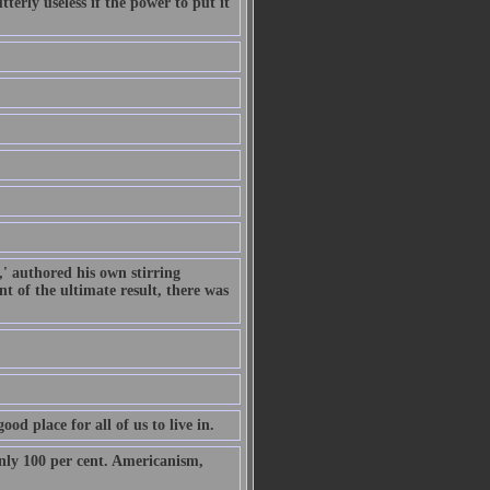
terly useless if the power to put it
,' authored his own stirring
t of the ultimate result, there was
od place for all of us to live in.
only 100 per cent. Americanism,