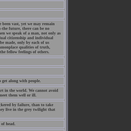
e been vast, yet we may remain
n-the future, there can be no
when we speak of a man, not only as
ual citizenship and individual
 be made, only by each of us
mmonplace qualities of truth,
e fellow feelings of others.
 get along with people.
part in the world. We cannot avoid
meet them well or ill.
ckered by failure, than to take
y live in the grey twilight that
 of head.