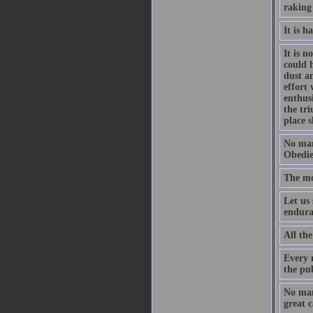
raking
It is h
It is 
could 
dust a
effort
enthus
the tri
place s
No man
Obedie
The mos
Let us 
enduran
All the
Every 
the pub
No man 
great c