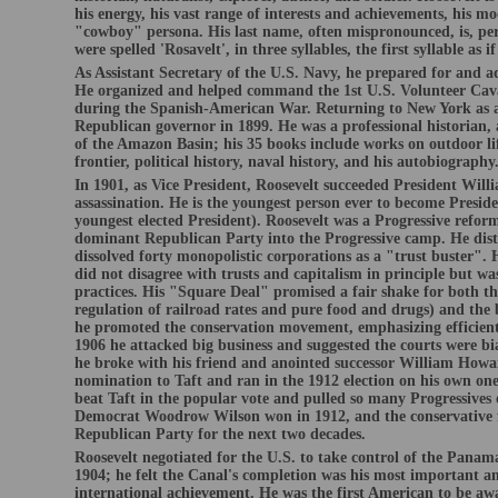
his energy, his vast range of interests and achievements, his mo
"cowboy" persona. His last name, often mispronounced, is, per
were spelled 'Rosavelt', in three syllables, the first syllable as i
As Assistant Secretary of the U.S. Navy, he prepared for and 
He organized and helped command the 1st U.S. Volunteer Cav
during the Spanish-American War. Returning to New York as a
Republican governor in 1899. He was a professional historian, 
of the Amazon Basin; his 35 books include works on outdoor lif
frontier, political history, naval history, and his autobiography
In 1901, as Vice President, Roosevelt succeeded President Wil
assassination. He is the youngest person ever to become Presid
youngest elected President). Roosevelt was a Progressive refo
dominant Republican Party into the Progressive camp. He dis
dissolved forty monopolistic corporations as a "trust buster". 
did not disagree with trusts and capitalism in principle but was
practices. His "Square Deal" promised a fair shake for both th
regulation of railroad rates and pure food and drugs) and th
he promoted the conservation movement, emphasizing efficient 
1906 he attacked big business and suggested the courts were bi
he broke with his friend and anointed successor William Howar
nomination to Taft and ran in the 1912 election on his own one
beat Taft in the popular vote and pulled so many Progressives 
Democrat Woodrow Wilson won in 1912, and the conservative fa
Republican Party for the next two decades.
Roosevelt negotiated for the U.S. to take control of the Panam
1904; he felt the Canal's completion was his most important and
international achievement. He was the first American to be aw