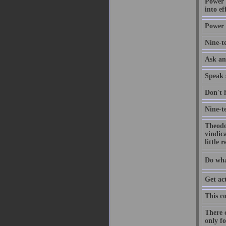
Power u
into ef
Power 
Nine-te
Ask an
Speak s
Don't h
Nine-te
Theodor
vindica
little 
Do wha
Get ac
This co
There 
only f