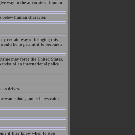
give way to the advocate of human
ds below human character.
ely certain way of bringing this
l, would be to permit it to become a
trine may force the United States,
ercise of an international police
oss drives.
e wants done, and self-restraint
only if they know when to stop