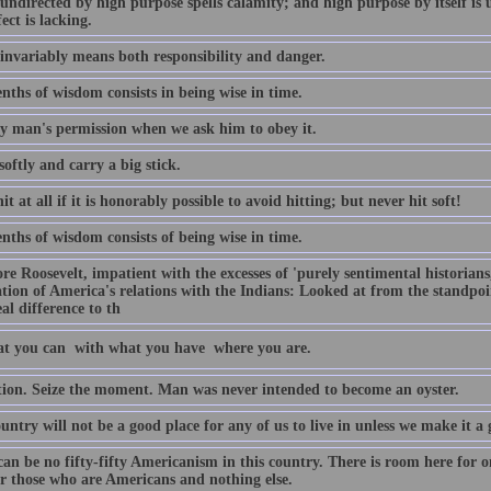
ndirected by high purpose spells calamity; and high purpose by itself is ut
fect is lacking.
invariably means both responsibility and danger.
nths of wisdom consists in being wise in time.
y man's permission when we ask him to obey it.
oftly and carry a big stick.
it at all if it is honorably possible to avoid hitting; but never hit soft!
nths of wisdom consists of being wise in time.
e Roosevelt, impatient with the excesses of 'purely sentimental historians
tion of America's relations with the Indians: Looked at from the standpoin
real difference to th
t you can  with what you have  where you are.
tion. Seize the moment. Man was never intended to become an oyster.
untry will not be a good place for any of us to live in unless we make it a go
can be no fifty-fifty Americanism in this country. There is room here for 
or those who are Americans and nothing else.