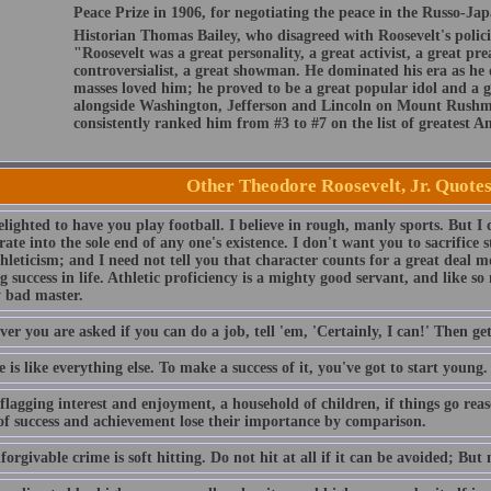
Peace Prize in 1906, for negotiating the peace in the Russo-Ja
Historian Thomas Bailey, who disagreed with Roosevelt's polici
"Roosevelt was a great personality, a great activist, a great pre
controversialist, a great showman. He dominated his era as he 
masses loved him; he proved to be a great popular idol and a g
alongside Washington, Jefferson and Lincoln on Mount Rushmo
consistently ranked him from #3 to #7 on the list of greatest A
Other Theodore Roosevelt, Jr. Quote
lighted to have you play football. I believe in rough, manly sports. But I 
ate into the sole end of any one's existence. I don't want you to sacrifice 
hleticism; and I need not tell you that character counts for a great deal mo
 success in life. Athletic proficiency is a mighty good servant, and like s
 bad master.
r you are asked if you can do a job, tell 'em, 'Certainly, I can!' Then ge
 is like everything else. To make a success of it, you've got to start young.
lagging interest and enjoyment, a household of children, if things go reaso
of success and achievement lose their importance by comparison.
orgivable crime is soft hitting. Do not hit at all if it can be avoided; But n