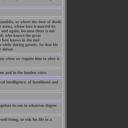
tumbles, or where the doer of deeds
e arena, whose face is marred by
 and again; because there is not
eed; who knows the great
e best knows in the end
s while daring greatly. So that his
r defeat.
on when we require him to obey it.
en and in the loudest voice.
tical intelligence, of hardihood and
gulate its use to whatever degree
ell-being, to risk his life in a