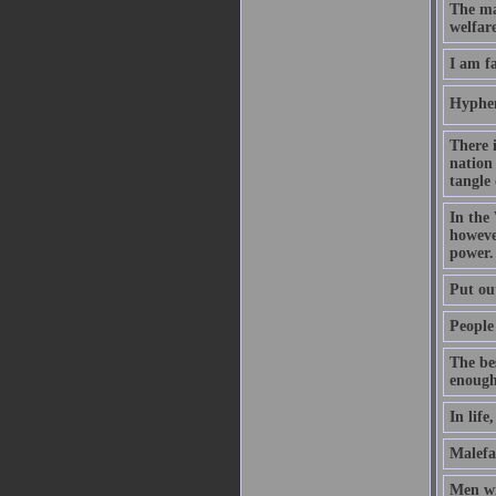
The ma
welfare
I am f
Hyphen
There 
nation 
tangle 
In the
however
power.
Put out
People 
The be
enough
In life
Malefac
Men wi