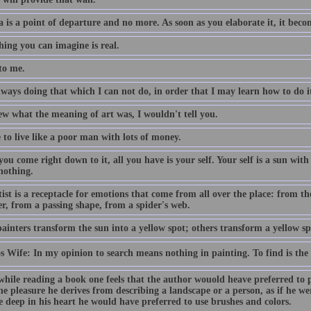
a is a point of departure and no more. As soon as you elaborate it, it bec
hing you can imagine is real.
to me.
ways doing that which I can not do, in order that I may learn how to do i
ew what the meaning of art was, I wouldn't tell you.
e to live like a poor man with lots of money.
u come right down to it, all you have is your self. Your self is a sun with
 nothing.
ist is a receptacle for emotions that come from all over the place: from th
er, from a passing shape, from a spider's web.
inters transform the sun into a yellow spot; others transform a yellow sp
os Wife: In my opinion to search means nothing in painting. To find is the
while reading a book one feels that the author wouold heave preferred to p
he pleasure he derives from describing a landscape or a person, as if he we
e deep in his heart he would have preferred to use brushes and colors.