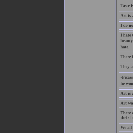
Taste i
Art is 
I do no
I hate
beauty.
hate.
There 
They a
-Picas
he woul
Art is 
Art was
There a
their i
We all 