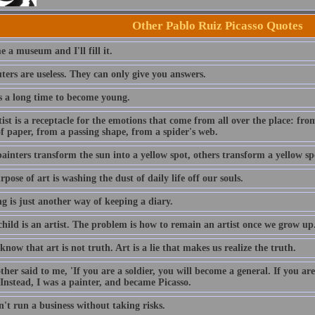
Other Pablo Ruiz Picasso Quotes
 a museum and I'll fill it.
ers are useless. They can only give you answers.
es a long time to become young.
ist is a receptacle for the emotions that come from all over the place: fro
f paper, from a passing shape, from a spider's web.
inters transform the sun into a yellow spot, others transform a yellow spo
pose of art is washing the dust of daily life off our souls.
g is just another way of keeping a diary.
child is an artist. The problem is how to remain an artist once we grow up
know that art is not truth. Art is a lie that makes us realize the truth.
her said to me, 'If you are a soldier, you will become a general. If you a
Instead, I was a painter, and became Picasso.
't run a business without taking risks.