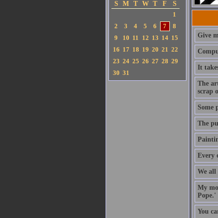
S
M
T
W
T
F
S
1
2
3
4
5
6
7
8
Give me
9
10
11
12
13
14
15
16
17
18
19
20
21
22
Comput
23
24
25
26
27
28
29
It tak
30
31
The art
scrap o
Some pa
The pur
Paintin
Every 
We all 
My mot
Pope.' 
You can