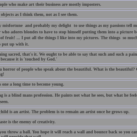
ople who make art their business are mostly imposters.
 objects as I think them, not as I see them.
y misfortune  and probably my delight  to use things as my passions tell 
r who adores blondes to have to stop himself putting them into a picture b
of fruit! ... I put all the things I like into my pictures. The things  so m
 put up with it.
ng sacred, that's it. We ought to be able to say that such and such a paintin
because it is 'touched by God.'
 a horror of people who speak about the beautiful. What is the beautiful?
ng!
es one a long time to become young.
g is a blind mans profession. He paints not what he sees, but what he feel
seen.
hild is an artist. The problem is to remain an artist once he grows up.
ste is the enemy of creativity.
 you throw a ball. You hope it will reach a wall and bounce back so you ca
 will provide that wall.