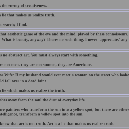
s the enemy of creativeness.
a lie that makes us realize truth.
t search; I find.
 that aesthetic game of the eye and the mind, played by these connoisseurs
 What is beauty, anyway? Theres no such thing. I never 'appreciate,' any mo
is no abstract art. You must always start with something.
re not men, they are not women, they are Americans.
sos Wife: If my husband would ever meet a woman on the street who looked
d fall over in a dead faint.
a lie which makes us realize the truth.
hes away from the soul the dust of everyday life.
re painters who transform the sun into a yellow spot, but there are others
ntelligence, transform a yellow spot into the sun.
know that art is not truth. Art is a lie that makes us realize truth.