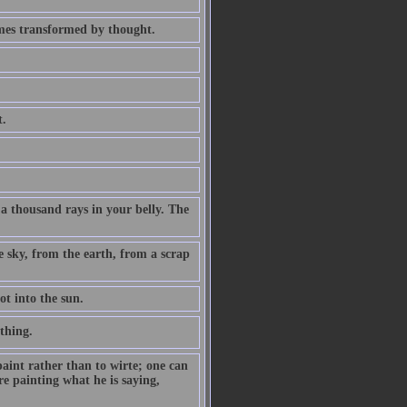
omes transformed by thought.
t.
 a thousand rays in your belly. The
e sky, from the earth, from a scrap
ot into the sun.
 thing.
aint rather than to wirte; one can
re painting what he is saying,