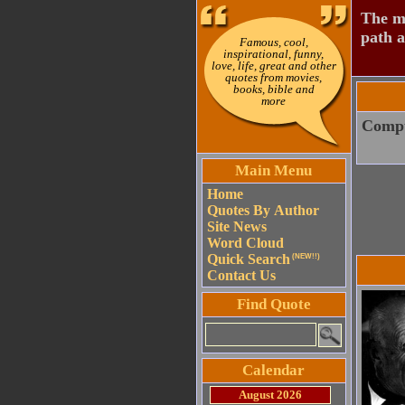
The mo
path a
Famous, cool,
inspirational, funny,
love, life, great and other
quotes from movies,
books, bible and
more
Comput
Main Menu
Home
Quotes By Author
Site News
Word Cloud
Quick Search
(NEW!!)
Contact Us
Find Quote
Calendar
August 2026