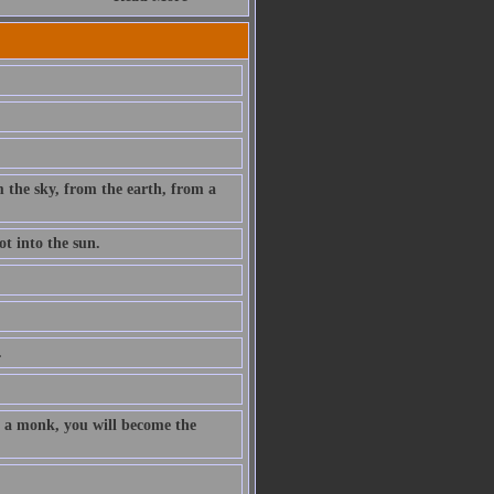
m the sky, from the earth, from a
t into the sun.
.
re a monk, you will become the