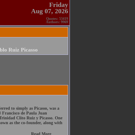
Friday
Aug 07, 2026
Quotes: 53419
Authors: 9969
blo Ruiz Picasso
erred to simply as Picasso, was a
sé Francisco de Paula Juan
rinidad Clito Ruiz y Picasso. One
known as the co-founder, along with
Read More