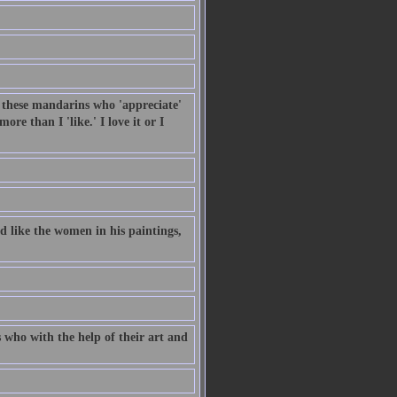
, these mandarins who 'appreciate'
re than I 'like.' I love it or I
 like the women in his paintings,
 who with the help of their art and