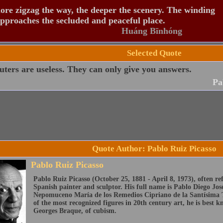
re zigzag the way, the deeper the scenery. The winding
pproaches the secluded and peaceful place.
Huáng Bīnhóng
Selected Quote
ers are useless. They can only give you answers.
Pa
Quote Author: Pablo Ruiz Picasso
Pablo Ruiz Picasso
Pablo Ruiz Picasso (October 25, 1881 - April 8, 1973), often ref
Spanish painter and sculptor. His full name is Pablo Diego Jo
Nepomuceno María de los Remedios Cipriano de la Santísima T
of the most recognized figures in 20th century art, he is best 
Georges Braque, of cubism.