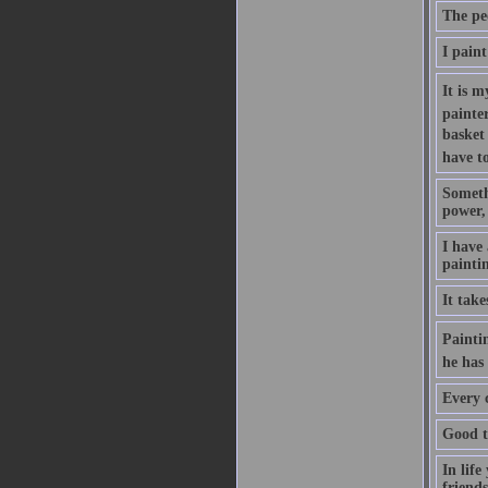
The pe
I paint
It is m
painte
basket 
have to
Somethi
power, 
I have
painti
It tak
Paintin
he has 
Every c
Good ta
In life
friends