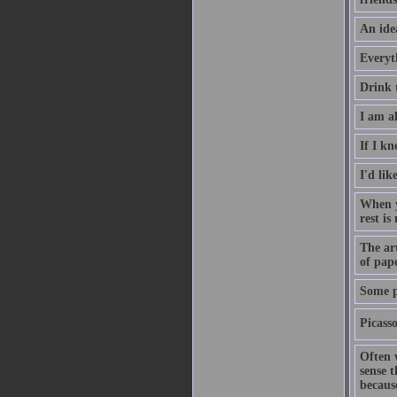
An ide
Everyt
Drink 
I am al
If I kn
I'd lik
When yo
rest is
The art
of pap
Some pa
Picass
Often 
sense t
becaus