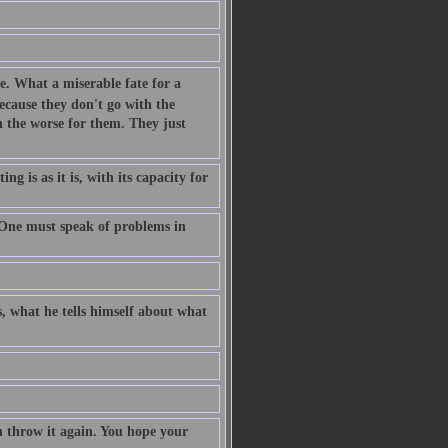
me. What a miserable fate for a
ecause they don't go with the
uch the worse for them. They just
g is as it is, with its capacity for
 One must speak of problems in
s, what he tells himself about what
n throw it again. You hope your