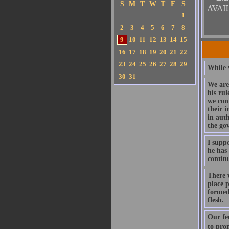
S
M
T
W
T
F
S
1
2
3
4
5
6
7
8
9
10
11
12
13
14
15
16
17
18
19
20
21
22
23
24
25
26
27
28
29
While w
30
31
We are
his rul
we con
their i
in aut
the go
I suppo
he has 
continu
There w
place 
formed 
flesh.
Our fe
to pro