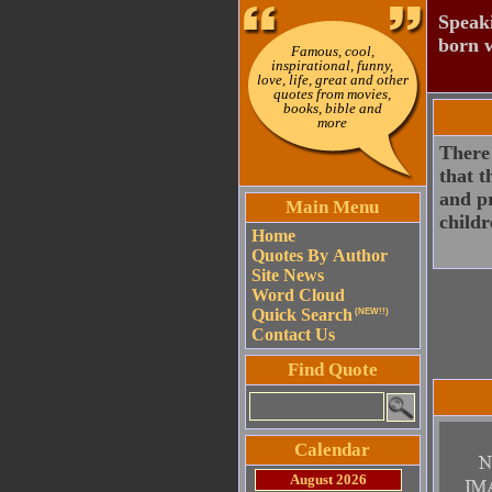
Speaki
born w
Famous, cool,
inspirational, funny,
love, life, great and other
quotes from movies,
books, bible and
more
There 
that t
and pr
Main Menu
childr
Home
Quotes By Author
Site News
Word Cloud
Quick Search
(NEW!!)
Contact Us
Find Quote
Calendar
August 2026