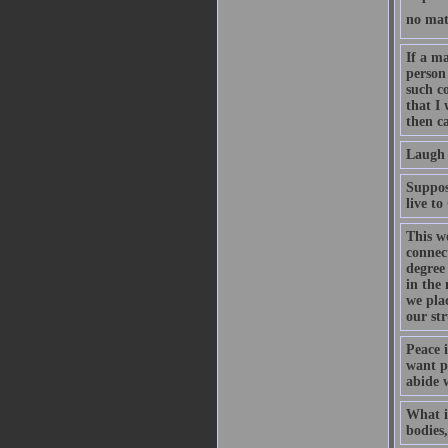
no mat
If a ma
person 
such c
that I
then c
Laugh 
Supposi
live t
This w
connec
degree 
in the 
we plac
our str
Peace 
want pe
abide w
What is
bodies,