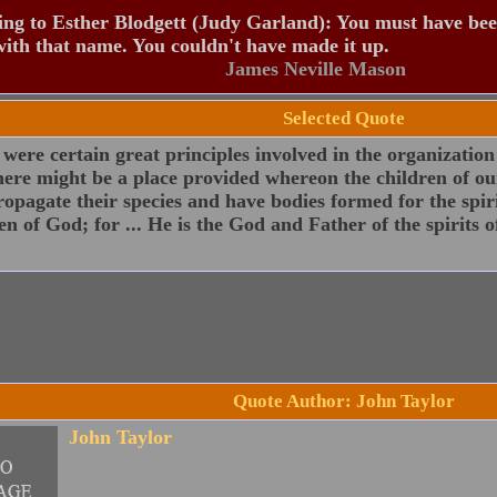
ng to Esther Blodgett (Judy Garland): You must have be
ith that name. You couldn't have made it up.
James Neville Mason
Selected Quote
were certain great principles involved in the organization
here might be a place provided whereon the children of ou
opagate their species and have bodies formed for the spir
en of God; for ... He is the God and Father of the spirits of
Quote Author: John Taylor
John Taylor