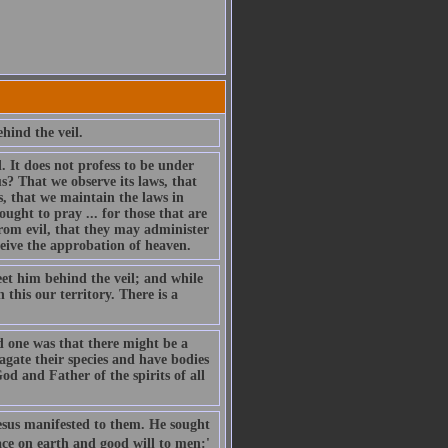
hind the veil.
 It does not profess to be under
us? That we observe its laws, that
, that we maintain the laws in
ught to pray ... for those that are
from evil, that they may administer
ceive the approbation of heaven.
eet him behind the veil; and while
 this our territory. There is a
nd one was that there might be a
gate their species and have bodies
od and Father of the spirits of all
esus manifested to them. He sought
ace on earth and good will to men:'