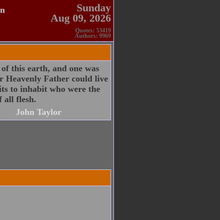
Sunday
en
Aug 09, 2026
Quotes: 53419
Authors: 9969
 of this earth, and one was
r Heavenly Father could live
its to inhabit who were the
 all flesh.
John Taylor