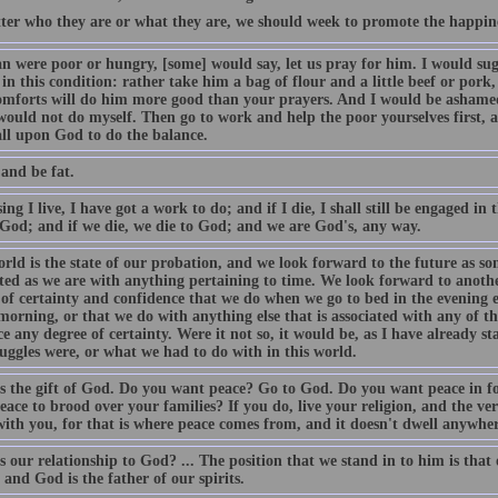
ter who they are or what they are, we should week to promote the happines
n were poor or hungry, [some] would say, let us pray for him. I would sugg
in this condition: rather take him a bag of flour and a little beef or pork,
omforts will do him more good than your prayers. And I would be ashamed
 would not do myself. Then go to work and help the poor yourselves first, 
all upon God to do the balance.
and be fat.
ng I live, I have got a work to do; and if I die, I shall still be engaged in t
o God; and if we die, we die to God; and we are God's, any way.
orld is the state of our probation, and we look forward to the future as 
ted as we are with anything pertaining to time. We look forward to another
of certainty and confidence that we do when we go to bed in the evening ex
morning, or that we do with anything else that is associated with any of t
e any degree of certainty. Were it not so, it would be, as I have already st
uggles were, or what we had to do with in this world.
is the gift of God. Do you want peace? Go to God. Do you want peace in f
ace to brood over your families? If you do, live your religion, and the ve
ith you, for that is where peace comes from, and it doesn't dwell anywher
 our relationship to God? ... The position that we stand in to him is that 
 and God is the father of our spirits.