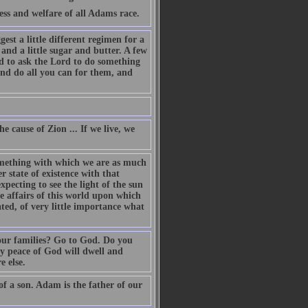
s and welfare of all Adams race.
est a little different regimen for a
 and a little sugar and butter. A few
 to ask the Lord to do something
and do all you can for them, and
he cause of Zion ... If we live, we
something with which we are as much
 state of existence with that
pecting to see the light of the sun
he affairs of this world upon which
ated, of very little importance what
our families? Go to God. Do you
ry peace of God will dwell and
e else.
of a son. Adam is the father of our