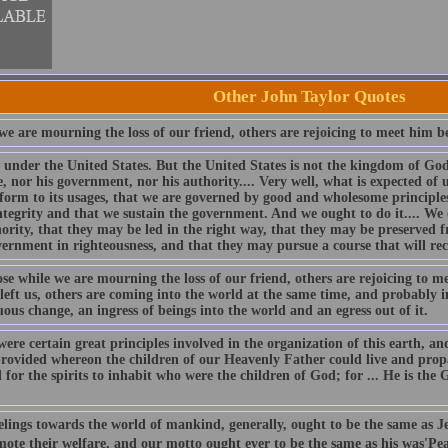
Other John Taylor Quotes
e are mourning the loss of our friend, others are rejoicing to meet him be
 under the United States. But the United States is not the kingdom of God.
e, nor his government, nor his authority.... Very well, what is expected of 
form to its usages, that we are governed by good and wholesome principles
ntegrity and that we sustain the government. And we ought to do it.... We o
hority, that they may be led in the right way, that they may be preserved 
vernment in righteousness, and that they may pursue a course that will re
se while we are mourning the loss of our friend, others are rejoicing to m
left us, others are coming into the world at the same time, and probably in
ous change, an ingress of beings into the world and an egress out of it.
ere certain great principles involved in the organization of this earth, a
provided whereon the children of our Heavenly Father could live and propa
for the spirits to inhabit who were the children of God; for ... He is the G
elings towards the world of mankind, generally, ought to be the same as J
mote their welfare, and our motto ought ever to be the same as his was'Pe