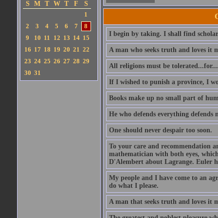
S
M
T
W
T
F
S
1
2
3
4
5
6
7
8
I begin by taking. I shall find schola
9
10
11
12
13
14
15
16
17
18
19
20
21
22
A man who seeks truth and loves it 
23
24
25
26
27
28
29
All religions must be tolerated...for
30
31
If I wished to punish a province, I w
Books make up no small part of hum
He who defends everything defends n
One should never despair too soon.
To your care and recommendation am 
mathematician with both eyes, which
D'Alembert about Lagrange. Euler ha
My people and I have come to an agre
do what I please.
A man that seeks truth and loves it 
The greatest and noblest pleasure whi