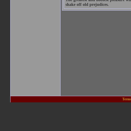
shake off old prejudices.
Terms