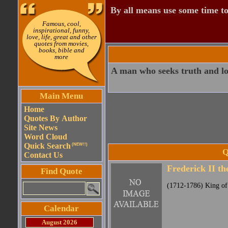
By all means use some time to
Famous, cool,
inspirational, funny,
love, life, great and other
quotes from movies,
books, bible and
more
A man who seeks truth and lo
Main Menu
Home
Quotes By Author
Site News
Word Cloud
Quick Search
(NEW!!)
Q
Contact Us
Frederick II th
Find Quote
(1712-1786) King of
Calendar
August 2026