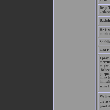
Drop Th
ordere
Bathsh
He is w
monitor
So fal
God is 
I pray 
mercifu
mightie
'Believ
purpos
none b
himsel
sense I
We live
are at
good de