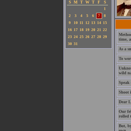
S
M
T
W
T
F
S
1
2
3
4
5
6
7
8
9
10
11
12
13
14
15
16
17
18
19
20
21
22
Method 
23
24
25
26
27
28
29
time, 
30
31
As a sm
To wors
Unknow
wild n
Speak o
Shoot i
Dear L
Our fe
rolled
But, by
own.