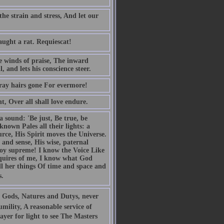
the strain and stress, And let our
aught a rat. Requiescat!
he winds of praise, The inward
 and lets his conscience steer.
gray hairs gone For evermore!
ht, Over all shall love endure.
a sound: 'Be just, Be true, be
nown Pales all their lights: a
urce, His Spirit moves the Universe.
 and sense, His wise, paternal
 joy supreme! I know the Voice Like
requires of me, I know what God
ll her things Of time and space and
s.
 Gods, Natures and Dutys, never
mility, A reasonable service of
yer for light to see The Masters