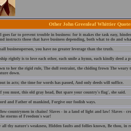
Other John Greenleaf Whittier Quote
goes far to prevent trouble in business: for it makes the task easy, hinde
and instructs those that have business depending, both what to do and wha
all businessperson, you have no greater leverage than the truth.
hip rightly is to love each other, each smile a hymn, each kindly deed a p
n to her the rigid rule, The dull restraint, the chiding frown The weary t
ature down.
ut in acts; the time for words has passed, And only deeds will suffice.
f you must, this old gray head, But spare your country's flag', she said.
ord and Father of mankind, Forgive our foolish ways.
llow-countrymen in chains! Slaves - in a land of light and law! Slaves - c
 the storms of Freedom's war!
 all thy nature's weakness, Hidden faults and follies known, Be thou, in r