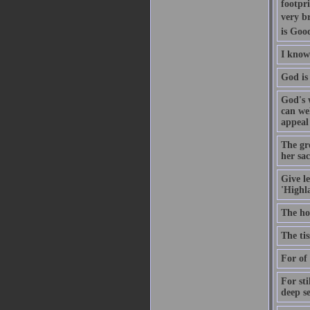
footpri
very br
is Goo
I know 
God is 
God's 
can we
appeal
The gr
her sa
Give le
'Highl
The ho
The tis
For of 
For sti
deep se