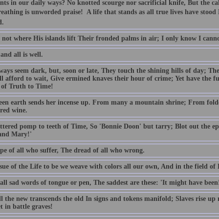
nts in our daily ways? No knotted scourge nor sacrificial knife, But the c
eathing is unworded praise!  A life that stands as all true lives have stoo
d.
not where His islands lift Their fronded palms in air; I only know I cann
and all is well.
ways seem dark, but, soon or late, They touch the shining hills of day; Th
ll afford to wait, Give ermined knaves their hour of crime; Yet have the f
 of Truth to Time!
een earth sends her incense up. From many a mountain shrine; From fold
cred wine.
ttered pomp to teeth of Time, So 'Bonnie Doon' but tarry; Blot out the epi
and Mary!'
pe of all who suffer, The dread of all who wrong.
sue of the Life to be we weave with colors all our own, And in the field o
all sad words of tongue or pen, The saddest are these: 'It might have been
ll the new transcends the old In signs and tokens manifold; Slaves rise up
t in battle graves!