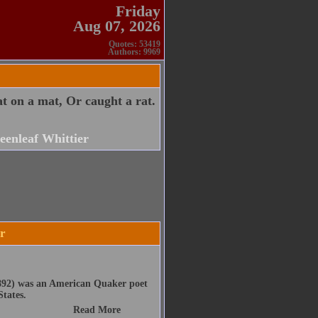
Friday
Aug 07, 2026
Quotes: 53419
Authors: 9969
t on a mat, Or caught a rat.
eenleaf Whittier
er
1892) was an American Quaker poet
States.
Read More