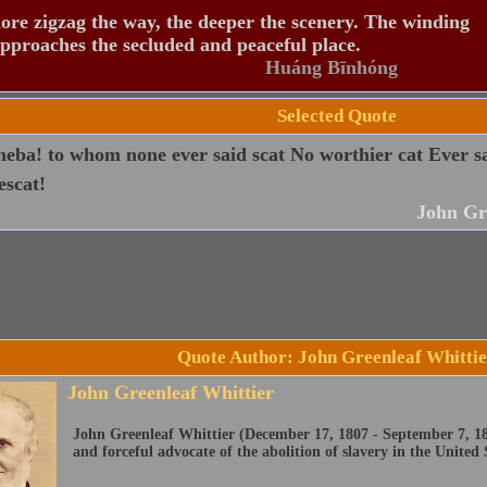
re zigzag the way, the deeper the scenery. The winding
pproaches the secluded and peaceful place.
Huáng Bīnhóng
Selected Quote
eba! to whom none ever said scat No worthier cat Ever sa
escat!
John Gr
Quote Author: John Greenleaf Whitti
John Greenleaf Whittier
John Greenleaf Whittier (December 17, 1807 - September 7, 
and forceful advocate of the abolition of slavery in the United 