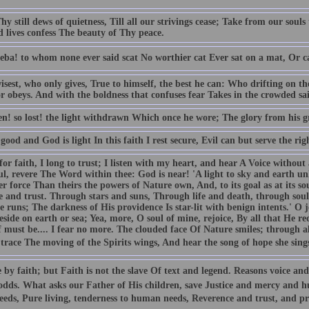
y still dews of quietness, Till all our strivings cease; Take from our souls 
d lives confess The beauty of Thy peace.
eba! to whom none ever said scat No worthier cat Ever sat on a mat, Or c
isest, who only gives, True to himself, the best he can: Who drifting on t
 obeys. And with the boldness that confuses fear Takes in the crowded sail,
len! so lost! the light withdrawn Which once he wore; The glory from his 
good and God is light In this faith I rest secure, Evil can but serve the rig
for faith, I long to trust; I listen with my heart, and hear A Voice without 
l, revere The Word within thee: God is near! 'A light to sky and earth unk
r force Than theirs the powers of Nature own, And, to its goal as at its so
e and trust. Through stars and suns, Through life and death, through soul
e runs; The darkness of His providence Is star-lit with benign intents.' O
eside on earth or sea; Yea, more, O soul of mine, rejoice, By all that He 
f must be.... I fear no more. The clouded face Of Nature smiles; through a
 trace The moving of the Spirits wings, And hear the song of hope she sing
 by faith; but Faith is not the slave Of text and legend. Reasons voice and
 odds. What asks our Father of His children, save Justice and mercy and hu
eds, Pure living, tenderness to human needs, Reverence and trust, and pra