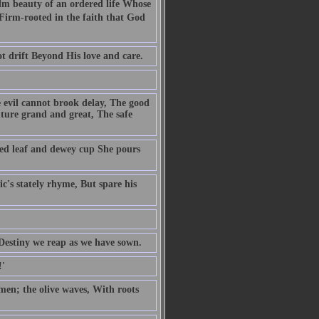
alm beauty of an ordered life Whose
d Firm-rooted in the faith that God
ot drift Beyond His love and care.
e evil cannot brook delay, The good
uture grand and great, The safe
ed leaf and dewey cup She pours
c's stately rhyme, But spare his
f Destiny we reap as we have sown.
!'
 men; the olive waves, With roots