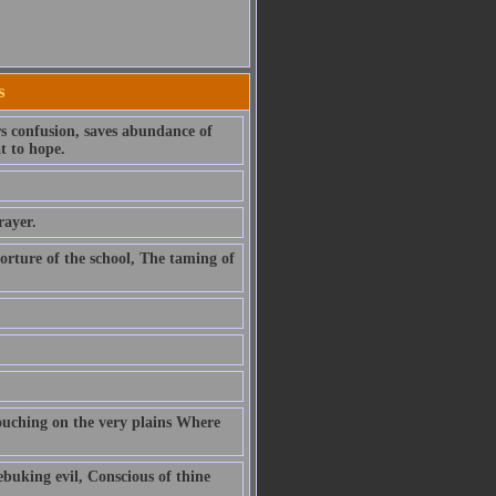
s
rs confusion, saves abundance of
t to hope.
rayer.
orture of the school, The taming of
rouching on the very plains Where
ebuking evil, Conscious of thine