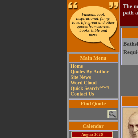
The mo
path a
Famous, cool,
inspirational, funny,
love, life, great and other
quotes from movies,
books, bible and
more
Bathsh
Requi
Main Menu
Home
Quotes By Author
Site News
Word Cloud
Quick Search
(NEW!!)
Contact Us
Find Quote
Calendar
August 2026