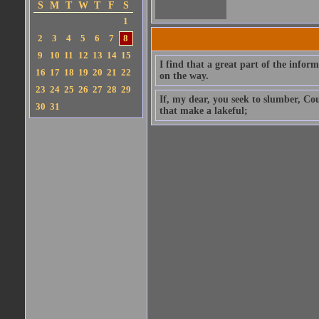
S
M
T
W
T
F
S
1
2
3
4
5
6
7
8
9
10
11
12
13
14
15
I find that a great part of the info
16
17
18
19
20
21
22
on the way.
23
24
25
26
27
28
29
If, my dear, you seek to slumber, Cou
30
31
that make a lakeful;