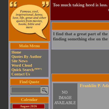
Too much taking heed is loss.
Famous, cool,
inspirational, funny,
love, life, great and other
quotes from movies,
books, bible and
more
I find that a great part of t
finding something else on the
Main Menu
Home
Quotes By Author
Site News
Word Cloud
Quick Search
(NEW!!)
Contact Us
Find Quote
Franklin P. Ad
Calendar
August 2026