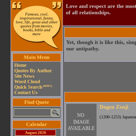
Love and respect are the most
of all relationships.
Famous, cool,
inspirational, funny,
love, life, great and other
quotes from movies,
books, bible and
more
Yet, though it is like this, s
our antipathy.
Main Menu
Home
Quotes By Author
Site News
Word Cloud
Quick Search
(NEW!!)
Contact Us
Find Quote
Dogen Zenji
(1200-1253) Japanes
Calendar
August 2026