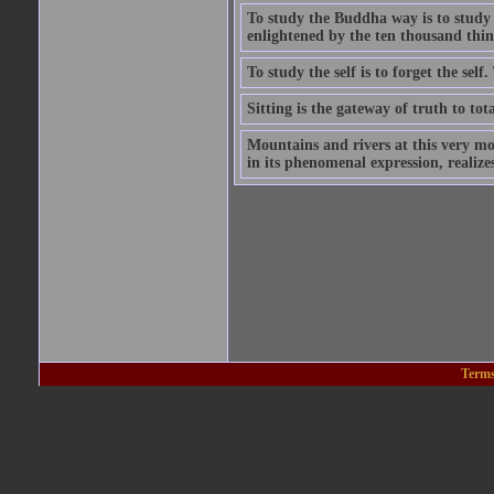
To study the Buddha way is to study the
enlightened by the ten thousand thin
To study the self is to forget the self
Sitting is the gateway of truth to tota
Mountains and rivers at this very mo
in its phenomenal expression, realize
Terms