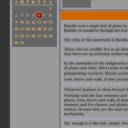
S
M
T
W
T
F
S
1
2
3
4
5
6
7
8
9
10
11
12
13
14
15
Handle even a single leaf of green in
16
17
18
19
20
21
22
Buddha to manifest through the leaf
23
24
25
26
27
28
29
The color of the mountains is Buddha
30
31
Those who see worldly live as an obs
that there are no everyday actions o
In the assemblies of the enlightened
of plants and trees; this is what awa
pineplanting wayfarer; Rinzai work
trees, fences and walls, if they pract
Whenever learners or those beyond le
Working with the four elements and fi
plants, trees, fences and walls, if th
elements and five clusters and plants,
essence, because they are the same m
mechanism.
Yet, though it is like this, simply, 