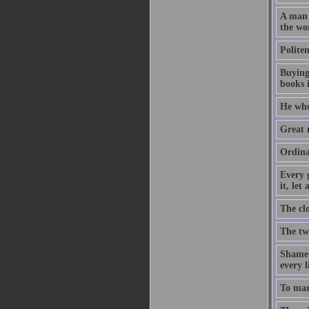
A man w
the wor
Polite
Buying
books i
He who
Great m
Ordinar
Every 
it, let
The cl
The tw
Shame o
every l
To mar