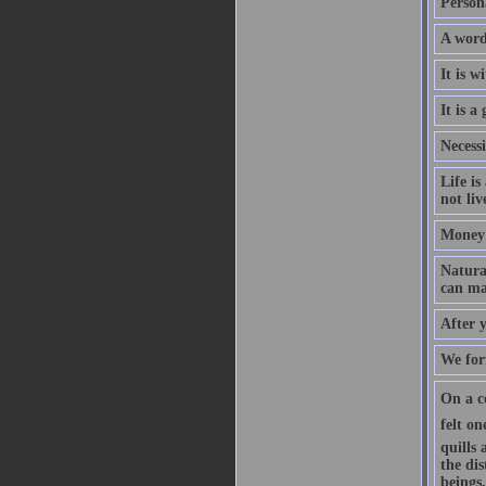
Persona
A word
It is w
It is a
Necessi
Life is
not liv
Money 
Natural
can mak
After 
We forf
On a c
felt o
quills
the di
beings,