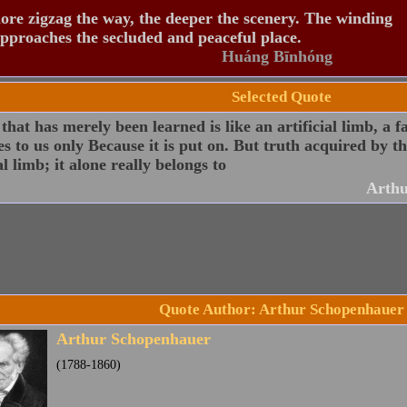
re zigzag the way, the deeper the scenery. The winding
pproaches the secluded and peaceful place.
Huáng Bīnhóng
Selected Quote
that has merely been learned is like an artificial limb, a f
s to us only Because it is put on. But truth acquired by th
l limb; it alone really belongs to
Arthu
Quote Author: Arthur Schopenhauer
Arthur Schopenhauer
(1788-1860)