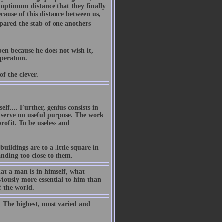
e optimum distance that they finally
cause of this distance between us,
pared the stab of one anothers
en because he does not wish it,
speration.
f the clever.
elf.... Further, genius consists in
s serve no useful purpose. The work
rofit. To be useless and
uildings are to a little square in
nding too close to them.
at a man is in himself, what
iously more essential to him than
f the world.
.. The highest, most varied and