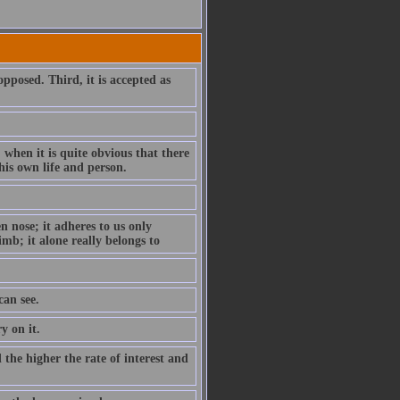
 opposed. Third, it is accepted as
; when it is quite obvious that there
his own life and person.
en nose; it adheres to us only
imb; it alone really belongs to
can see.
y on it.
d the higher the rate of interest and