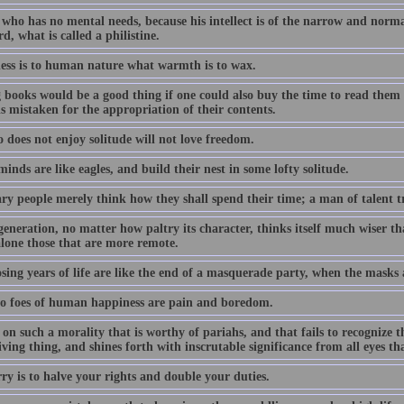
ho has no mental needs, because his intellect is of the narrow and normal 
d, what is called a philistine.
ness is to human nature what warmth is to wax.
 books would be a good thing if one could also buy the time to read them i
s mistaken for the appropriation of their contents.
 does not enjoy solitude will not love freedom.
inds are like eagles, and build their nest in some lofty solitude.
y people merely think how they shall spend their time; a man of talent tri
generation, no matter how paltry its character, thinks itself much wiser 
 alone those that are more remote.
osing years of life are like the end of a masquerade party, when the masks
o foes of human happiness are pain and boredom.
n such a morality that is worthy of pariahs, and that fails to recognize the
iving thing, and shines forth with inscrutable significance from all eyes tha
ry is to halve your rights and double your duties.