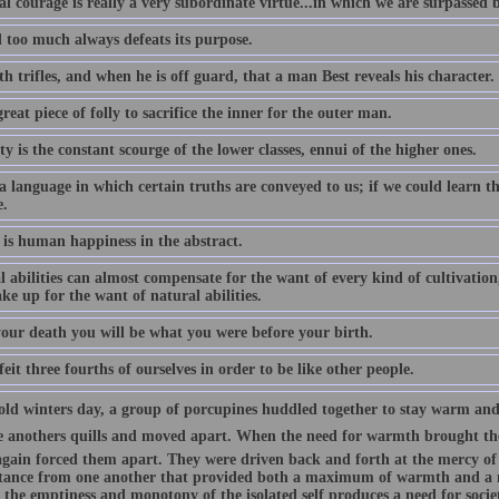
l courage is really a very subordinate virtue...in which we are surpassed 
 too much always defeats its purpose.
ith trifles, and when he is off guard, that a man Best reveals his character.
 great piece of folly to sacrifice the inner for the outer man.
ty is the constant scourge of the lower classes, ennui of the higher ones.
 a language in which certain truths are conveyed to us; if we could learn 
e.
is human happiness in the abstract.
 abilities can almost compensate for the want of every kind of cultivation
e up for the want of natural abilities.
your death you will be what you were before your birth.
eit three fourths of ourselves in order to be like other people.
old winters day, a group of porcupines huddled together to stay warm and
ne anothers quills and moved apart. When the need for warmth brought the
 again forced them apart. They were driven back and forth at the mercy of 
stance from one another that provided both a maximum of warmth and 
 the emptiness and monotony of the isolated self produces a need for socie