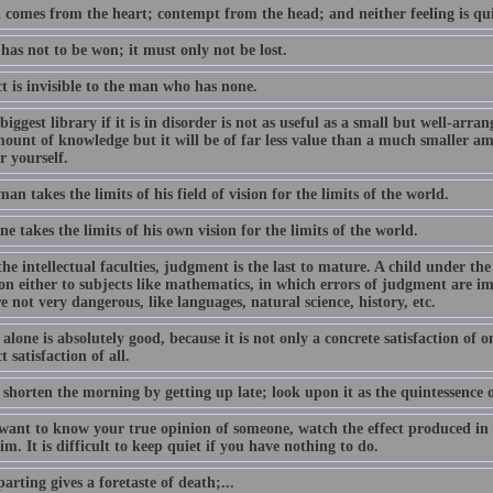
 comes from the heart; contempt from the head; and neither feeling is qui
as not to be won; it must only not be lost.
ct is invisible to the man who has none.
biggest library if it is in disorder is not as useful as a small but well-ar
mount of knowledge but it will be of far less value than a much smaller am
r yourself.
an takes the limits of his field of vision for the limits of the world.
e takes the limits of his own vision for the limits of the world.
the intellectual faculties, judgment is the last to mature. A child under the
on either to subjects like mathematics, in which errors of judgment are im
e not very dangerous, like languages, natural science, history, etc.
lone is absolutely good, because it is not only a concrete satisfaction of on
t satisfaction of all.
shorten the morning by getting up late; look upon it as the quintessence of 
want to know your true opinion of someone, watch the effect produced in yo
m. It is difficult to keep quiet if you have nothing to do.
arting gives a foretaste of death;...