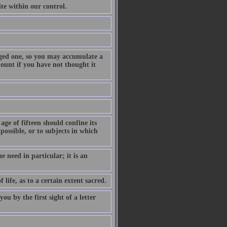
te within our control.
ranged one, so you may accumulate a
ount if you have not thought it
 age of fifteen should confine its
possible, or to subjects in which
e need in particular; it is an
life, as to a certain extent sacred.
u by the first sight of a letter