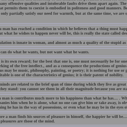
any offensive qualities and intolerable faults drive them apart again. Th
hat permits them to coexist is embodied in politeness and good manners. Be
only partially satisfy our need for warmth, but at the same time, we are s
 man has reached a condition in which he believes that a thing must happ
t what he wishes to happen never will be, this is really the state called de
lation is innate in woman, and almost as much a quality of the stupid as o
can do what he wants, but not want what he wants.
is its own reward; for the best that one is, one must necessarily be for ones
king of the free intellect., and as a consequence the productions of geniu
us may be music, philosophy, painting, or poetry; it is nothing for use or p
table is one of the characteristics of genius; it is their patent of nobility.
inds are related to the brief span of time during which they live as great b
they stand: you cannot see them in all their magnitude because you are sta
 man is contributes much more to his happiness than what he has.... . Wh
anies him when he is alone, what no one can give him or take away, is obv
ing he has in the way of possessions, or even what he may be in the eyes o
e a man finds his sources of pleasure in himself, the happier he will be..
 pleasures are those of the mind.