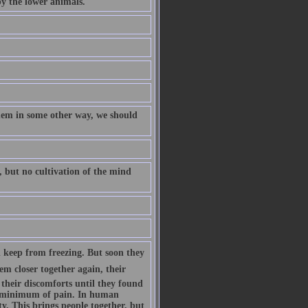
by the lower animals.
them in some other way, we should
, but no cultivation of the mind
 keep from freezing. But soon they
m closer together again, their
their discomforts until they found
a minimum of pain. In human
ty. This brings people together, but