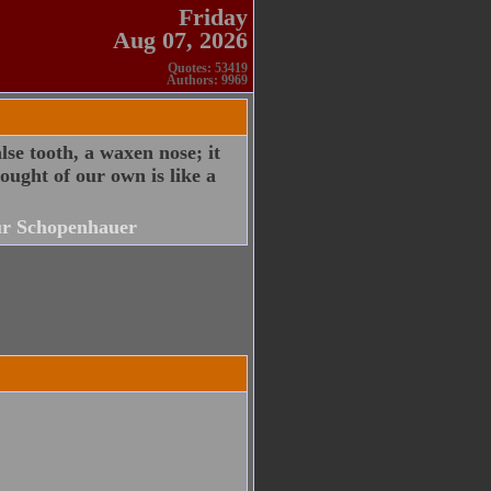
Friday
Aug 07, 2026
Quotes: 53419
Authors: 9969
alse tooth, a waxen nose; it
ought of our own is like a
r Schopenhauer