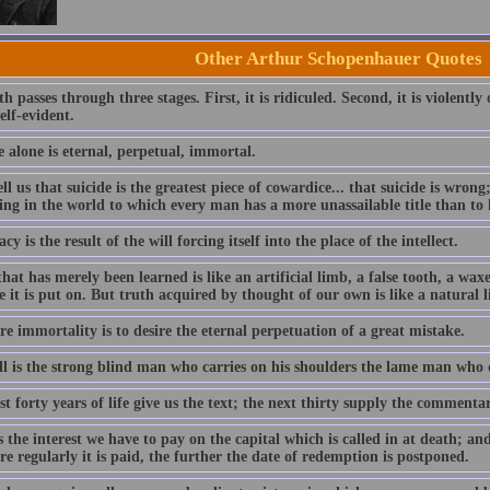
Other Arthur Schopenhauer Quotes
th passes through three stages. First, it is ridiculed. Second, it is violently
elf-evident.
 alone is eternal, perpetual, immortal.
ll us that suicide is the greatest piece of cowardice... that suicide is wrong
ing in the world to which every man has a more unassailable title than to 
cy is the result of the will forcing itself into the place of the intellect.
hat has merely been learned is like an artificial limb, a false tooth, a wax
 it is put on. But truth acquired by thought of our own is like a natural l
re immortality is to desire the eternal perpetuation of a great mistake.
ll is the strong blind man who carries on his shoulders the lame man who 
st forty years of life give us the text; the next thirty supply the commentar
s the interest we have to pay on the capital which is called in at death; an
e regularly it is paid, the further the date of redemption is postponed.