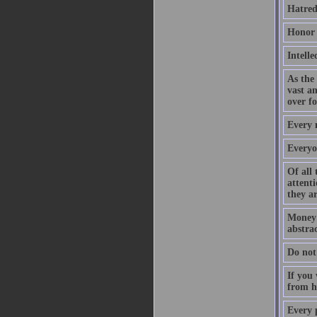
Hatred
Honor h
Intelle
As the 
vast a
over fo
Every m
Everyon
Of all 
attenti
they ar
Money a
abstrac
Do not 
If you 
from hi
Every p