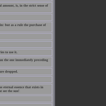
amount, is, in the strict sense of
n: but as a rule the purchase of
es to use it.
than the one immediately preceding
 are dropped.
 eternal essence that exists in
t see the sun!