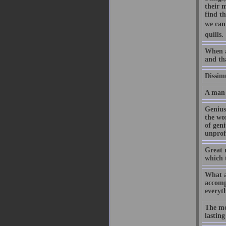
their m
find t
we can 
quills.
When a
and tha
Dissimu
A man 
Genius 
the wor
of geni
unprofi
Great m
which 
What a
accomp
everyth
The mor
lasting