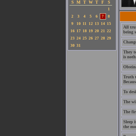
S
M
T
W
T
F
S
1
2
3
4
5
6
7
8
9
10
11
12
13
14
15
All tru
16
17
18
19
20
21
22
being s
23
24
25
26
27
28
29
Change
30
31
They te
is noth
Obstina
Truth t
Because
To desi
The wi
The fir
Sleep i
the mor