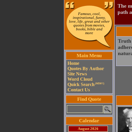
The mo
path a
Famous, cool,
inspirational, funny,
love, life, great and other
quotes from movies,
books, bible and
more
Truth 
adhere
natura
Main Menu
Home
Quotes By Author
Site News
Word Cloud
Quick Search
(NEW!!)
Contact Us
Find Quote
Calendar
August 2026