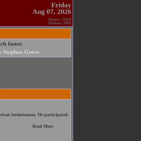
Friday
Aug 07, 2026
Quotes: 53419
Authors: 9969
h faster.
 Stephen Grove
e
ican businessman. He participated
Read More