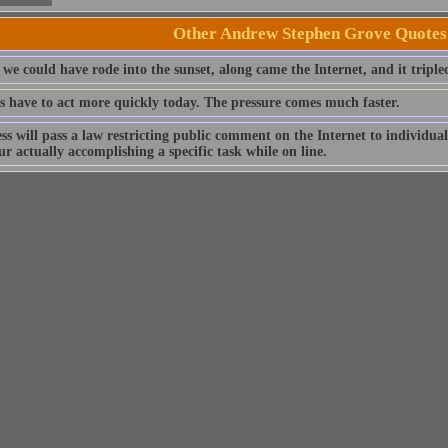
Other Andrew Stephen Grove Quotes
 we could have rode into the sunset, along came the Internet, and it triple
s have to act more quickly today. The pressure comes much faster.
ss will pass a law restricting public comment on the Internet to individ
r actually accomplishing a specific task while on line.