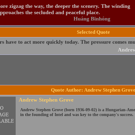
re zigzag the way, the deeper the scenery. The winding
pproaches the secluded and peaceful place.
Huáng Bīnhóng
Selected Quote
s have to act more quickly today. The pressure comes muc
Andrew
Quote Author: Andrew Stephen Grov
Andrew Stephen Grove
Andrew Stephen Grove (born 1936-09-02) is a Hungarian-Amer
in the founding of Intel and was key to the company's success.