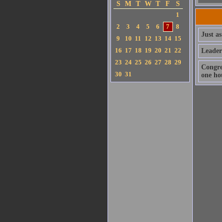
S
M
T
W
T
F
S
1
2
3
4
5
6
7
8
Just as
9
10
11
12
13
14
15
16
17
18
19
20
21
22
Leader
23
24
25
26
27
28
29
Congre
30
31
one hou