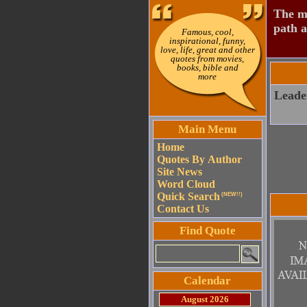
The mo
path a
Famous, cool,
inspirational, funny,
love, life, great and other
quotes from movies,
books, bible and
more
Leader
Main Menu
Home
Quotes By Author
Site News
Word Cloud
Quick Search
(NEW!!)
Contact Us
Find Quote
Calendar
August 2026