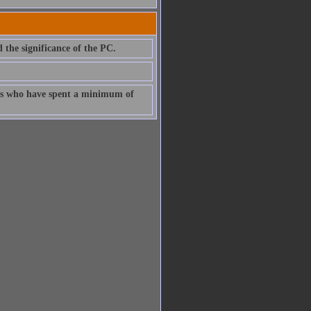
d the significance of the PC.
uals who have spent a minimum of