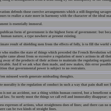
vatism defends those coercive arrangements which a still-lingering savage
ours to realize a state more in harmony with the character of the ideal ma
ment is essentially immoral.
publican form of government is the highest form of government: but becaus
f human nature, a type nowhere at present existing.
imate result of shielding men from the effects of folly, is to fill the world 
 who studies the state of things which preceded the French Revolution wil
ophe came about from so excessive a regulation of men's actions in all the
g away of the products of their actions to maintain the regulating organiz
icable. And if we ask what then made, and now makes, this error possible, 
ition that governmental power is subject to no restraints.
ten misused words generate misleading thoughts.
e morality is the regulation of conduct in such a way that pain shall not b
s is not an accident, not a thing within human control, but a beneficent ne
sal law. So surely must the things we call evil and immorality disappear; 
ss expresses of actions, what straightness does of lines; and there can no 
ere can be two kinds of straight lines.