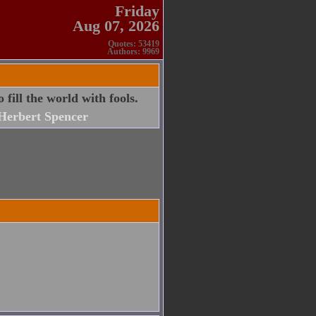
Friday
Aug 07, 2026
Quotes: 53419
Authors: 9969
 fill the world with fools.
Herbert Spencer