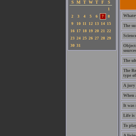
S
M
T
W
T
F
S
1
Whatev
2
3
4
5
6
7
8
9
10
11
12
13
14
15
The sur
16
17
18
19
20
21
22
Scienc
23
24
25
26
27
28
29
30
31
Object
sources
The ult
The Re
type o
A jury 
When a 
It was 
Life is
To play
A livin