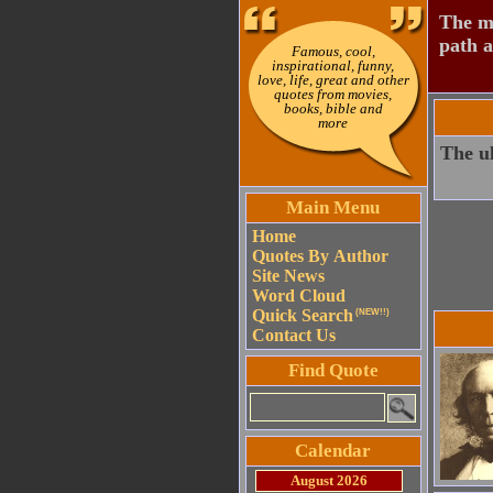
The mo
path a
Famous, cool,
inspirational, funny,
love, life, great and other
quotes from movies,
books, bible and
more
The ul
Main Menu
Home
Quotes By Author
Site News
Word Cloud
Quick Search
(NEW!!)
Contact Us
Find Quote
Calendar
August 2026