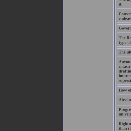
it.
Conser
endeav
Govern
The Re
type o
The ult
Anyone
catastr
draftin
impract
superst
How of
Absolut
Progres
univer
Rightne
than th