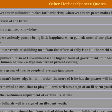
Other Herbert Spencer Quotes
er foster militarism makes for barbarism; whatever fosters peace makes fo
vival of the fittest.
e is organized knowledge.
s we ardently pursue bring little happiness when gained; most of our ple
.
imate result of shielding men from the effects of folly is to fill the world w
publican form of Government is the highest form of government; but becaus
f human nature - a type nowhere at present existing.
is a group of twelve people of average ignorance.
man's knowledge is not in order, the more of it he has the greater will be
remarked to me...that to play billiards well was a sign of an ill-spent yout
 the continuous adjustment of external relations.
 billiards well is a sign of an ill-spent youth.
g thing is distinguished from a dead thing by the multiplicity of the cha