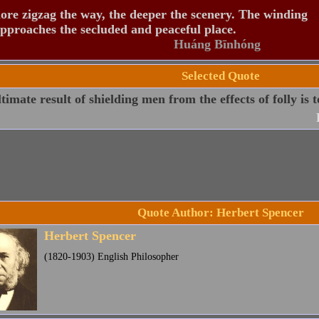
re zigzag the way, the deeper the scenery. The winding
pproaches the secluded and peaceful place.
Huáng Bīnhóng
Selected Quote
timate result of shielding men from the effects of folly is to
Quote Author: Herbert Spencer
Herbert Spencer
(1820-1903) English Philosopher