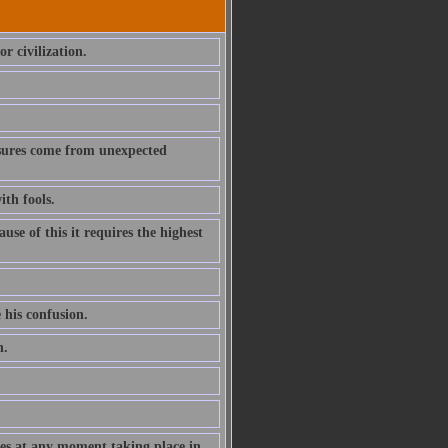
r civilization.
asures come from unexpected
ith fools.
e of this it requires the highest
 his confusion.
h.
nges at any moment taking place in