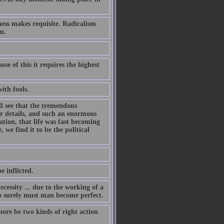
ness makes requisite. Radicalism
n.
e of this it requires the highest
with fools.
l see that the tremendous
ir details, and such an enormous
ation, that life was fast becoming
we find it to be the political
e inflicted.
cessity ... due to the working of a
so surely must man become perfect.
more be two kinds of right action