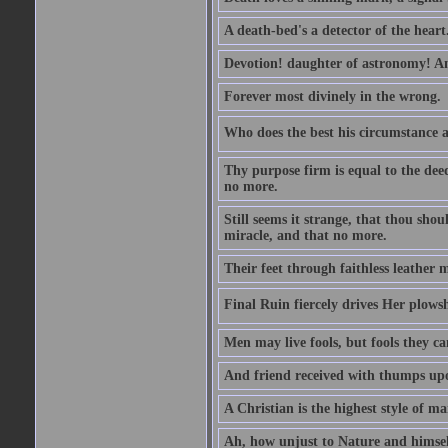
A death-bed's a detector of the heart
Devotion! daughter of astronomy! A
Forever most divinely in the wrong.
Who does the best his circumstance al
Thy purpose firm is equal to the dee
no more.
Still seems it strange, that thou should
miracle, and that no more.
Their feet through faithless leather m
Final Ruin fiercely drives Her plowsh
Men may live fools, but fools they ca
And friend received with thumps up
A Christian is the highest style of ma
Ah, how unjust to Nature and himself