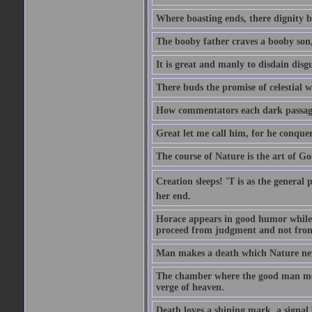
Where boasting ends, there dignity b
The booby father craves a booby son
It is great and manly to disdain disgu
There buds the promise of celestial w
How commentators each dark passage 
Great let me call him, for he conque
The course of Nature is the art of Go
Creation sleeps! 'T is as the general 
her end.
Horace appears in good humor while h
proceed from judgment and not from
Man makes a death which Nature neve
The chamber where the good man meets
verge of heaven.
Death loves a shining mark, a signal