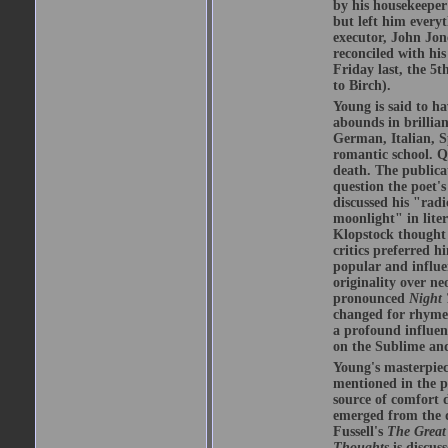
by his housekeeper 
but left him everyt
executor, John Jon
reconciled with his
Friday last, the 5t
to Birch).
Young is said to ha
abounds in brillian
German, Italian, S
romantic school. Qu
death. The publica
question the poet's
discussed his "radi
moonlight" in lite
Klopstock thought
critics preferred h
popular and influe
originality over n
pronounced
Night
changed for rhyme 
a profound influen
on the Sublime and
Young's masterpie
mentioned in the
source of comfort d
emerged from the d
Fussell's
The Grea
Thoughts
is discus