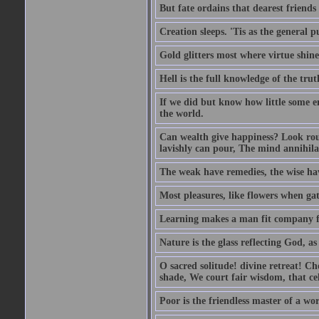
But fate ordains that dearest friends
Creation sleeps. 'Tis as the general p
Gold glitters most where virtue shine
Hell is the full knowledge of the trut
If we did but know how little some en
the world.
Can wealth give happiness? Look rou
lavishly can pour, The mind annihilat
The weak have remedies, the wise have
Most pleasures, like flowers when gat
Learning makes a man fit company f
Nature is the glass reflecting God, as 
O sacred solitude! divine retreat! Ch
shade, We court fair wisdom, that cel
Poor is the friendless master of a wor