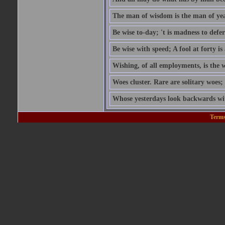
The man of wisdom is the man of yea
Be wise to-day; 't is madness to defer
Be wise with speed; A fool at forty is 
Wishing, of all employments, is the w
Woes cluster. Rare are solitary woes; 
Whose yesterdays look backwards wit
Terms