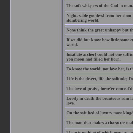
The soft whispers of the God in man
Night, sable goddess! from her ebon t
slumbering world.
None think the great unhappy but th
If we did but know how little some e
world.
Insatiate archer! could not one suffi
yon moon had filled her horn.
To know the world, not love her, is thy
Life is the desert, life the solitude; 
The love of praise, howe'er conceal'd
Lovely in death the beauteous ruin lay;
love.
On the soft bed of luxury most king
The man that makes a character mak
There is nothing of which men are mor