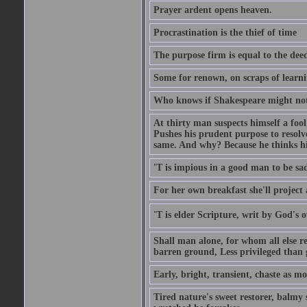
Prayer ardent opens heaven.
Procrastination is the thief of time
The purpose firm is equal to the dee
Some for renown, on scraps of learn
Who knows if Shakespeare might not 
At thirty man suspects himself a fool
Pushes his prudent purpose to resolve
same. And why? Because he thinks hi
'T is impious in a good man to be sa
For her own breakfast she'll project
'T is elder Scripture, writ by God's
Shall man alone, for whom all else r
barren ground, Less privileged than 
Early, bright, transient, chaste as 
Tired nature's sweet restorer, balmy 