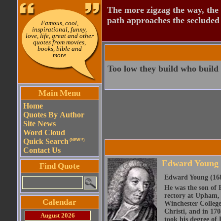
The more zigzag the way, the
path approaches the secluded 
Famous, cool,
inspirational, funny,
love, life, great and other
quotes from movies,
books, bible and
more
Too low they build who build 
Main Menu
Home
Quotes By Author
Site News
Word Cloud
Quick Search
(NEW!!)
Contact Us
Edward Young
Find Quote
Edward Young (1683
He was the son of 
rectory at Upham, 
Calendar
Winchester College
Christi, and in 17
August 2026
took his degree of 