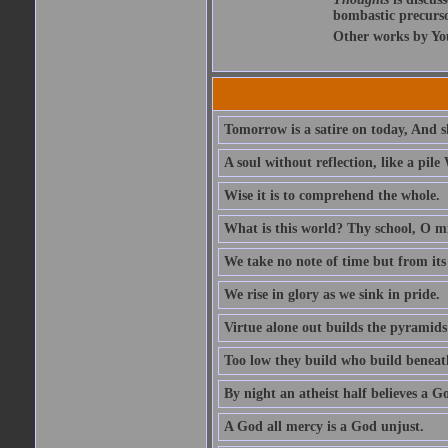
bombastic precursor
Other works by Yo
Tomorrow is a satire on today, And s
A soul without reflection, like a pile
Wise it is to comprehend the whole.
What is this world? Thy school, O mis
We take no note of time but from its 
We rise in glory as we sink in pride.
Virtue alone out builds the pyramids
Too low they build who build beneath
By night an atheist half believes a G
A God all mercy is a God unjust.