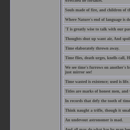
wretched he forsakes.
Souls made of fire, and children of 
Where Nature's end of language is de
'T is greatly wise to talk with our p
Thoughts shut up want air, And spoil
Time elaborately thrown away.
Time flies, death urges, knells call, 
We see time's furrows on another's b
just mirror see!
Time wasted is existence; used is life.
Titles are marks of honest men, and wi
In records that defy the tooth of time
Think naught a trifle, though it sma
An undevout astronomer is mad.
And all may do what has by man be