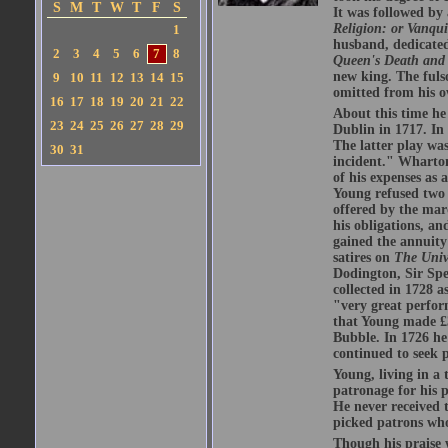
S
M
T
W
T
F
S
It was followed by
Religion: or Vanqu
1
husband, dedicated
2
3
4
5
6
7
8
Queen's Death and 
new king. The fulso
9
10
11
12
13
14
15
omitted from his o
16
17
18
19
20
21
22
About this time h
23
24
25
26
27
28
29
Dublin in 1717. In
The latter play wa
30
31
incident." Wharton
of his expenses as 
Young refused two l
offered by the marq
his obligations, a
gained the annuity
satires on
The Univ
Dodington, Sir Sp
collected in 1728 a
"very great perfor
that Young made £3
Bubble. In 1726 he 
continued to seek 
Young, living in a
patronage for his p
He never received t
picked patrons wh
Though his praise w