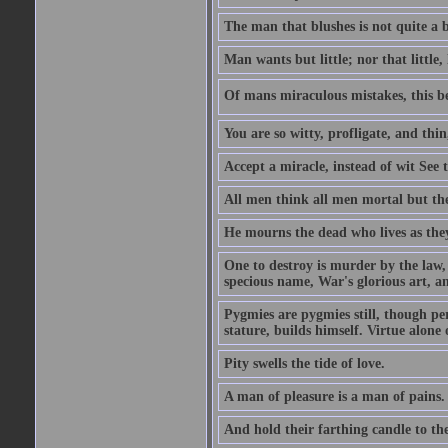
The man that blushes is not quite a 
Man wants but little; nor that little, 
Of mans miraculous mistakes, this be
You are so witty, profligate, and thi
Accept a miracle, instead of wit See t
All men think all men mortal but th
He mourns the dead who lives as they
One to destroy is murder by the law,
specious name, War's glorious art, a
Pygmies are pygmies still, though p
stature, builds himself. Virtue alon
Pity swells the tide of love.
A man of pleasure is a man of pains.
And hold their farthing candle to th