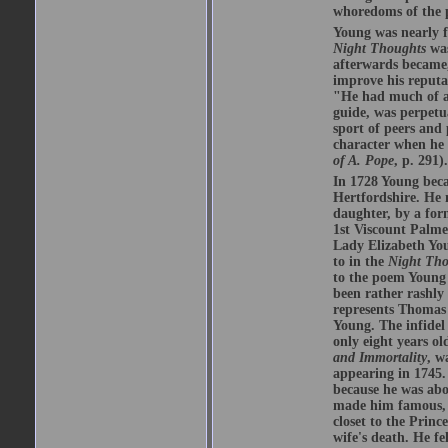
whoredoms of the p
Young was nearly fi
Night Thoughts
was
afterwards became
improve his reputa
"He had much of a 
guide, was perpetu
sport of peers and 
character when he 
of A. Pope
, p. 291).
In 1728 Young beca
Hertfordshire. He 
daughter, by a for
1st Viscount Palme
Lady Elizabeth You
to in the
Night Tho
to the poem Young 
been rather rashly
represents Thomas 
Young. The infidel
only eight years ol
and Immortality
, w
appearing in 1745.
because he was ab
made him famous, b
closet to the Prin
wife's death. He fe