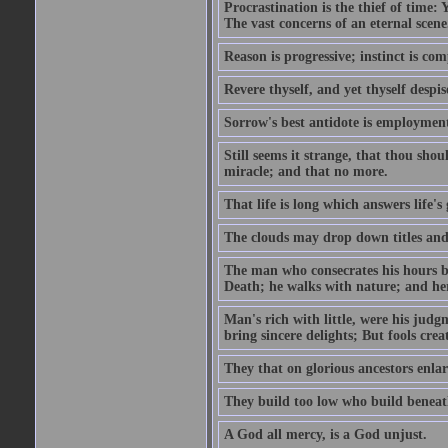
Procrastination is the thief of time: Y
The vast concerns of an eternal scene
Reason is progressive; instinct is com
Revere thyself, and yet thyself despis
Sorrow's best antidote is employmen
Still seems it strange, that thou should
miracle; and that no more.
That life is long which answers life's
The clouds may drop down titles and
The man who consecrates his hours by
Death; he walks with nature; and her
Man's rich with little, were his jud
bring sincere delights; But fools cre
They that on glorious ancestors enlar
They build too low who build beneath
A God all mercy, is a God unjust.