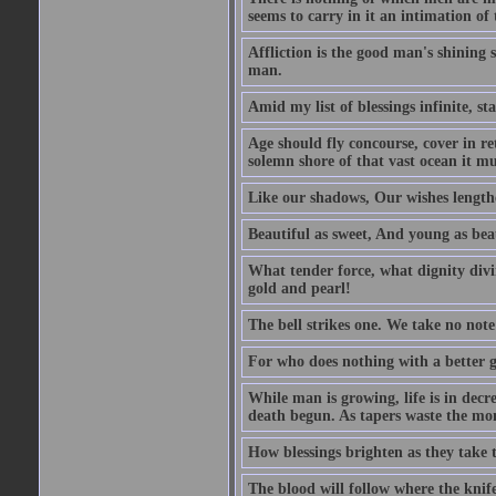
seems to carry in it an intimation of
Affliction is the good man's shining s
man.
Amid my list of blessings infinite, st
Age should fly concourse, cover in re
solemn shore of that vast ocean it mus
Like our shadows, Our wishes lengthe
Beautiful as sweet, And young as beau
What tender force, what dignity divi
gold and pearl!
The bell strikes one. We take no note 
For who does nothing with a better 
While man is growing, life is in decr
death begun. As tapers waste the mom
How blessings brighten as they take t
The blood will follow where the knife 