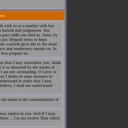
tes
le with us as a mother with her
om hatred and judgement. You
 pure milk you feed us. Jesus, by
 joy. Despair turns to hope
our warmth gives life to the dead:
love and tenderness remake us. In
 love prepare us.
 so that I may remember you, think
t is so obscured by the smoke of
. I am not attempting, O Lord, to
but I desire in some measure to
understand in order that I may
 believe, I shall not understand.'
ise his mind to the contemplation of
ay rejoice in you. And if I may
llness ... Let me receive That which