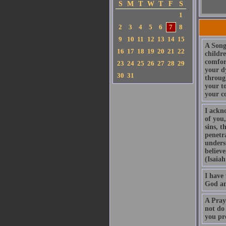
S
M
T
W
T
F
S
1
2
3
4
5
6
7
8
9
10
11
12
13
14
15
A Song
16
17
18
19
20
21
22
childr
comfor
23
24
25
26
27
28
29
your d
30
31
throug
your t
your c
I ackn
of you,
sins, t
penetra
unders
believe
(Isaiah
I have 
God an
A Pray
not do 
you pr