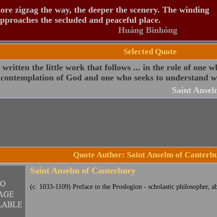
re zigzag the way, the deeper the scenery. The winding
pproaches the secluded and peaceful place.
Huáng Bīnhóng
Selected Quote
 written the little work that follows ... in the role of one w
 contemplation of God and one who seeks to understand wh
Saint Ansel
Quote Author: Saint Anselm of Canterb
Saint Anselm of Canterbury
(c. 1033-1109) Preface to the Proslogion - scholastic philosopher, a