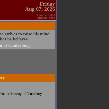
Friday
Aug 07, 2026
Quotes: 53419
Authors: 9969
ho strives to raise his mind
at he believes.
m of Canterbury
ury
bbot, archbishop of Canterbury.