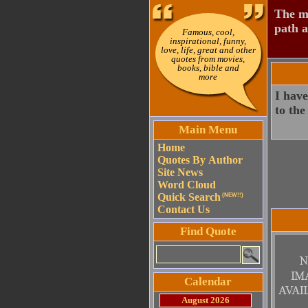
The mo
path a
Famous, cool,
inspirational, funny,
love, life, great and other
quotes from movies,
books, bible and
more
I have
to the
Main Menu
Home
Quotes By Author
Site News
Word Cloud
Quick Search
(NEW!!)
Contact Us
Find Quote
Calendar
August 2026