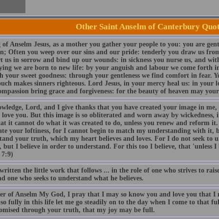
Other Saint Anselm of Canterbury Quo
 of Anselm Jesus, as a mother you gather your people to you: you are gent
en; Often you weep over our sins and our pride: tenderly you draw us fr
t us in sorrow and bind up our wounds: in sickness you nurse us, and with
ying we are born to new life: by your anguish and labour we come forth in
h your sweet goodness: through your gentleness we find comfort in fear. Y
ouch makes sinners righteous. Lord Jesus, in your mercy heal us: in your 
ompassion bring grace and forgiveness: for the beauty of heaven may your
owledge, Lord, and I give thanks that you have created your image in me,
 love you. But this image is so obliterated and worn away by wickedness, i
hat it cannot do what it was created to do, unless you renew and reform it
te your loftiness, for I cannot begin to match my understanding with it, 
tand your truth, which my heart believes and loves. For I do not seek to 
, but I believe in order to understand. For this too I believe, that 'unless I
 7:9)
written the little work that follows ... in the role of one who strives to ra
d one who seeks to understand what he believes.
er of Anselm My God, I pray that I may so know you and love you that I m
so fully in this life let me go steadily on to the day when I come to that fu
omised through your truth, that my joy may be full.