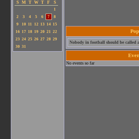
S
M
T
W
T
F
S
1
2
3
4
5
6
7
8
9
10
11
12
13
14
15
Pop
16
17
18
19
20
21
22
23
24
25
26
27
28
29
Nobody in football should be called a
30
31
Even
No events so far