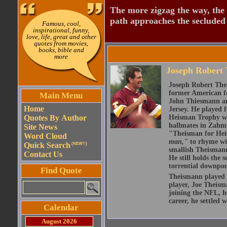
The more zigzag the way, the
path approaches the secluded 
Famous, cool,
inspirational, funny,
love, life, great and other
quotes from movies,
books, bible and
more
Joseph Robert
Joseph Robert The
former American fo
Main Menu
John Thiesmann an
Home
Jersey. He played 
Quotes By Author
Heisman Trophy whi
hallmates in Zahm
Site News
"Theisman for Heis
Word Cloud
man,"
to rhyme wit
Quick Search
(NEW!!)
smallish Theismann 
Contact Us
He still holds the 
torrential downpou
Find Quote
Theismann played hi
player, Joe Theism
joining the NFL, h
career, he settled 
Calendar
August 2026