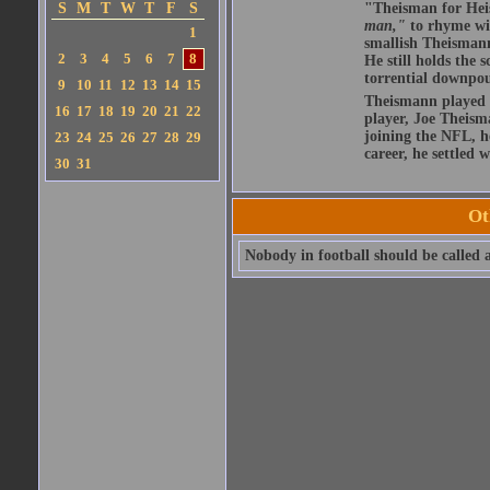
S
M
T
W
T
F
S
"Theisman for Heis
man,"
to rhyme wit
1
smallish Theismann 
2
3
4
5
6
7
8
He still holds the 
torrential downpou
9
10
11
12
13
14
15
Theismann played hi
16
17
18
19
20
21
22
player, Joe Theism
joining the NFL, h
23
24
25
26
27
28
29
career, he settled 
30
31
Ot
Nobody in football should be called a