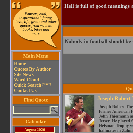
Hell is full of good meanings 
Famous, cool,
inspirational, funny,
love, life, great and other
quotes from movies,
books, bible and
more
Nobody in football should be 
Main Menu
Home
Quotes By Author
Site News
Word Cloud
Quick Search
(NEW!!)
Qu
Contact Us
Joseph Robert
Find Quote
Joseph Robert The
former American fo
John Thiesmann an
Calendar
Jersey. He played 
Heisman Trophy whi
August 2026
hallmates in Zahm