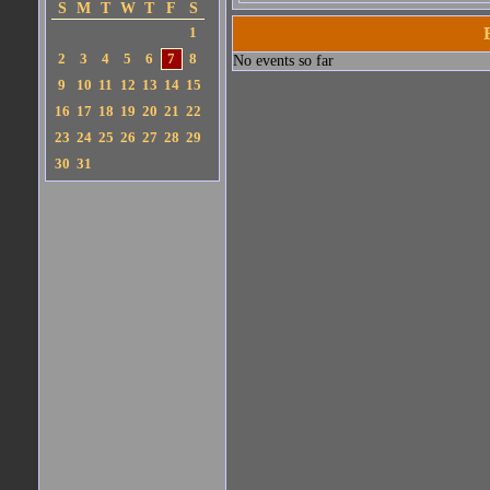
S
M
T
W
T
F
S
1
2
3
4
5
6
7
8
No events so far
9
10
11
12
13
14
15
16
17
18
19
20
21
22
23
24
25
26
27
28
29
30
31