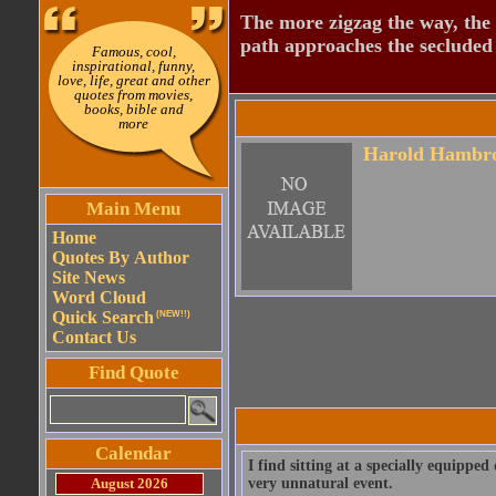
The more zigzag the way, the
path approaches the secluded 
Famous, cool,
inspirational, funny,
love, life, great and other
quotes from movies,
books, bible and
more
Harold Hambr
Main Menu
Home
Quotes By Author
Site News
Word Cloud
Quick Search
(NEW!!)
Contact Us
Find Quote
Calendar
I find sitting at a specially equipped
August 2026
very unnatural event.