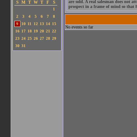
are sold. A real salesman does not att
S
M
T
W
T
F
S
prospect in a frame of mind so that h
1
2
3
4
5
6
7
8
9
10
11
12
13
14
15
No events so far
16
17
18
19
20
21
22
23
24
25
26
27
28
29
30
31