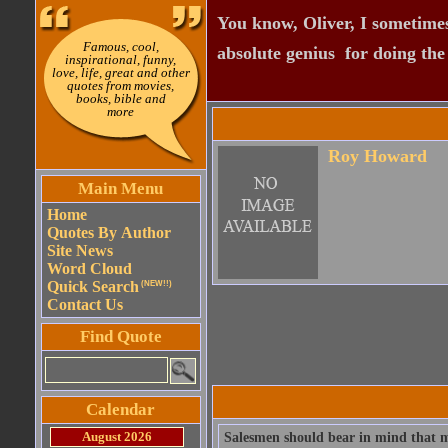
You know, Oliver, I sometimes
Famous, cool,
absolute genius  for doing th
inspirational, funny,
love, life, great and other
quotes from movies,
books, bible and
more
Roy Howard
Main Menu
Home
Quotes By Author
Site News
Word Cloud
Quick Search
(NEW!!)
Contact Us
Find Quote
Calendar
August 2026
Salesmen should bear in mind that m