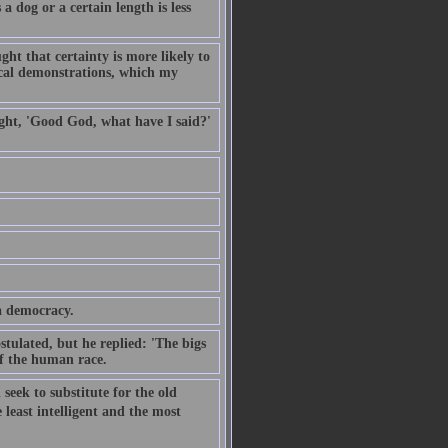
a dog or a certain length is less
ght that certainty is more likely to
cal demonstrations, which my
ought, 'Good God, what have I said?'
a democracy.
stulated, but he replied: 'The bigs
 of the human race.
 seek to substitute for the old
 least intelligent and the most