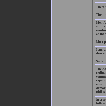
There 
The ti
Men fe
and rev
comfort
of the 
Most pe
I am d
that a
So far 
The doc
ordinar
common 
capabl
educati
democr
philos
In a so
follow,