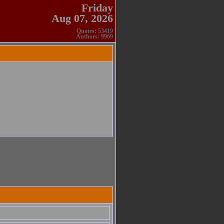
Friday
Aug 07, 2026
Quotes: 53419
Authors: 9969