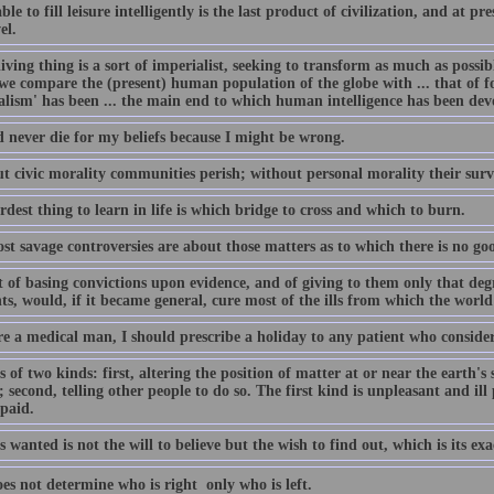
ble to fill leisure intelligently is the last product of civilization, and at 
el.
iving thing is a sort of imperialist, seeking to transform as much as possible
e compare the (present) human population of the globe with ... that of fo
alism' has been ... the main end to which human intelligence has been dev
d never die for my beliefs because I might be wrong.
t civic morality communities perish; without personal morality their surv
dest thing to learn in life is which bridge to cross and which to burn.
t savage controversies are about those matters as to which there is no go
t of basing convictions upon evidence, and of giving to them only that deg
s, would, if it became general, cure most of the ills from which the world 
ere a medical man, I should prescribe a holiday to any patient who consid
 of two kinds: first, altering the position of matter at or near the earth's 
 second, telling other people to do so. The first kind is unpleasant and ill
 paid.
 wanted is not the will to believe but the wish to find out, which is its exa
s not determine who is right  only who is left.