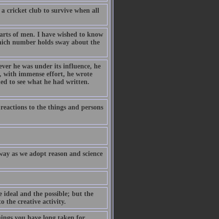
 a cricket club to survive when all
arts of men. I have wished to know
hich number holds sway about the
er he was under its influence, he
t, with immense effort, he wrote
ed to see what he had written.
r reactions to the things and persons
 away as we adopt reason and science
 ideal and the possible; but the
 the creative activity.
hings you have long taken for