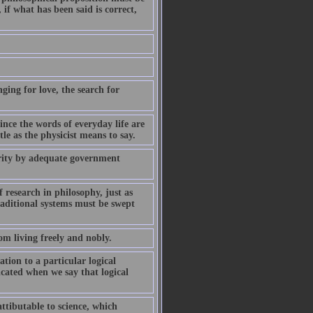
if what has been said is correct,
ging for love, the search for
ince the words of everyday life are
le as the physicist means to say.
ority by adequate government
 research in philosophy, just as
raditional systems must be swept
om living freely and nobly.
ation to a particular logical
icated when we say that logical
ttibutable to science, which