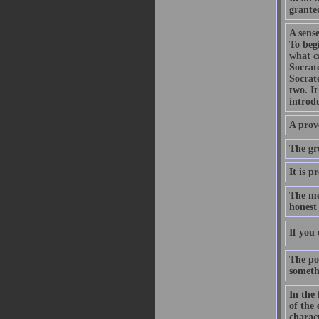
grante
A sense
To begi
what c
Socrat
Socrat
two. It
introd
A prov
The gre
It is p
The me
honest 
If you 
The poi
somethi
In the 
of the 
charact