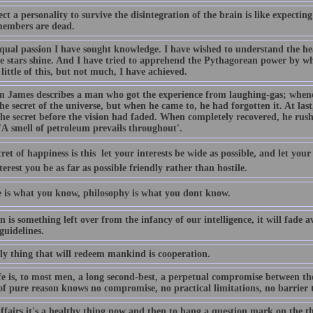
ct a personality to survive the disintegration of the brain is like expecting
 members are dead.
qual passion I have sought knowledge. I have wished to understand the he
e stars shine. And I have tried to apprehend the Pythagorean power by w
 little of this, but not much, I have achieved.
m James describes a man who got the experience from laughing-gas; whenev
e secret of the universe, but when he came to, he had forgotten it. At las
he secret before the vision had faded. When completely recovered, he rush
'A smell of petroleum prevails throughout'.
ret of happiness is this  let your interests be wide as possible, and let you
terest you be as far as possible friendly rather than hostile.
e is what you know, philosophy is what you dont know.
n is something left over from the infancy of our intelligence, it will fade
guidelines.
ly thing that will redeem mankind is cooperation.
fe is, to most men, a long second-best, a perpetual compromise between the
f pure reason knows no compromise, no practical limitations, no barrier to
affairs it's a healthy thing now and then to hang a question mark on the t