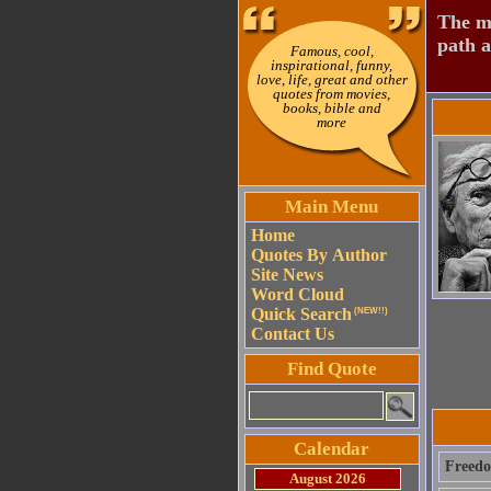
The mo
path a
Famous, cool,
inspirational, funny,
love, life, great and other
quotes from movies,
books, bible and
more
Main Menu
Home
Quotes By Author
Site News
Word Cloud
Quick Search
(NEW!!)
Contact Us
Find Quote
Calendar
Freedo
August 2026