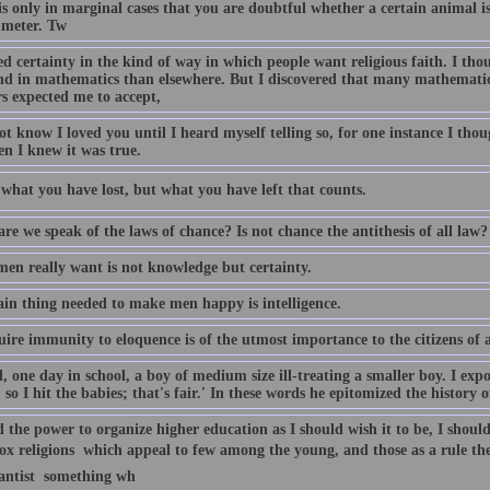
is only in marginal cases that you are doubtful whether a certain animal is 
 meter. Tw
d certainty in the kind of way in which people want religious faith. I thou
nd in mathematics than elsewhere. But I discovered that many mathemati
rs expected me to accept,
ot know I loved you until I heard myself telling so, for one instance I th
en I knew it was true.
t what you have lost, but what you have left that counts.
e we speak of the laws of chance? Is not chance the antithesis of all law?
en really want is not knowledge but certainty.
in thing needed to make men happy is intelligence.
uire immunity to eloquence is of the utmost importance to the citizens of 
, one day in school, a boy of medium size ill-treating a smaller boy. I expo
 so I hit the babies; that's fair.' In these words he epitomized the history
d the power to organize higher education as I should wish it to be, I should
x religions  which appeal to few among the young, and those as a rule the
antist  something wh