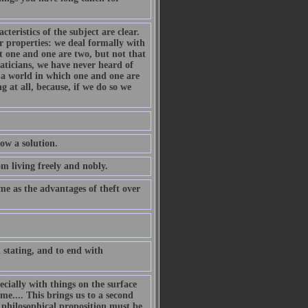
cteristics of the subject are clear.
ar properties: we deal formally with
t one and one are two, but not that
aticians, we have never heard of
e a world in which one and one are
g at all, because, if we do so we
low a solution.
om living freely and nobly.
e as the advantages of theft over
 stating, and to end with
ecially with things on the surface
me.... This brings us to a second
A philosophical proposition must be