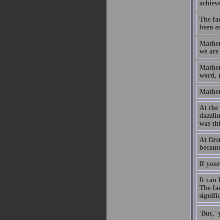
achiev
The fac
been es
Mathem
we are 
Mathema
word, 
Mathem
At the 
dazzlin
was th
At firs
become
If your
It can
The fac
signifi
'But,' 