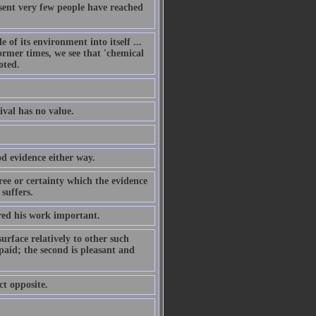
present very few people have reached
 of its environment into itself ...
rmer times, we see that 'chemical
oted.
ival has no value.
od evidence either way.
ree or certainty which the evidence
suffers.
ered his work important.
surface relatively to other such
 paid; the second is pleasant and
ct opposite.