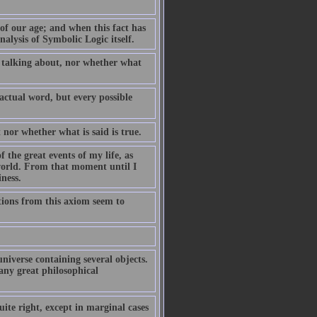
 of our age; and when this fact has
nalysis of Symbolic Logic itself.
 talking about, nor whether what
 actual word, but every possible
nor whether what is said is true.
 the great events of my life, as
 world. From that moment until I
ness.
tions from this axiom seem to
iverse containing several objects.
 any great philosophical
ite right, except in marginal cases 