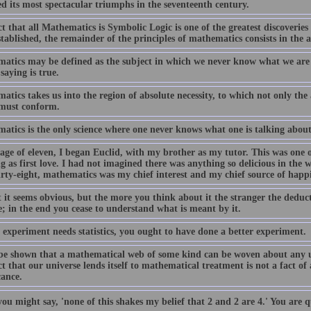
ed its most spectacular triumphs in the seventeenth century.
t that all Mathematics is Symbolic Logic is one of the greatest discoveries
tablished, the remainder of the principles of mathematics consists in the a
atics may be defined as the subject in which we never know what we are
saying is true.
tics takes us into the region of absolute necessity, to which not only the
must conform.
atics is the only science where one never knows what one is talking about 
age of eleven, I began Euclid, with my brother as my tutor. This was one of
g as first love. I had not imagined there was anything so delicious in the
irty-eight, mathematics was my chief interest and my chief source of happi
t it seems obvious, but the more you think about it the stranger the deduc
; in the end you cease to understand what is meant by it.
 experiment needs statistics, you ought to have done a better experiment.
 be shown that a mathematical web of some kind can be woven about any un
t that our universe lends itself to mathematical treatment is not a fact of
cance.
you might say, 'none of this shakes my belief that 2 and 2 are 4.' You are qu