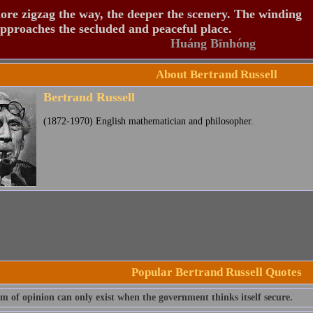
re zigzag the way, the deeper the scenery. The winding
pproaches the secluded and peaceful place.
Huáng Bīnhóng
About Bertrand Russell
Bertrand Russell
(1872-1970) English mathematician and philosopher.
Popular Bertrand Russell Quotes
m of opinion can only exist when the government thinks itself secure.