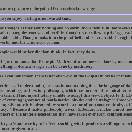
is much pleasure to be gained from useless knowledge.
me you enjoy wasting is not wasted time.
ar thought as they fear nothing else on earth, more than ruin, more even t
olutionary, destructive and terrible, thought is merciless to privilege, esta
able habit. Thought looks into the pit of hell and is not afraid. Thought i
world, and the chief glory of man.
ople would rather die than think; in fact, they do so.
elighted to know that Principia Mathematica can now be done by machinery
nything in deductive logic can be done by machinery.
as I can remember, there is not one word in the Gospels in praise of intelli
trine, as I understand it, consists in maintaining that the language of dail
y meanings, suffices for philosophy, which has no need of technical terms 
terms. I find myself totally unable to accept this view. I object to it: 1.Bec
e of excusing ignorance of mathematics, physics and neurology in those wh
on; 3.Because it is advanced by some in a tone of unctuous rectitude, as if 
acy; 4.Because it makes philosophy trivial; 5.Because it makes almost ine
ophers of the muddle-headedness they have taken over from common sense
ciety safe and worthy to be free, teaching which produces a willingness to l
 must be given to all.