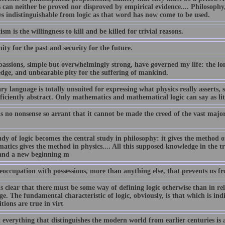
 can neither be proved nor disproved by empirical evidence.... Philosophy, 
s indistinguishable from logic as that word has now come to be used.
ism is the willingness to kill and be killed for trivial reasons.
ty for the past and security for the future.
assions, simple but overwhelmingly strong, have governed my life: the lon
dge, and unbearable pity for the suffering of mankind.
y language is totally unsuited for expressing what physics really asserts, s
ficiently abstract. Only mathematics and mathematical logic can say as litt
is no nonsense so arrant that it cannot be made the creed of the vast maj
dy of logic becomes the central study in philosophy: it gives the method of
atics gives the method in physics.... All this supposed knowledge in the t
and a new beginning m
reoccupation with possessions, more than anything else, that prevents us fr
s clear that there must be some way of defining logic otherwise than in rel
e. The fundamental characteristic of logic, obviously, is that which is ind
tions are true in virt
everything that distinguishes the modern world from earlier centuries is a