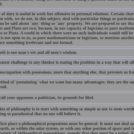
d.
 of duty is useful in work but offensive in personal relations. Certain chara
n with, we do not, in this subject, deal with particular things or particul
an be said about 'any' thing or 'any' property. We are prepared to say tha
es and Plato are two, because, in our capacity of logicians or pure mathem
es or Plato. A world in which there were no such individuals would still b
 is not open to us, as pure mathematicians or logicians, to mention anythin
uce something irrelevant and not formal.
erb is one man's wit and all men's wisdom.
atest challenge to any thinker is stating the problem in a way that will al
reoccupation with possessions, more that anything else, that prevents us fr
thod of 'postulating' what we want has many advantages; they are the sam
toil.
call your opponent a politician, its grounds for libel.
nt of philosophy is to start with something so simple as not to seem worth
ng so paradoxical that no one will believe it.
first place a philosophical proposition must be general. It must not deal sp
earth, or within the solar system, or with any other portion of space and ti
eristic of philosophical propositions, namely that they must be a priori. 