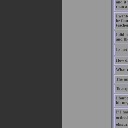
and it 
than a
I wante
be fou
teache
I did n
and th
Its no
How dar
What m
The ma
To acq
I found
hit me,
If I ha
orthodo
obscur