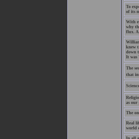
To expe
of its
With e
why th
flux. A
Willia
knew th
down t
It was 
The sec
that in
Scienc
Religio
as our 
The on
Real li
world o
In all 