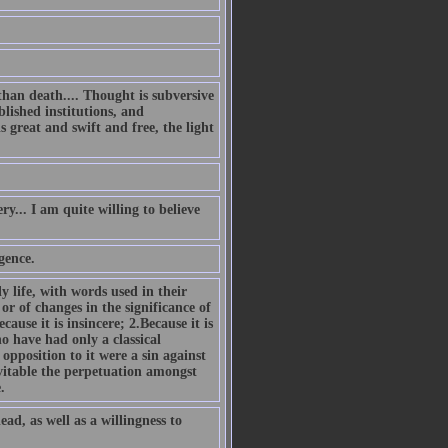
han death.... Thought is subversive
blished institutions, and
s great and swift and free, the light
... I am quite willing to believe
gence.
y life, with words used in their
or of changes in the significance of
ause it is insincere; 2.Because it is
o have had only a classical
opposition to it were a sin against
vitable the perpetuation amongst
.
ead, as well as a willingness to