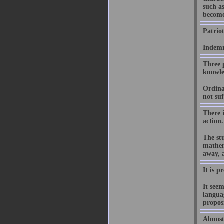
such as
become
Patriot
Indemni
Three p
knowle
Ordinar
not suf
There 
action.
The stu
mathem
away, 
It is p
It seem
languag
proposi
Almost 