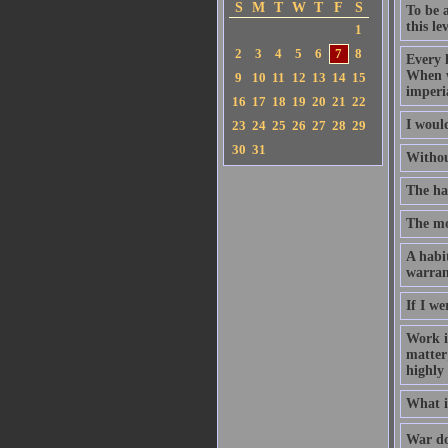
S
M
T
W
T
F
S
To be a
this lev
1
2
3
4
5
6
7
8
Every l
When w
9
10
11
12
13
14
15
imperi
16
17
18
19
20
21
22
I woul
23
24
25
26
27
28
29
30
31
Withou
The har
The mos
A habi
warrant
If I w
Work is
matter;
highly
What is
War doe