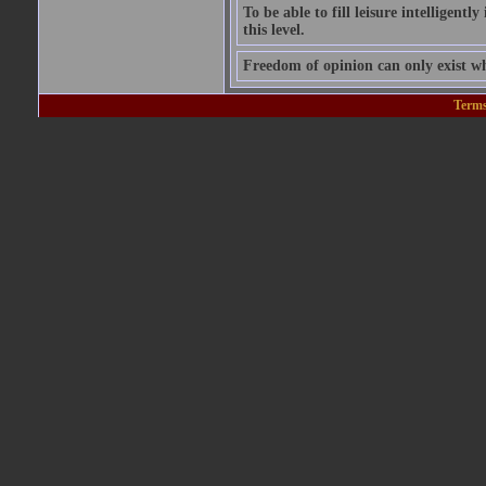
To be able to fill leisure intelligentl
this level.
Freedom of opinion can only exist wh
Terms