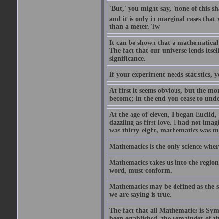
'But,' you might say, 'none of this sh
and it is only in marginal cases that 
than a meter. Tw
It can be shown that a mathematical
The fact that our universe lends itse
significance.
If your experiment needs statistics, 
At first it seems obvious, but the mo
become; in the end you cease to unde
At the age of eleven, I began Euclid,
dazzling as first love. I had not ima
was thirty-eight, mathematics was my
Mathematics is the only science wher
Mathematics takes us into the region 
word, must conform.
Mathematics may be defined as the s
we are saying is true.
The fact that all Mathematics is Symb
been established, the remainder of th