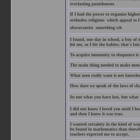
everlasting punishment.
If I had the power to organize higher 
orthodox religions  which appeal to 
obscurantist  something wh
I found, one day in school, a boy of m
hit me, so I hit the babies; that's fa
To acquire immunity to eloquence is 
The main thing needed to make men h
What men really want is not knowled
How dare we speak of the laws of chan
Its not what you have lost, but what 
I did not know I loved you until I he
and then I knew it was true.
I wanted certainty in the kind of way
be found in mathematics than elsew
teachers expected me to accept,