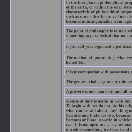
In the first place a philosophical pro
of the earth, or within the solar syst
characteristic of philosophical propo
such as can neither be proved nor dis
becomes indistinguishable from logic
The point of philosophy is to start w
something so paradoxical that no one 
If you call your opponent a politician,
The method of 'postulating' what we
honest toil.
It is preoccupation with possessions,
The greatest challenge to any thinker
A proverb is one man's wit and all 
A sense of duty is useful in work but 
To begin with, we do not, in this sub
what can be said about 'any' thing o
Socrates and Plato are two, because,
Socrates or Plato. A world in which 
two. It is not open to us, as pure ma
introduce something irrelevant and 