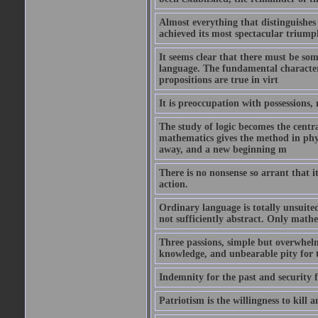
Almost everything that distinguishes 
achieved its most spectacular triump
It seems clear that there must be som
language. The fundamental characteris
propositions are true in virt
It is preoccupation with possessions,
The study of logic becomes the centra
mathematics gives the method in phys
away, and a new beginning m
There is no nonsense so arrant that 
action.
Ordinary language is totally unsuited 
not sufficiently abstract. Only mathe
Three passions, simple but overwhelmi
knowledge, and unbearable pity for 
Indemnity for the past and security f
Patriotism is the willingness to kill a