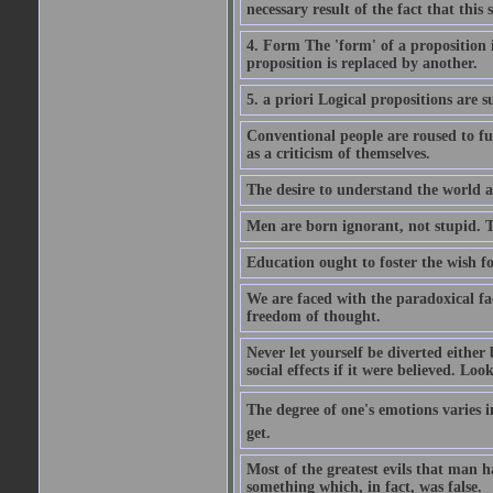
necessary result of the fact that this 
4. Form The 'form' of a proposition 
proposition is replaced by another.
5. a priori Logical propositions are 
Conventional people are roused to fu
as a criticism of themselves.
The desire to understand the world an
Men are born ignorant, not stupid. 
Education ought to foster the wish fo
We are faced with the paradoxical fac
freedom of thought.
Never let yourself be diverted eithe
social effects if it were believed. Look
The degree of one's emotions varies i
get.
Most of the greatest evils that man 
something which, in fact, was false.