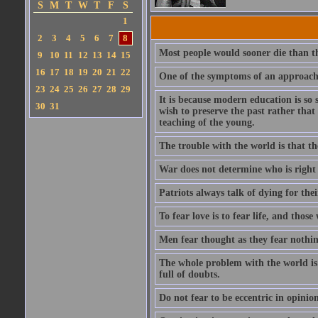
S
M
T
W
T
F
S
1
2
3
4
5
6
7
8
Most people would sooner die than thi
9
10
11
12
13
14
15
16
17
18
19
20
21
22
One of the symptoms of an approachin
23
24
25
26
27
28
29
It is because modern education is so 
30
31
wish to preserve the past rather that
teaching of the young.
The trouble with the world is that the
War does not determine who is right -
Patriots always talk of dying for thei
To fear love is to fear life, and those
Men fear thought as they fear nothin
The whole problem with the world is t
full of doubts.
Do not fear to be eccentric in opinio