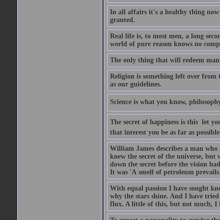
In all affairs it's a healthy thing n
granted.
Real life is, to most men, a long sec
world of pure reason knows no comprom
The only thing that will redeem man
Religion is something left over from 
as our guidelines.
Science is what you know, philosophy
The secret of happiness is this  let y
that interest you be as far as possible
William James describes a man who g
knew the secret of the universe, but 
down the secret before the vision ha
It was 'A smell of petroleum prevails
With equal passion I have sought kn
why the stars shine. And I have tri
flux. A little of this, but not much, I