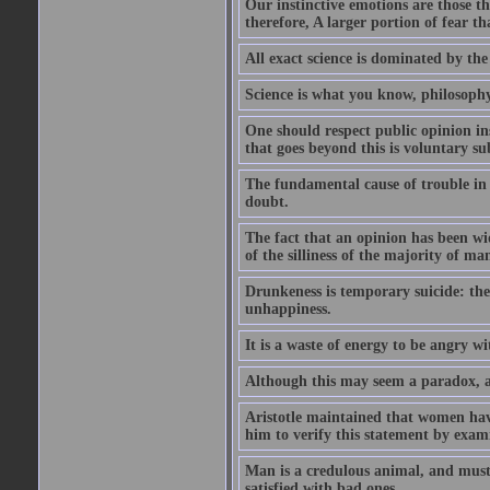
Our instinctive emotions are those 
therefore, A larger portion of fear t
All exact science is dominated by th
Science is what you know, philosoph
One should respect public opinion ins
that goes beyond this is voluntary s
The fundamental cause of trouble in t
doubt.
The fact that an opinion has been wid
of the silliness of the majority of ma
Drunkeness is temporary suicide: the
unhappiness.
It is a waste of energy to be angry w
Although this may seem a paradox, al
Aristotle maintained that women hav
him to verify this statement by exam
Man is a credulous animal, and must 
satisfied with bad ones.