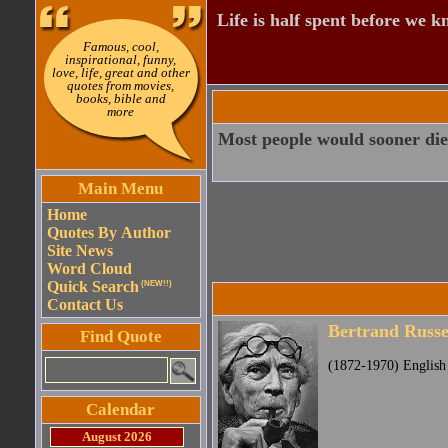
Life is half spent before we k
Famous, cool,
inspirational, funny,
love, life, great and other
quotes from movies,
books, bible and
more
Most people would sooner die 
Main Menu
Home
Quotes By Author
Site News
Word Cloud
Quick Search
(NEW!!)
Contact Us
Bertrand Russe
Find Quote
(1872-1970) English 
Calendar
August 2026