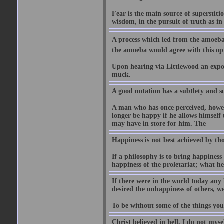
Fear is the main source of superstiti
wisdom, in the pursuit of truth as in
A process which led from the amoeba
the amoeba would agree with this op
Upon hearing via Littlewood an exposi
muck.
A good notation has a subtlety and su
A man who has once perceived, howev
longer be happy if he allows himself 
may have in store for him. The
Happiness is not best achieved by tho
If a philosophy is to bring happiness
happiness of the proletariat; what h
If there were in the world today an
desired the unhappiness of others, we
To be without some of the things you
Christ believed in hell. I do not mys