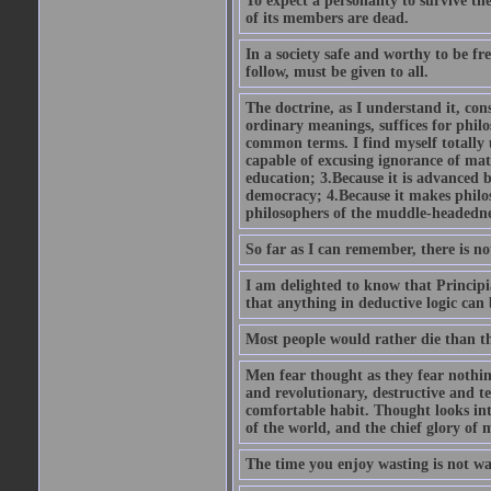
To expect a personality to survive the
of its members are dead.
In a society safe and worthy to be fre
follow, must be given to all.
The doctrine, as I understand it, cons
ordinary meanings, suffices for philo
common terms. I find myself totally un
capable of excusing ignorance of mat
education; 3.Because it is advanced by
democracy; 4.Because it makes philos
philosophers of the muddle-headedn
So far as I can remember, there is not
I am delighted to know that Principi
that anything in deductive logic can
Most people would rather die than thi
Men fear thought as they fear nothin
and revolutionary, destructive and ter
comfortable habit. Thought looks into
of the world, and the chief glory of 
The time you enjoy wasting is not wa