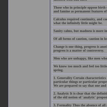
Those who in principle oppose birth c
and famine as permanent features of
Calculus required continuity, and con
what the infinitely little might be.
Sanity calms, but madness is more in
Of all forms of caution, caution in lo
Change is one thing, progress is anoth
progress is a matter of controversy.
Men who are unhappy, like men who s
We know too much and feel too little. 
spring.
1. Generality Certain characteristics 
particular things or particular prop
We are prepared to say that one and 
2. Analytic It is clear that the defin
of the old notion of 'analytic' proposi
3. Formality Thus the absence of all 