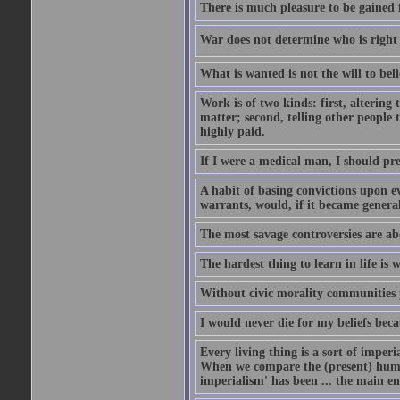
There is much pleasure to be gained 
War does not determine who is right 
What is wanted is not the will to beli
Work is of two kinds: first, altering 
matter; second, telling other people t
highly paid.
If I were a medical man, I should pr
A habit of basing convictions upon e
warrants, would, if it became general
The most savage controversies are ab
The hardest thing to learn in life is
Without civic morality communities p
I would never die for my beliefs bec
Every living thing is a sort of imperi
When we compare the (present) human 
imperialism' has been ... the main e