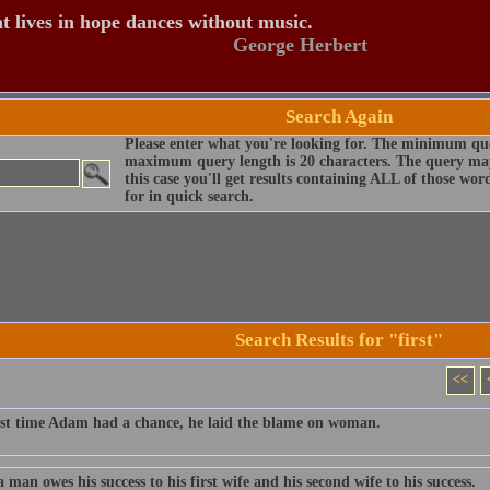
t lives in hope dances without music.
George Herbert
Search Again
Please enter what you're looking for. The minimum que
maximum query length is 20 characters. The query may
this case you'll get results containing ALL of those wo
for in quick search.
Search Results for "first"
<<
rst time Adam had a chance, he laid the blame on woman.
man owes his success to his first wife and his second wife to his success.