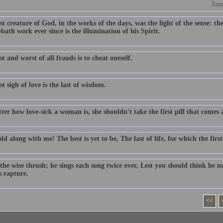
Jam
st creature of God, in the works of the days, was the light of the sense: th
bath work ever since is the illumination of his Spirit.
st and worst of all frauds is to cheat oneself.
st sigh of love is the last of wisdom.
er how love-sick a woman is, she shouldn't take the first pill that comes 
d along with me! The best is yet to be, The last of life, for which the fir
the wise thrush; he sings each song twice over, Lest you should think he ne
s rapture.
<<