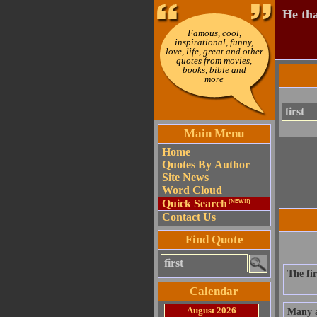
He tha
Famous, cool,
inspirational, funny,
love, life, great and other
quotes from movies,
books, bible and
more
Main Menu
Home
Quotes By Author
Site News
Word Cloud
Quick Search
(NEW!!)
Contact Us
Find Quote
The fi
Calendar
August 2026
Many a 