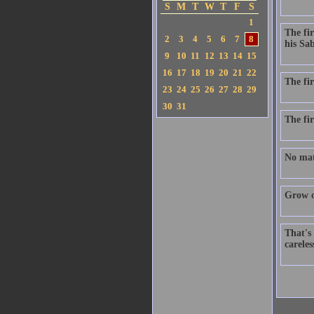
S
M
T
W
T
F
S
1
The fir
2
3
4
5
6
7
8
his Sab
9
10
11
12
13
14
15
16
17
18
19
20
21
22
The fir
23
24
25
26
27
28
29
30
31
The fir
No matt
Grow ol
That's 
careles