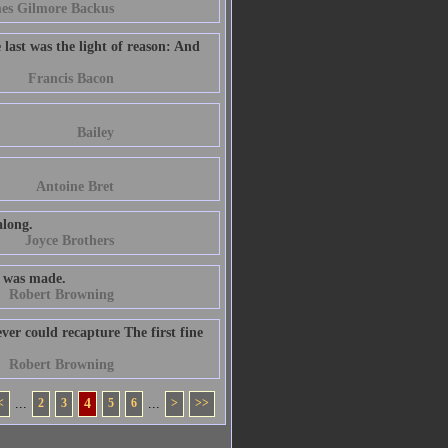
es Gilmore Backus
e last was the light of reason: And
Francis Bacon
Bailey
Antoine Bret
along.
Joyce Brothers
st was made.
Robert Browning
ver could recapture The first fine
Robert Browning
<
...
2
3
4
5
6
...
>
>>