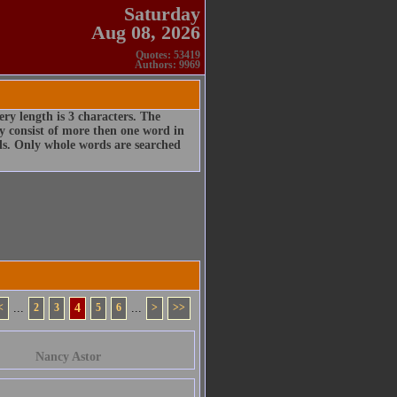
Saturday
Aug 08, 2026
Quotes: 53419
Authors: 9969
ry length is 3 characters. The
 consist of more then one word in
rds. Only whole words are searched
<
...
2
3
4
5
6
...
>
>>
Nancy Astor