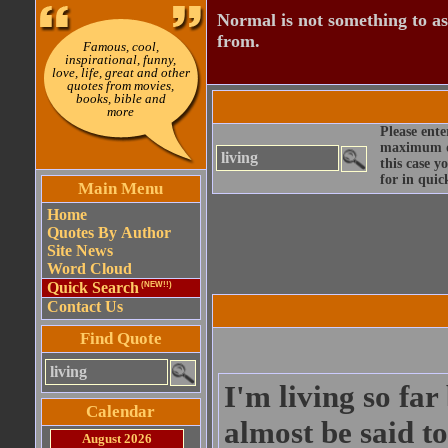
Normal is not something to asp
from.
Famous, cool,
inspirational, funny,
love, life, great and other
quotes from movies,
books, bible and
more
Please ente
maximum qu
this case y
for in quic
Main Menu
Home
Quotes By Author
Site News
Word Cloud
Quick Search
(NEW!!)
Contact Us
Find Quote
I'm living so fa
Calendar
almost be said to
August 2026