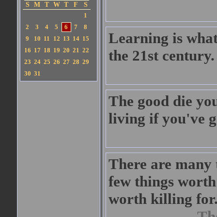
S
M
T
W
T
F
S
1
2
3
4
5
6
7
8
Learning is what 
9
10
11
12
13
14
15
16
17
18
19
20
21
22
the 21st century.
23
24
25
26
27
28
29
30
31
The good die youn
living if you've 
There are many t
few things worth 
worth killing for
Th