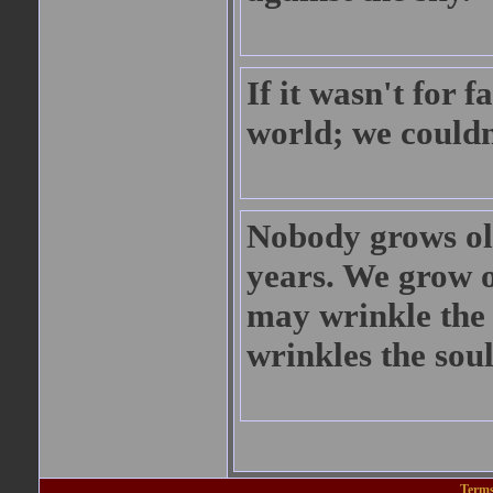
If it wasn't for f
world; we couldn
Nobody grows ol
years. We grow o
may wrinkle the 
wrinkles the soul
Terms