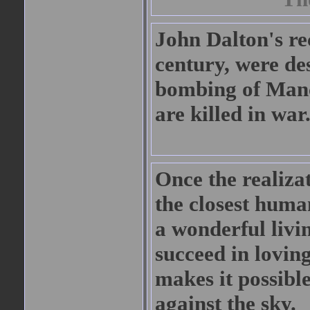
John Dalton's re
century, were de
bombing of Manch
are killed in war
Once the realiza
the closest human
a wonderful livin
succeed in lovin
makes it possible
against the sky.