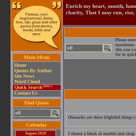
Enrich my heart, mouth, hand
charity, That I may run, rise,
Famous, cool,
inspirational, funny,
love, life, great and other
quotes from movies,
books, bible and
more
Please ente
maximum qu
this case y
for in quic
Main Menu
Home
Quotes By Author
Site News
Word Cloud
Quick Search
(NEW!!)
Contact Us
Find Quote
Obstacles are those frightful things 
Calendar
August 2026
I choose a block of marble and chop 