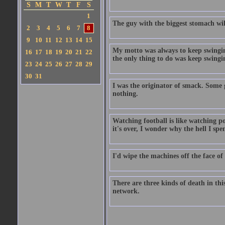
S
M
T
W
T
F
S
1
The guy with the biggest stomach will 
2
3
4
5
6
7
8
9
10
11
12
13
14
15
My motto was always to keep swinging
16
17
18
19
20
21
22
the only thing to do was keep swingi
23
24
25
26
27
28
29
30
31
I was the originator of smack. Some g
nothing.
Watching football is like watching po
it's over, I wonder why the hell I spe
I'd wipe the machines off the face of
There are three kinds of death in thi
network.