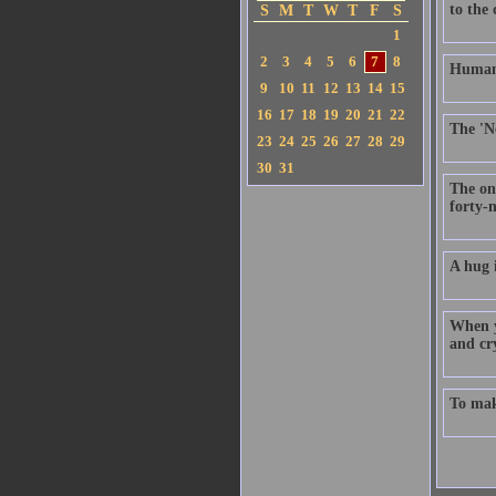
to the
S
M
T
W
T
F
S
1
2
3
4
5
6
7
8
Humanit
9
10
11
12
13
14
15
16
17
18
19
20
21
22
The 'Ne
23
24
25
26
27
28
29
30
31
The on
forty-n
A hug i
When y
and cry
To make