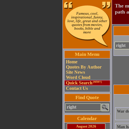
The mo
path a
Famous, cool,
inspirational, funny,
love, life, great and other
quotes from movies,
books, bible and
more
Main Menu
Home
Quotes By Author
Site News
Word Cloud
Quick Search
(NEW!!)
Contact Us
Find Quote
War doe
Calendar
August 2026
Man has