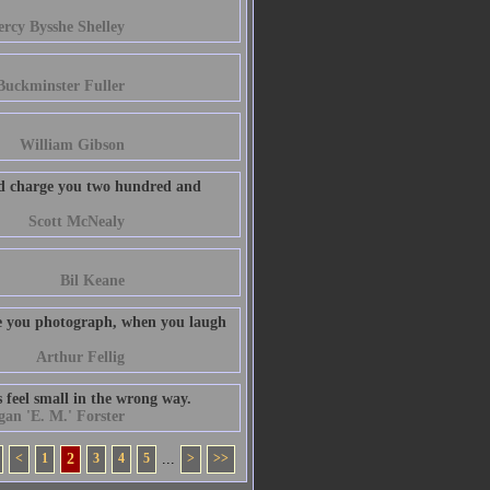
ercy Bysshe Shelley
Buckminster Fuller
William Gibson
uld charge you two hundred and
Scott McNealy
Bil Keane
le you photograph, when you laugh
Arthur Fellig
 feel small in the wrong way.
n 'E. M.' Forster
<
1
2
3
4
5
...
>
>>