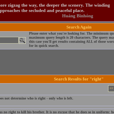
re zigzag the way, the deeper the scenery. The winding
pproaches the secluded and peaceful place.
Huáng Bīnhóng
Search Again
Please enter what you're looking for. The minimum que
maximum query length is 20 characters. The query may
this case you'll get results containing ALL of those wo
for in quick search.
Search Results for "right"
<<
s not determine who is right - only who is left.
 no right to kill his brother. It is no excuse that he does so in uniform: 