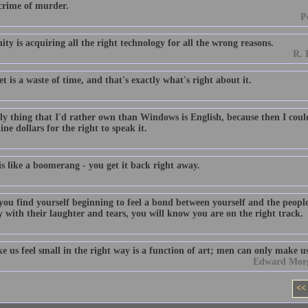
 crime of murder.
P
y is acquiring all the right technology for all the wrong reasons.
R. 
t is a waste of time, and that's exactly what's right about it.
ly thing that I'd rather own than Windows is English, because then I co
ine dollars for the right to speak it.
s like a boomerang - you get it back right away.
ou find yourself beginning to feel a bond between yourself and the peop
 with their laughter and tears, you will know you are on the right track.
 us feel small in the right way is a function of art; men can only make us
Edward Morga
<<