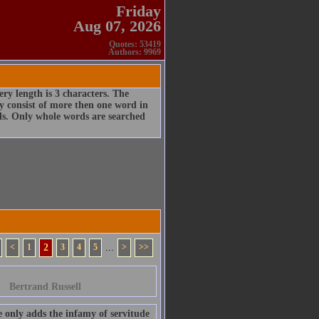
Friday
Aug 07, 2026
Quotes: 53419
Authors: 9969
ry length is 3 characters. The
 consist of more then one word in
rds. Only whole words are searched
<
1
2
3
4
5
...
>
>>
Bertrand Russell
he only adds the infamy of servitude