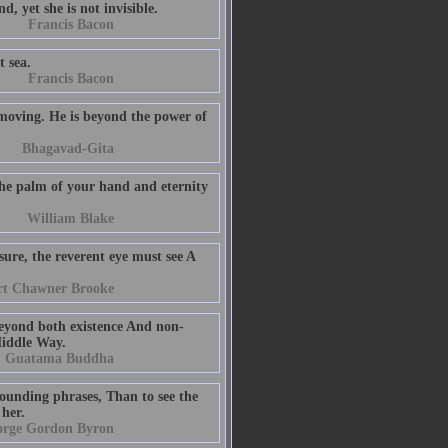
, yet she is not invisible.
Francis Bacon
t sea.
Francis Bacon
-moving. He is beyond the power of
Bhagavad-Gita
 the palm of your hand and eternity
William Blake
re, the reverent eye must see A
t Chawner Brooke
 beyond both existence And non-
Middle Way.
Guatama Buddha
-sounding phrases, Than to see the
 her.
orge Gordon Byron