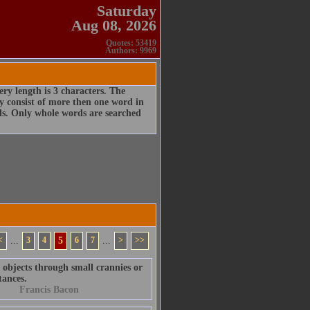
Saturday
Aug 08, 2026
Quotes: 53419
Authors: 9969
ry length is 3 characters. The
 consist of more then one word in
rds. Only whole words are searched
<
...
3
4
5
6
7
...
>
>>
t objects through small crannies or
tances.
Francis Bacon