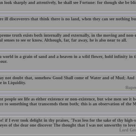
n look sharply and attentively, he shall see Fortune: for though she be blind
e ill discoverers that think there is no land, when they can see nothing bu
preme truth exists both internally and externally, in the moving and non
l senses to see or know. Although, far, far away, he is also near to all.
a world in a grain of sand and a heaven in a wild flower, hold infinity in
hour.
y not doubt that, somehow Good Shall come of Water and of Mud; And su
e in Liquidity.
Ruper
t people see life as either existence or non-existence, but wise men see it
nce to something that transcends them both; this is an observation of the 
 if I ever took delight in thy praises, 'Twas less for the sake of thy high
eyes of the dear one discover The thought that I was not unworthy to love
Lord Ge