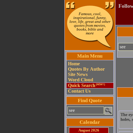
Follow
Famous, cool,
inspirational, funny,
love, life, great and other
quotes from movies,
books, bible and
more
Main Menu
Home
Quotes By Author
Site News
Word Cloud
Quick Search
(NEW!!)
Contact Us
Find Quote
The eye
holes,
Calendar
August 2026