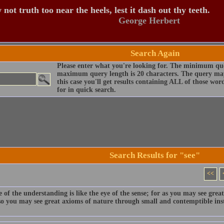
 not truth too near the heels, lest it dash out thy teeth.
George Herbert
Search Again
Please enter what you're looking for. The minimum que
maximum query length is 20 characters. The query may
this case you'll get results containing ALL of those wo
for in quick search.
Search Results for "see"
<<
 of the understanding is like the eye of the sense; for as you may see grea
 so you may see great axioms of nature through small and contemptible ins