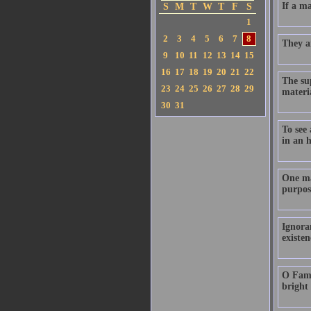
If a ma
S
M
T
W
T
F
S
1
2
3
4
5
6
7
8
They ar
9
10
11
12
13
14
15
16
17
18
19
20
21
22
The su
23
24
25
26
27
28
29
materia
30
31
To see 
in an 
One ma
purpos
Ignoran
existe
O Fame!
bright 