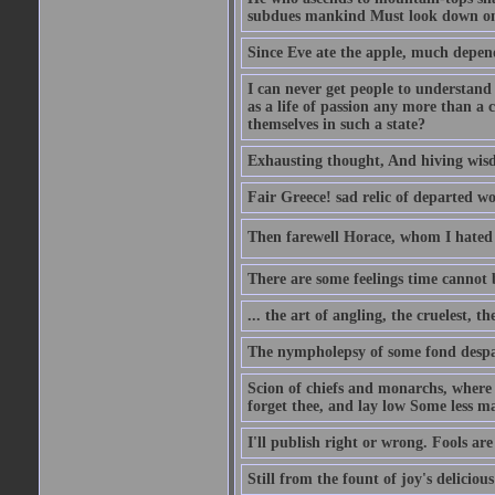
subdues mankind Must look down on 
Since Eve ate the apple, much depen
I can never get people to understand 
as a life of passion any more than a 
themselves in such a state?
Exhausting thought, And hiving wisd
Fair Greece! sad relic of departed w
Then farewell Horace, whom I hated s
There are some feelings time cannot
... the art of angling, the cruelest, t
The nympholepsy of some fond despa
Scion of chiefs and monarchs, where
forget thee, and lay low Some less ma
I'll publish right or wrong. Fools ar
Still from the fount of joy's deliciou