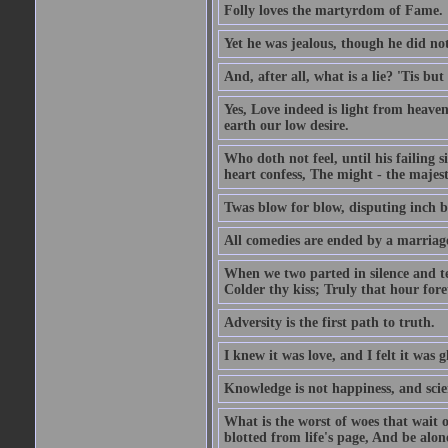
Folly loves the martyrdom of Fame.
Yet he was jealous, though he did not
And, after all, what is a lie? 'Tis b
Yes, Love indeed is light from heaven
earth our low desire.
Who doth not feel, until his failing 
heart confess, The might - the majest
Twas blow for blow, disputing inch by
All comedies are ended by a marriag
When we two parted in silence and te
Colder thy kiss; Truly that hour fore
Adversity is the first path to truth.
I knew it was love, and I felt it was g
Knowledge is not happiness, and scie
What is the worst of woes that wait
blotted from life's page, And be alon