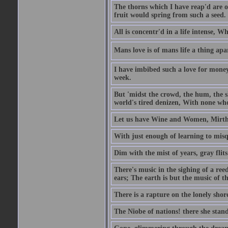
The thorns which I have reap'd are o
fruit would spring from such a seed.
All is concentr'd in a life intense, W
Mans love is of mans life a thing apa
I have imbibed such a love for money
week.
But 'midst the crowd, the hum, the sh
world's tired denizen, With none who
Let us have Wine and Women, Mirth 
With just enough of learning to misq
Dim with the mist of years, gray flit
There's music in the sighing of a reed
ears; The earth is but the music of th
There is a rapture on the lonely shore
The Niobe of nations! there she stand