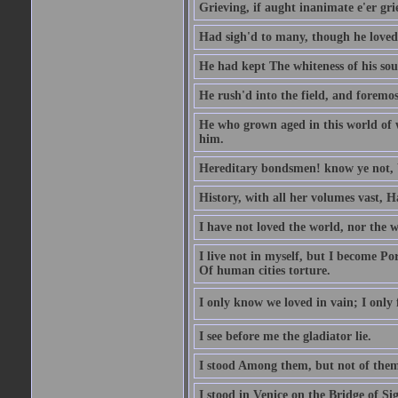
Grieving, if aught inanimate e'er gr
Had sigh'd to many, though he loved
He had kept The whiteness of his sou
He rush'd into the field, and foremost
He who grown aged in this world of wo
him.
Hereditary bondsmen! know ye not, W
History, with all her volumes vast, 
I have not loved the world, nor the 
I live not in myself, but I become P
Of human cities torture.
I only know we loved in vain; I only f
I see before me the gladiator lie.
I stood Among them, but not of them
I stood in Venice on the Bridge of Si