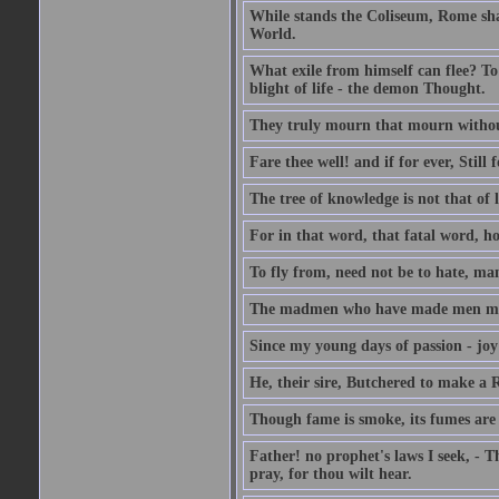
While stands the Coliseum, Rome sha
World.
What exile from himself can flee? To 
blight of life - the demon Thought.
They truly mourn that mourn withou
Fare thee well! and if for ever, Still f
The tree of knowledge is not that of l
For in that word, that fatal word, ho
To fly from, need not be to hate, ma
The madmen who have made men mad B
Since my young days of passion - joy
He, their sire, Butchered to make a
Though fame is smoke, its fumes are
Father! no prophet's laws I seek, - T
pray, for thou wilt hear.