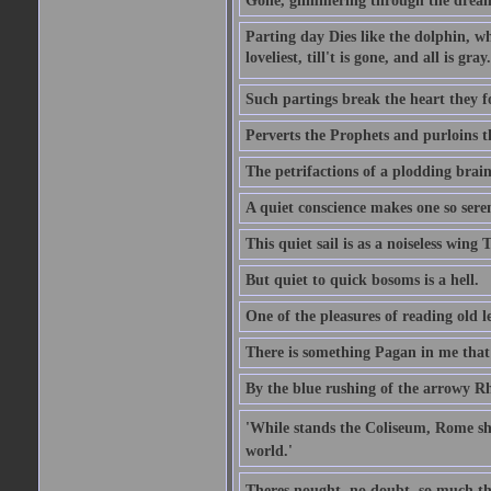
Gone, glimmering through the dream 
Parting day Dies like the dolphin, w
loveliest, till't is gone, and all is gray.
Such partings break the heart they f
Perverts the Prophets and purloins t
The petrifactions of a plodding brain
A quiet conscience makes one so sere
This quiet sail is as a noiseless wing
But quiet to quick bosoms is a hell.
One of the pleasures of reading old l
There is something Pagan in me that 
By the blue rushing of the arrowy R
'While stands the Coliseum, Rome sha
world.'
Theres nought, no doubt, so much th