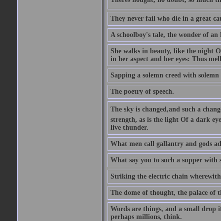
They never fail who die in a great ca
A schoolboy's tale, the wonder of an
She walks in beauty, like the night O
in her aspect and her eyes: Thus mel
Sapping a solemn creed with solemn 
The poetry of speech.
The sky is changed,and such a chang
strength, as is the light Of a dark 
live thunder.
What men call gallantry and gods ad
What say you to such a supper with
Striking the electric chain wherewit
The dome of thought, the palace of t
Words are things, and a small drop 
perhaps millions, think.