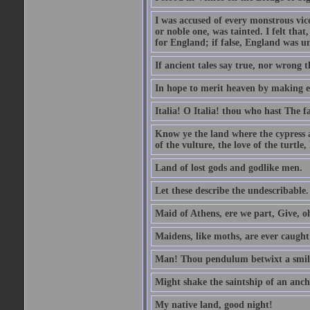
I was accused of every monstrous vi
or noble one, was tainted. I felt th
for England; if false, England was un
If ancient tales say true, nor wrong 
In hope to merit heaven by making ea
Italia! O Italia! thou who hast The fa
Know ye the land where the cypress 
of the vulture, the love of the turt
Land of lost gods and godlike men.
Let these describe the undescribable.
Maid of Athens, ere we part, Give, 
Maidens, like moths, are ever caugh
Man! Thou pendulum betwixt a smile
Might shake the saintship of an anch
My native land, good night!