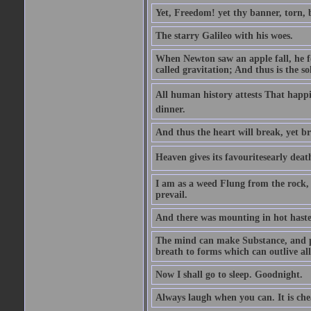
Yet, Freedom! yet thy banner, torn, 
The starry Galileo with his woes.
When Newton saw an apple fall, he fo
called gravitation; And thus is the s
All human history attests That happi
dinner.
And thus the heart will break, yet br
Heaven gives its favouritesearly deat
I am as a weed Flung from the rock, 
prevail.
And there was mounting in hot haste
The mind can make Substance, and pe
breath to forms which can outlive all
Now I shall go to sleep. Goodnight.
Always laugh when you can. It is ch