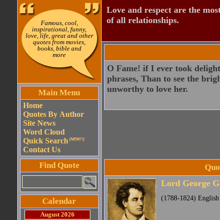
Love and respect are the most
of all relationships.
Famous, cool,
inspirational, funny,
love, life, great and other
quotes from movies,
books, bible and
more
O Fame! if I ever took delight
phrases, Than to see the brig
unworthy to love her.
Main Menu
Home
Quotes By Author
Site News
Word Cloud
Quick Search
(NEW!!)
Contact Us
Find Quote
Quo
Lord George G
(1788-1824) English
Calendar
August 2026