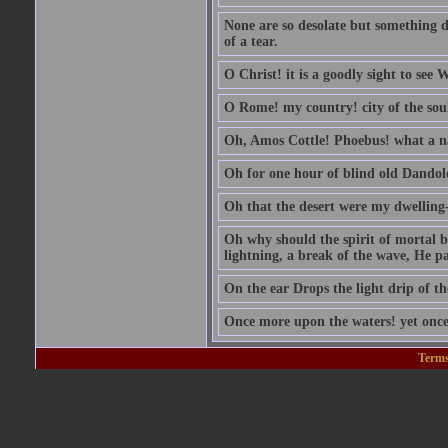
None are so desolate but something d
of a tear.
O Christ! it is a goodly sight to see
O Rome! my country! city of the sou
Oh, Amos Cottle! Phoebus! what a 
Oh for one hour of blind old Dandol
Oh that the desert were my dwelling-
Oh why should the spirit of mortal be
lightning, a break of the wave, He pas
On the ear Drops the light drip of t
Once more upon the waters! yet once
Terms