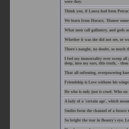
were they.
Think you, if Laura had been Petrach'
We learn from Horace, 'Homer somet
What men call gallantry, and gods a
Whether it was she did not see, or wou
There's naught, no doubt, so much th
I feel my immortality over sweep all pa
deep, into my ears, this truth, - thou 
That all-softening, overpowering knell
Friendship is Love without his wings
He who is only just is cruel. Who on 
A lady of a 'certain age', which mean
Smiles form the channel of a future t
So bright the tear in Beauty's eye, Lov