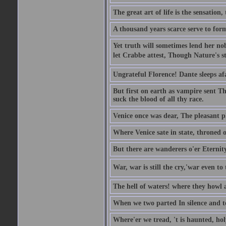
The great art of life is the sensation, 
A thousand years scarce serve to form
Yet truth will sometimes lend her nobl
let Crabbe attest, Though Nature's st
Ungrateful Florence! Dante sleeps af
But first on earth as vampire sent T
suck the blood of all thy race.
Venice once was dear, The pleasant pla
Where Venice sate in state, throned o
But there are wanderers o'er Eternit
War, war is still the cry,'war even to 
The hell of waters! where they howl a
When we two parted In silence and te
Where'er we tread, 't is haunted, ho