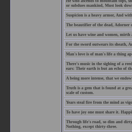
He who ascends to mountain tops, sh
or subdues mankind, Must look down 
Suspicion is a heavy armor, And wit
The beautifier of the dead, Adorner 
Let us have wine and women, mirth a
For the sword outwears its sheath, An
Man's love is of man's life a thing a
There's music in the sighing of a reed
ears: Their earth is but an echo of th
A being more intense, that we endow 
Truth is a gem that is found at a grea
scale of custom.
Years steal fire from the mind as vi
To have joy one must share it. Happi
Through life's road, so dim and dirty
Nothing, except thirty-three.