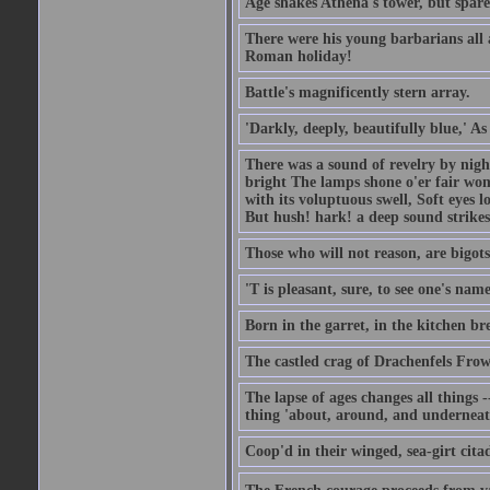
Age shakes Athena's tower, but spar
There were his young barbarians all 
Roman holiday!
Battle's magnificently stern array.
'Darkly, deeply, beautifully blue,' A
There was a sound of revelry by nigh
bright The lamps shone o'er fair wo
with its voluptuous swell, Soft eyes 
But hush! hark! a deep sound strikes 
Those who will not reason, are bigots
'T is pleasant, sure, to see one's nam
Born in the garret, in the kitchen br
The castled crag of Drachenfels Fro
The lapse of ages changes all things -
thing 'about, around, and underneat
Coop'd in their winged, sea-girt citad