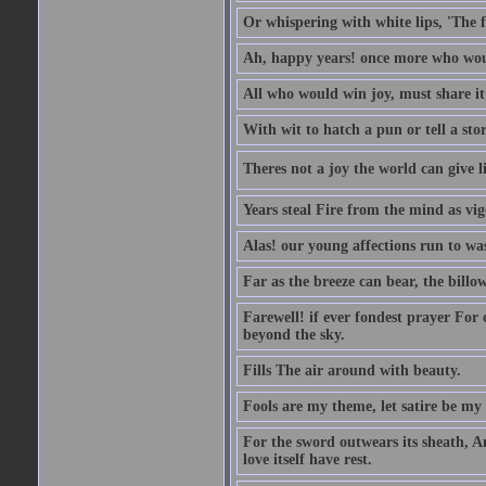
Or whispering with white lips, 'The 
Ah, happy years! once more who wou
All who would win joy, must share it
With wit to hatch a pun or tell a stor
Theres not a joy the world can give l
Years steal Fire from the mind as vi
Alas! our young affections run to was
Far as the breeze can bear, the billo
Farewell! if ever fondest prayer For o
beyond the sky.
Fills The air around with beauty.
Fools are my theme, let satire be my
For the sword outwears its sheath, A
love itself have rest.