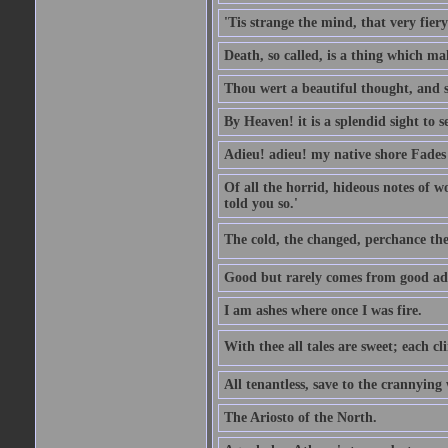
'Tis strange the mind, that very fiery 
Death, so called, is a thing which mak
Thou wert a beautiful thought, and s
By Heaven! it is a splendid sight to 
Adieu! adieu! my native shore Fades 
Of all the horrid, hideous notes of w
told you so.'
The cold, the changed, perchance the
Good but rarely comes from good ad
I am ashes where once I was fire.
With thee all tales are sweet; each cl
All tenantless, save to the crannying
The Ariosto of the North.