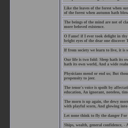
Like the leaves of the forest when su
of the forest when autumn hath blow
The beings of the mind are not of cl
more beloved existence.
O Fame! if I ever took delight in thy
bright eyes of the dear one discover 
If from society we learn to live, it is
Our life is two fold: Sleep hath its
hath its own world, And a wide realm 
Physicians mend or end us; But thoug
propensity to jeer.
The tenor's voice is spoilt by affecta
education, An ignorant, noteless, time
The morn is up again, the dewy morn,
with playful scorn, And glowing into
Let none think to fly the danger For 
Ships, wealth, general confidence, -