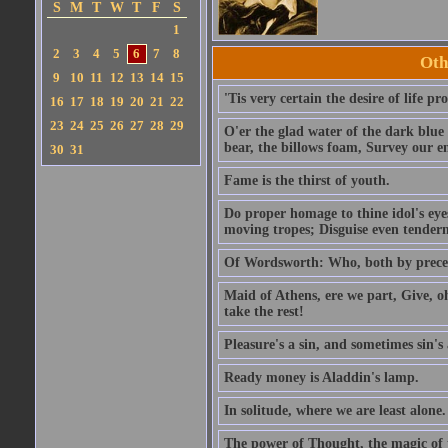
S
M
T
W
T
F
S
1
2
3
4
5
6
7
8
Oth
9
10
11
12
13
14
15
'Tis very certain the desire of life pro
16
17
18
19
20
21
22
23
24
25
26
27
28
29
O'er the glad water of the dark blue 
bear, the billows foam, Survey our 
30
31
Fame is the thirst of youth.
Do proper homage to thine idol's eyes
moving tropes; Disguise even tenderne
Of Wordsworth: Who, both by precept
Maid of Athens, ere we part, Give, o
take the rest!
Pleasure's a sin, and sometimes sin's 
Ready money is Aladdin's lamp.
In solitude, where we are least alone.
The power of Thought, the magic of