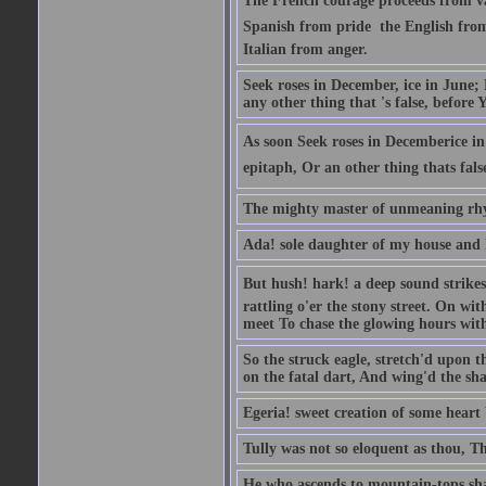
The French courage proceeds from va
Spanish from pride  the English from 
Italian from anger.
Seek roses in December, ice in June;
any other thing that 's false, before Y
As soon Seek roses in Decemberice i
epitaph, Or an other thing thats fals
The mighty master of unmeaning rh
Ada! sole daughter of my house and 
But hush! hark! a deep sound strikes 
rattling o'er the stony street. On wi
meet To chase the glowing hours with 
So the struck eagle, stretch'd upon t
on the fatal dart, And wing'd the sha
Egeria! sweet creation of some heart 
Tully was not so eloquent as thou, T
He who ascends to mountain-tops shal