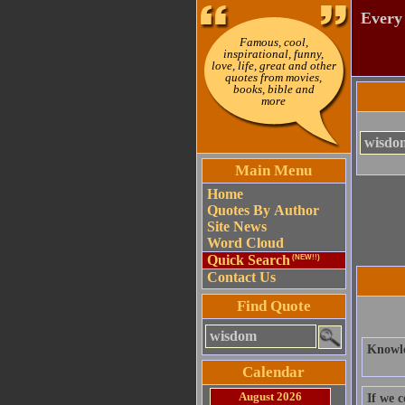
Every 
Famous, cool,
inspirational, funny,
love, life, great and other
quotes from movies,
books, bible and
more
Main Menu
Home
Quotes By Author
Site News
Word Cloud
Quick Search
(NEW!!)
Contact Us
Find Quote
Knowle
Calendar
August 2026
If we 