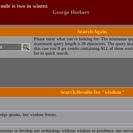
mile is two in winter.
George Herbert
Search Again
Please enter what you're looking for. The minimum que
maximum query length is 20 characters. The query may
this case you'll get results containing ALL of those wo
for in quick search.
Search Results for "wisdom"
dge speaks, but wisdom listens.
continue to develop our technology without wisdom or prudence, our serva