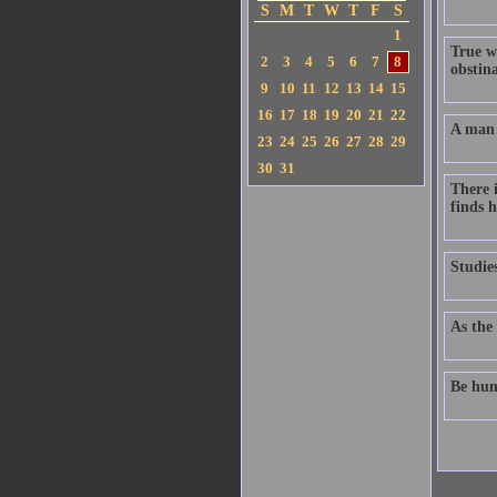
S
M
T
W
T
F
S
1
True w
2
3
4
5
6
7
8
obstin
9
10
11
12
13
14
15
16
17
18
19
20
21
22
A man 
23
24
25
26
27
28
29
30
31
There 
finds h
Studie
As the 
Be hum