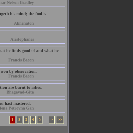
ar Nelson Bradley
geth his mind; the fool is
Akhenaton
Aristophanes
hat he finds good of and what he
Francis Bacon
 won by observation.
Francis Bacon
tion are burnt to ashes.
Bhagavad-Gita
ou hast mastered.
lena Petrovna Gan
1
2
3
4
5
...
>
>>