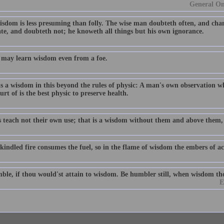
General Om
isdom is less presuming than folly. The wise man doubteth often, and chan
ate, and doubteth not; he knoweth all things but his own ignorance.
may learn wisdom even from a foe.
is a wisdom in this beyond the rules of physic: A man's own observation w
urt of is the best physic to preserve health.
s teach not their own use; that is a wisdom without them and above them,
kindled fire consumes the fuel, so in the flame of wisdom the embers of ac
ble, if thou would'st attain to wisdom. Be humbler still, when wisdom th
E