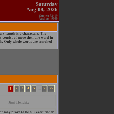
Saturday
Aug 08, 2026
Quotes: 53419
Authors: 9969
ry length is 3 characters. The
 consist of more then one word in
rds. Only whole words are searched
1
2
3
4
5
...
>
>>
Jimi Hendrix
nt may prove to be our executioner.