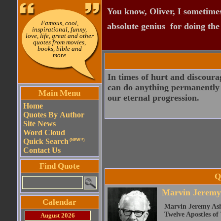
You know, Oliver, I sometimes
Famous, cool,
absolute genius  for doing th
inspirational, funny,
love, life, great and other
quotes from movies,
books, bible and
more
In times of hurt and discourag
can do anything permanently to
Main Menu
our eternal progression.
Home
Quotes By Author
Site News
Word Cloud
Quick Search
(NEW!!)
Contact Us
Find Quote
Q
Marvin Jeremy
Calendar
Marvin Jeremy Ash
Twelve Apostles of
August 2026