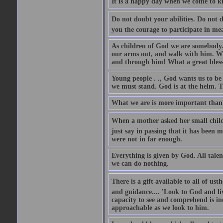
It is a happy day when we come to kn
Do not doubt your abilities. Do not d
you the courage to participate in me
As children of God we are somebody. 
our arms out, and walk with him. Wha
and through him! What a great blessi
Young people . ., God wants us to be
we must stand. God is at the helm. Th
What we are is more important than 
When a mother asked her small child 
just say in passing that it has been 
were not in far enough.
Everything is given by God. All talen
we can do nothing.
There is a gift available to all of us
and guidance.... 'Look to God and liv
capacity to see and comprehend is in
approachable as we look to him.