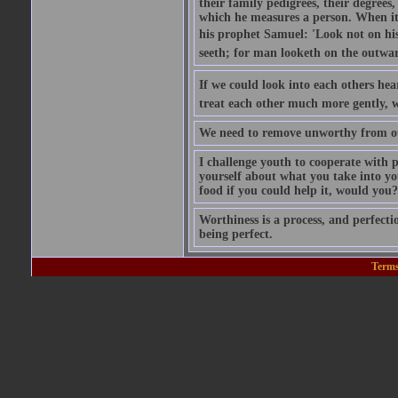
their family pedigrees, their degrees
which he measures a person. When it 
his prophet Samuel: 'Look not on his 
seeth; for man looketh on the outwar
If we could look into each others he
treat each other much more gently, w
We need to remove unworthy from ou
I challenge youth to cooperate with
yourself about what you take into y
food if you could help it, would you?
Worthiness is a process, and perfecti
being perfect.
Terms