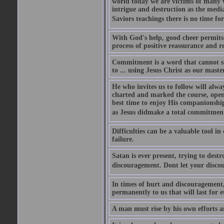
world today we are victims of many w
intrigue and destruction as the media
Saviors teachings there is no time f
With God's help, good cheer permits u
process of positive reassurance and r
Commitment is a word that cannot st
to ... using Jesus Christ as our maste
He who invites us to follow will alwa
charted and marked the course, open
best time to enjoy His companionship
as Jesus didmake a total commitment 
Difficulties can be a valuable tool i
failure.
Satan is ever present, trying to dest
discouragement. Dont let your disc
In times of hurt and discouragement, 
permanently to us that will last for e
A man must rise by his own efforts a