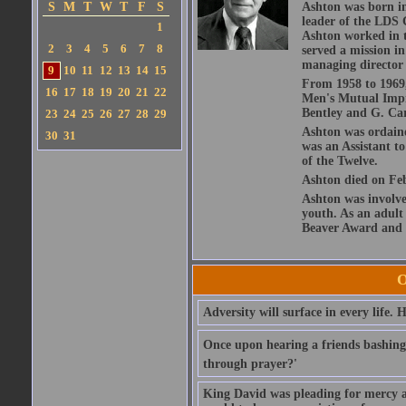
S
M
T
W
T
F
S
Ashton was born in
leader of the LDS 
1
Ashton worked in t
2
3
4
5
6
7
8
served a mission i
managing director 
9
10
11
12
13
14
15
From 1958 to 1969,
16
17
18
19
20
21
22
Men's Mutual Impro
Bentley and G. Car
23
24
25
26
27
28
29
Ashton was ordaine
30
31
was an Assistant t
of the Twelve.
Ashton died on Feb
Ashton was involve
youth. As an adult
Beaver Award and 
O
Adversity will surface in every life.
Once upon hearing a friends bashing
through prayer?'
King David was pleading for mercy and