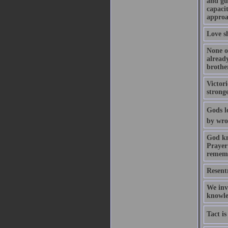
and gui
capaci
approa
Love sh
None o
alread
brothe
Victor
strong
Gods l
by wro
God kn
Prayer 
rememb
Resent
We invi
knowled
Tact is