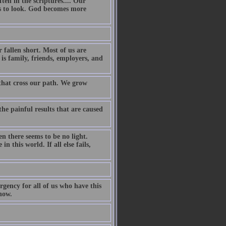
ten in the scriptures.... Our
ss to look. God becomes more
fallen short. Most of us are
is family, friends, employers, and
 that cross our path. We grow
the painful results that are caused
 there seems to be no light.
 this world. If all else fails,
rgency for all of us who have this
now.