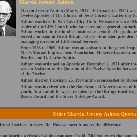
Marvin Jeremy Ashton
Marvin Jeremy Ashton (May 6, 1915—February 25, 1994) was
Twelve Apostles of The Church of Jesus Christ of Latter-day Sa
Ashton was born in Salt Lake City, Utah. He was the son of M
leader of the LDS Church who later became a general authorit
Ashton worked in the lumber business as a youth. He graduate
served a mission in Great Britain, where his mission preside
managing director of LDS Social Services.
From 1958 to 1969, Ashton was an assistant to the general sup
Men's Mutual Improvement Association. He served as assistants
Bentley and G. Carlos Smith.
Ashton was ordained an Apostle on December 2, 1971 after the
was an Assistant to the Quorum of the Twelve Apostles betwee
of the Twelve.
Ashton died on February 25, 1994 and was succeeded by Rober
Ashton was involved with the Boy Scouts of America most of hi
youth. As an adult he was a recipient of the Distinguished Eag
Beaver Award and the Silver Antelope Award.
Other Marvin Jeremy Ashton Quotes
ty will surface in every life. How we meet it makes the difference.
pon hearing a friends bashing comment I said, 'Did you reach that conclu