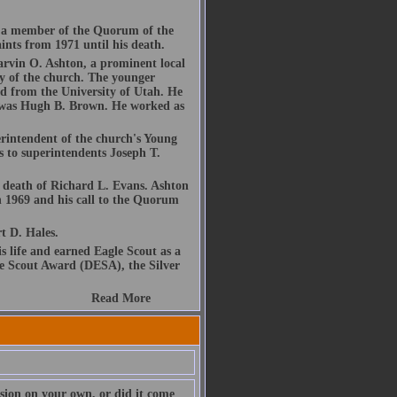
 a member of the Quorum of the
ints from 1971 until his death.
arvin O. Ashton, a prominent local
y of the church. The younger
d from the University of Utah. He
nt was Hugh B. Brown. He worked as
erintendent of the church's Young
 to superintendents Joseph T.
 death of Richard L. Evans. Ashton
n 1969 and his call to the Quorum
t D. Hales.
s life and earned Eagle Scout as a
le Scout Award (DESA), the Silver
Read More
sion on your own, or did it come