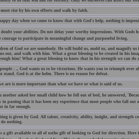
ntly to us that will last for eternity. Only we ourselves can affect our ete
must rise by his own efforts and walk by faith.
a happy day when we come to know that with God's help, nothing is impossi
doubt your abilities. Do not delay your worthy impressions. With Gods hel
e courage to participate in meaningful change and purposeful living.
ldren of God we are somebody. He will build us, mold us, and magnify us i
ms out, and walk with him. What a great blessing to be created in his ima
rough him! What a great blessing to know that in his strength we can do a
people . ., God wants us to be victorious. He wants you to triumph over al
 stand. God is at the helm. There is no reason for defeat.
e are is more important than what we have or what is said of us.
 mother asked her small child how he fell out of bed, he answered, 'Becaus
y in passing that it has been my experience that most people who fall out 
ot in far enough.
ing is given by God. All talent, creativity, ability, insight, and strength
 do nothing.
s a gift available to all of usthe gift of looking to God for direction. Here