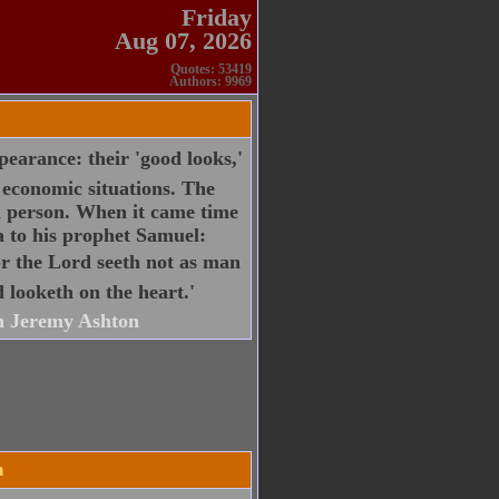
Friday
Aug 07, 2026
Quotes: 53419
Authors: 9969
pearance: their 'good looks,'
r economic situations. The
a person. When it came time
ia to his prophet Samuel:
for the Lord seeth not as man
 looketh on the heart.'
 Jeremy Ashton
n