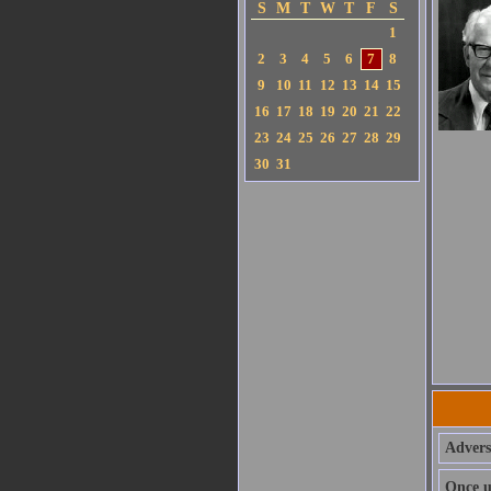
S
M
T
W
T
F
S
1
2
3
4
5
6
7
8
9
10
11
12
13
14
15
16
17
18
19
20
21
22
23
24
25
26
27
28
29
30
31
Adversi
Once u