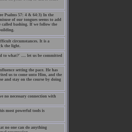
ee Psalms 57: 4 & 64:3) In the
misuse of our tongues seems to add
 called bashing. If we follow the
building.
ficult circumstances. It is a
k the light.
to what?' .... let us be committed
influence setting the pace. He has
vited us to come unto Him, and the
se and stay on the course by doing
ave no necessary connection with
is most powerful tools is
that no one can do anything