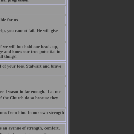
rnal progression.
ble for us.
p, you cannot fail. He will give
f we will but hold our heads up,
ge and know our true potential in
ll things!
l of your foes. Stalwart and brave
e I wasnt in far enough.' Let me
of the Church do so because they
 comes from him. In our own strength
 is an avenue of strength, comfort,