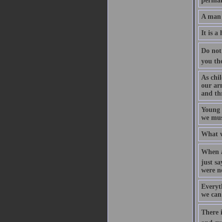
permane
A man 
It is 
Do not 
you th
As chi
our ar
and th
Young 
we must
What w
When a
just sa
were n
Everyth
we can
There i