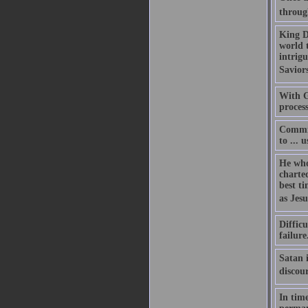
throug
King Da
world 
intrigu
Savior
With Go
process
Commit
to ... 
He who 
charte
best t
as Jesu
Difficu
failure
Satan i
discou
In time