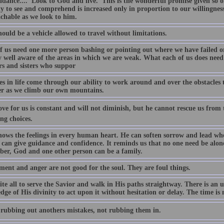
dance.... 'Look to God and live.' This is the wonderful promise given so of
ty to see and comprehend is increased only in proportion to our willingne
chable as we look to him.
ould be a vehicle allowed to travel without limitations.
f us need one more person bashing or pointing out where we have failed or 
y well aware of the areas in which we are weak. What each of us does need 
rs and sisters who suppor
ies in life come through our ability to work around and over the obstacles
er as we climb our own mountains.
ove for us is constant and will not diminish, but he cannot rescue us from 
ng choices.
ows the feelings in every human heart. He can soften sorrow and lead when
can give guidance and confidence. It reminds us that no one need be alone in
er, God and one other person can be a family.
ment and anger are not good for the soul. They are foul things.
te all to serve the Savior and walk in His paths straightway. There is an u
ge of His divinity to act upon it without hesitation or delay. The time is 
 rubbing out anothers mistakes, not rubbing them in.