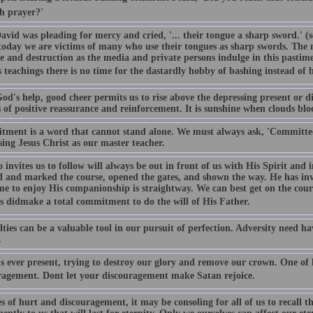
h prayer?'
vid was pleading for mercy and cried, '... their tongue a sharp sword.' (s
today we are victims of many who use their tongues as sharp swords. The 
e and destruction as the media and private persons indulge in this pastime
s teachings there is no time for the dastardly hobby of bashing instead of 
d's help, good cheer permits us to rise above the depressing present or dif
 of positive reassurance and reinforcement. It is sunshine when clouds bloc
ment is a word that cannot stand alone. We must always ask, 'Committed 
using Jesus Christ as our master teacher.
invites us to follow will always be out in front of us with His Spirit and 
d and marked the course, opened the gates, and shown the way. He has in
ime to enjoy His companionship is straightway. We can best get on the cour
s didmake a total commitment to do the will of His Father.
lties can be a valuable tool in our pursuit of perfection. Adversity need h
.
s ever present, trying to destroy our glory and remove our crown. One of h
ragement. Dont let your discouragement make Satan rejoice.
s of hurt and discouragement, it may be consoling for all of us to recall 