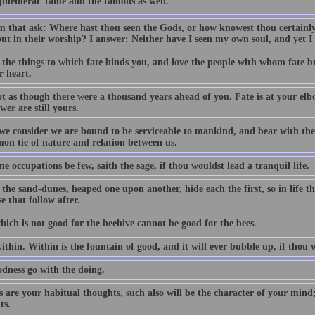
ephemeral  fame and the famous as well.
m that ask: Where hast thou seen the Gods, or how knowest thou certainly
ut in their worship? I answer: Neither have I seen my own soul, and yet I 
 the things to which fate binds you, and love the people with whom fate br
r heart.
ot as though there were a thousand years ahead of you. Fate is at your elb
er are still yours.
e consider we are bound to be serviceable to mankind, and bear with their 
on tie of nature and relation between us.
ne occupations be few, saith the sage, if thou wouldst lead a tranquil life.
 the sand-dunes, heaped one upon another, hide each the first, so in life 
e that follow after.
hich is not good for the beehive cannot be good for the bees.
thin. Within is the fountain of good, and it will ever bubble up, if thou w
odness go with the doing.
 are your habitual thoughts, such also will be the character of your mind;
ts.