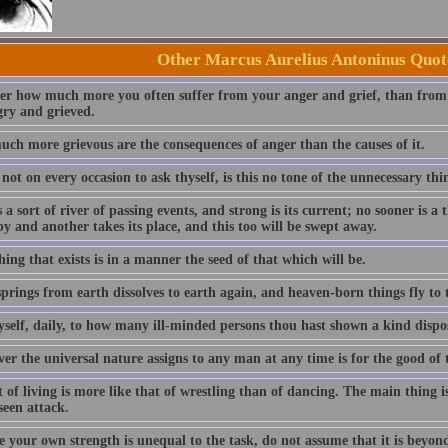
Other Marcus Aurelius Antoninus Quot
er how much more you often suffer from your anger and grief, than from 
gry and grieved.
ch more grievous are the consequences of anger than the causes of it.
not on every occasion to ask thyself, is this no tone of the unnecessary thi
 a sort of river of passing events, and strong is its current; no sooner is a 
y and another takes its place, and this too will be swept away.
ing that exists is in a manner the seed of that which will be.
rings from earth dissolves to earth again, and heaven-born things fly to t
yself, daily, to how many ill-minded persons thou hast shown a kind dispos
er the universal nature assigns to any man at any time is for the good of 
 of living is more like that of wrestling than of dancing. The main thing 
seen attack.
e your own strength is unequal to the task, do not assume that it is beyon