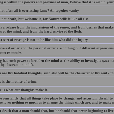
ng is within the powers and province of man, Believe that it is within you
t after all is everlasting fame? All together vanity
 not death, but welcome it, for Nature wills it like all else.
s a release from the impressions of the senses, and from desires that make
s of the mind, and from the hard service of the flesh.
t sort of revenge is not to be like him who did the injury.
iversal order and the personal order are nothing but different expressio
ying principle.
 has such power to broaden the mind as the ability to investigate systemat
hy observation in life.
 are thy habitual thoughts, such also will be the character of thy soul - fo
y is the mother of crime.
fe is what our thoughts make it.
 constantly that all things take place by change, and accustom thyself to 
se loves nothing so much as to change the things which are, and to make n
ot death that a man should fear, but he should fear never beginning to live