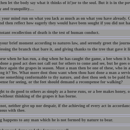
hen let the body say what it thinks of it!)or to the soul. But it is in the p
y and tranquility....
t your mind run on what you lack as much as on what you have already. Of
and then reflect how eagerly they would have been sought if you did not h
stant recollection of death is the test of human conduct.
our brief moment according to natures law, and serenely greet the journey
lessing the branch that bare it, and giving thanks to the tree that gave it li
orse when he has run, a dog when he has caught the game, a bee when it 
done a good act does not call out for others to come and see, but he goes o
duce again the grapes in season. Must a man then be one of these, who in 
ing it? Yes. What more dost thou want when thou hast done a man a servic
one something conformable to thy nature, and dost thou seek to be paid for
ense for seeing, or the feet should demand a recompense for walking?
t to do good to others as simply as a horse runs, or a bee makes honey, or
without thinking of the grapes it has borne.
not, neither give up nor despair, if the achieving of every act in accordanc
uous with thee.
g happens to any man which he is not formed by nature to bear.