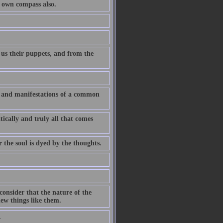
r own compass also.
 us their puppets, and from the
ns and manifestations of a common
ically and truly all that comes
r the soul is dyed by the thoughts.
consider that the nature of the
ew things like them.
.