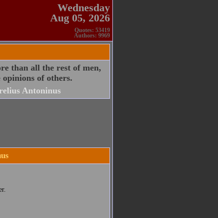
Wednesday
Aug 05, 2026
Quotes: 53419
Authors: 9969
e than all the rest of men,
 opinions of others.
elius Antoninus
nus
r.