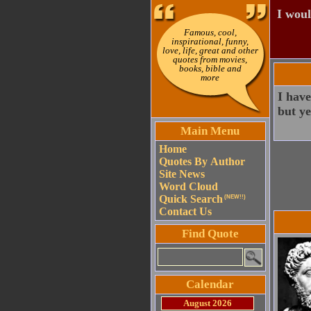
I woul
Famous, cool,
inspirational, funny,
love, life, great and other
quotes from movies,
books, bible and
more
I have
but ye
Main Menu
Home
Quotes By Author
Site News
Word Cloud
Quick Search
(NEW!!)
Contact Us
Find Quote
Calendar
August 2026