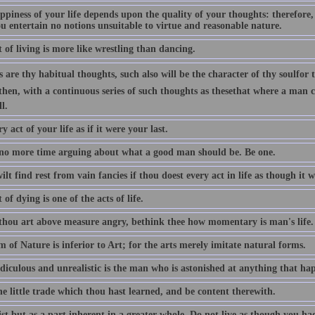
ppiness of your life depends upon the quality of your thoughts: therefore,
u entertain no notions unsuitable to virtue and reasonable nature.
 of living is more like wrestling than dancing.
 are thy habitual thoughts, such also will be the character of thy soulfor 
then, with a continuous series of such thoughts as thesethat where a man can
l.
y act of your life as if it were your last.
no more time arguing about what a good man should be. Be one.
lt find rest from vain fancies if thou doest every act in life as though it w
 of dying is one of the acts of life.
hou art above measure angry, bethink thee how momentary is man's life.
 of Nature is inferior to Art; for the arts merely imitate natural forms.
iculous and unrealistic is the man who is astonished at anything that happ
e little trade which thou hast learned, and be content therewith.
ist but as a part inherent in a greater whole. Do not live as though you h