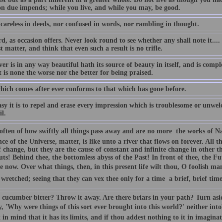
 due impends; while you live, and while you may, be good.
 careless in deeds, nor confused in words, nor rambling in thought.
, as occasion offers. Never look round to see whether any shall note it.... 
t matter, and think that even such a result is no trifle.
r is in any way beautiful hath its source of beauty in itself, and is comple
it is none the worse nor the better for being praised.
hich comes after ever conforms to that which has gone before.
sy it is to repel and erase every impression which is troublesome or unwe
l.
often of how swiftly all things pass away and are no more  the works of 
ce of the Universe, matter, is like unto a river that flows on forever. All t
f change, but they are the cause of constant and infinite change in other 
ts! Behind thee, the bottomless abyss of the Past! In front of thee, the Fu
e now. Over what things, then, in this present life wilt thou, O foolish ma
 wretched; seeing that they can vex thee only for a time  a brief, brief time
r cucumber bitter? Throw it away. Are there briars in your path? Turn asi
, 'Why were things of this sort ever brought into this world?' neither intol
 in mind that it has its limits, and if thou addest nothing to it in imaginati