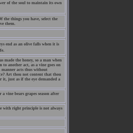
ower of the soul to maintain its own
 the things you have, select the
ave them.
s end as an olive falls when it is
fe.
has made the honey, so a man when
n to another act, as a vine goes on
a manner acts thus without
e? Art thou not content that thou
 it, just as if the eye demanded a
 a vine bears grapes season after
e with right principle is not always