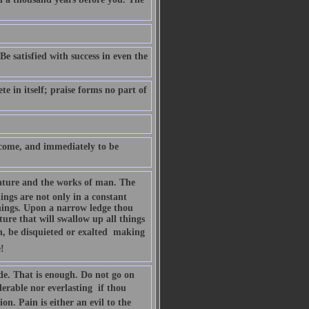
Be satisfied with success in even the
te in itself; praise forms no part of
lcome, and immediately to be
Nature and the works of man. The
hings are not only in a constant
things. Upon a narrow ledge thou
ture that will swallow up all things
n, be disquieted or exalted  making
!
de. That is enough. Do not go on
erable nor everlasting  if thou
on. Pain is either an evil to the