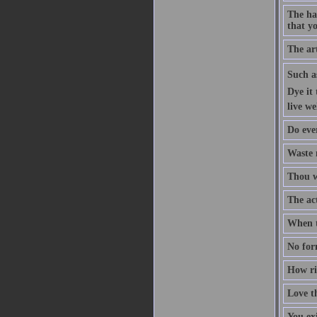
The ha
that yo
The art
Such as
Dye it 
live wel
Do ever
Waste 
Thou wi
The act
When t
No form
How rid
Love th
You ex