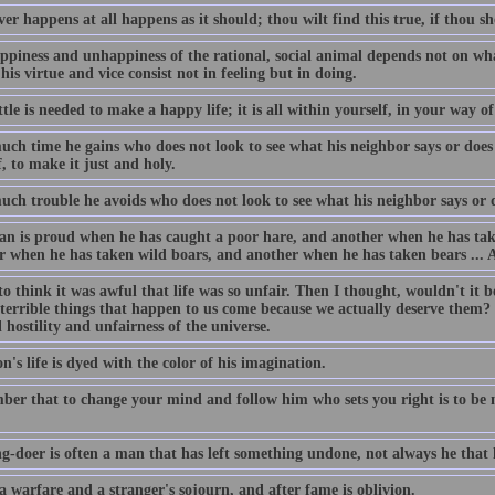
r happens at all happens as it should; thou wilt find this true, if thou sh
ppiness and unhappiness of the rational, social animal depends not on wha
 his virtue and vice consist not in feeling but in doing.
ttle is needed to make a happy life; it is all within yourself, in your way o
ch time he gains who does not look to see what his neighbor says or does 
, to make it just and holy.
ch trouble he avoids who does not look to see what his neighbor says or d
n is proud when he has caught a poor hare, and another when he has taken 
r when he has taken wild boars, and another when he has taken bears ... A
to think it was awful that life was so unfair. Then I thought, wouldn't it b
 terrible things that happen to us come because we actually deserve them?
 hostility and unfairness of the universe.
n's life is dyed with the color of his imagination.
er that to change your mind and follow him who sets you right is to be n
g-doer is often a man that has left something undone, not always he that
 a warfare and a stranger's sojourn, and after fame is oblivion.