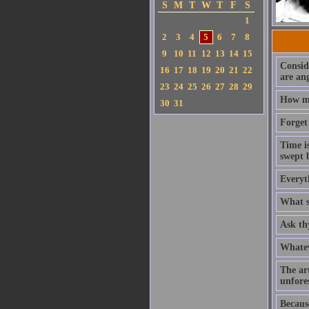
S
M
T
W
T
F
S
1
2
3
4
5
6
7
8
9
10
11
12
13
14
15
Consid
16
17
18
19
20
21
22
are an
23
24
25
26
27
28
29
How mu
30
31
Forget 
Time is
swept b
Everyth
What sp
Ask th
Whatev
The art
unfore
Becaus