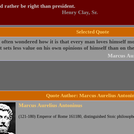
d rather be right than president.
Henry Clay, Sr.
Selected Quote
 often wondered how it is that every man loves himself mor
t sets less value on his own opinions of himself than on the
Marcus Aur
Quote Author: Marcus Aurelius Antoni
Marcus Aurelius Antoninus
(121-180) Emperor of Rome 161180, distinguished Stoic philosophe