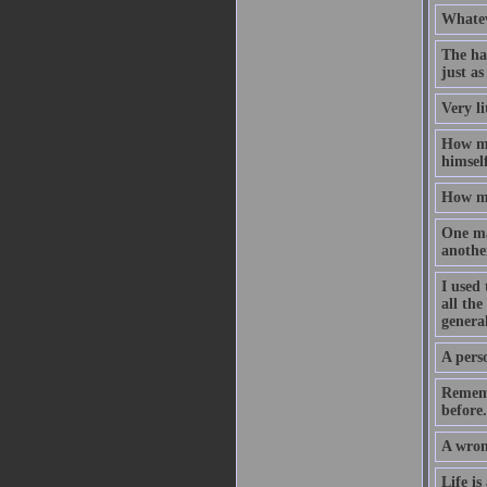
Whateve
The ha
just as
Very li
How mu
himself
How mu
One ma
anothe
I used 
all the
general
A perso
Rememb
before.
A wron
Life is