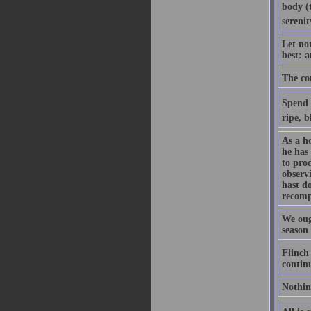
body (t
serenit
Let no
best: 
The con
Spend y
ripe, b
As a h
he has 
to pro
observ
hast d
recomp
We ough
season 
Flinch 
contin
Nothin