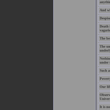
anythi
And wha
Despise
Death i
vagarie
The bes
The un
underl
Nothing
under t
Such as
Povert
Our li
Observe
Univer
It is n