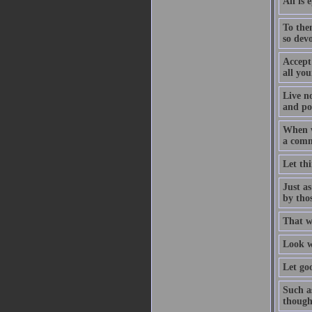
All is 
To the
so devo
Accept
all you
Live n
and pow
When w
a comm
Let thi
Just as
by thos
That w
Look wi
Let go
Such as
though