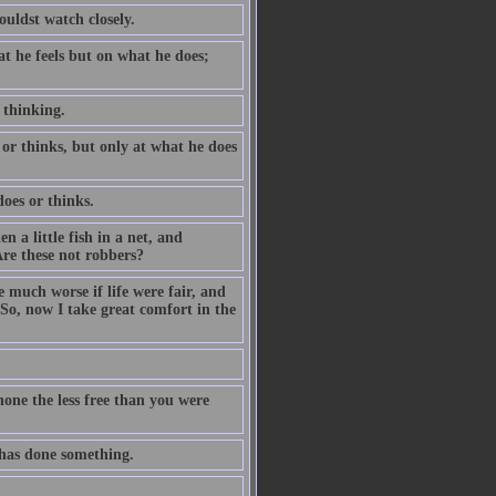
ouldst watch closely.
t he feels but on what he does;
f thinking.
or thinks, but only at what he does
oes or thinks.
a little fish in a net, and
re these not robbers?
e much worse if life were fair, and
 So, now I take great comfort in the
one the less free than you were
 has done something.