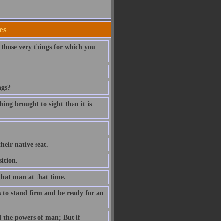
es
those very things for which you
ngs?
thing brought to sight than it is
heir native seat.
ition.
that man at that time.
is to stand firm and be ready for an
d the powers of man; But if