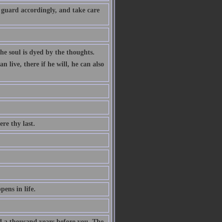
 guard accordingly, and take care
the soul is dyed by the thoughts.
 live, there if he will, he can also
ere thy last.
ens in life.
ad a thousand years before you. The