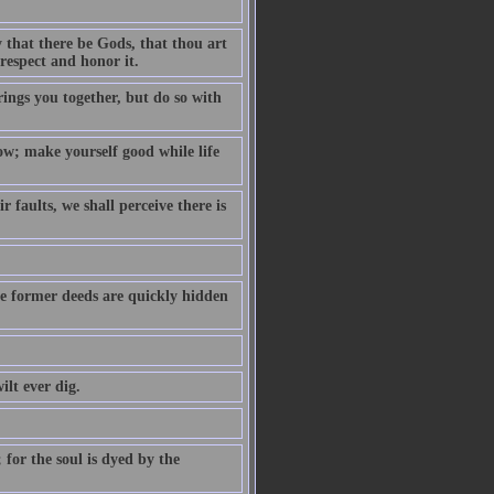
 that there be Gods, that thou art
respect and honor it.
ings you together, but do so with
ow; make yourself good while life
faults, we shall perceive there is
the former deeds are quickly hidden
ilt ever dig.
 for the soul is dyed by the