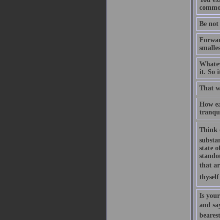
common
Be not
Forward
smalles
Whateve
it. So 
That w
How ea
tranqui
Think 
substan
state o
standou
that ar
thyself
Is you
and say
bearest