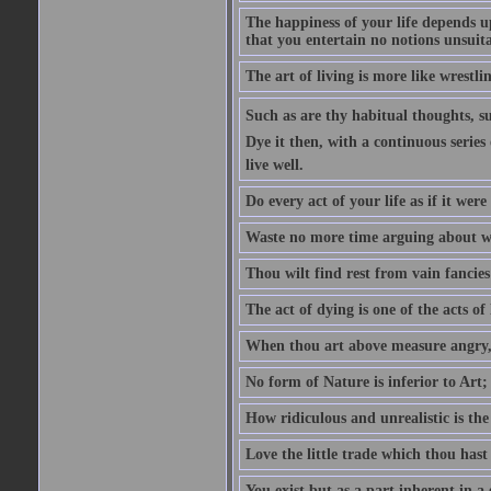
The happiness of your life depends u
that you entertain no notions unsuit
The art of living is more like wrestl
Such as are thy habitual thoughts, suc
Dye it then, with a continuous series 
live well.
Do every act of your life as if it were
Waste no more time arguing about w
Thou wilt find rest from vain fancies 
The act of dying is one of the acts of l
When thou art above measure angry,
No form of Nature is inferior to Art;
How ridiculous and unrealistic is the
Love the little trade which thou hast
You exist but as a part inherent in 