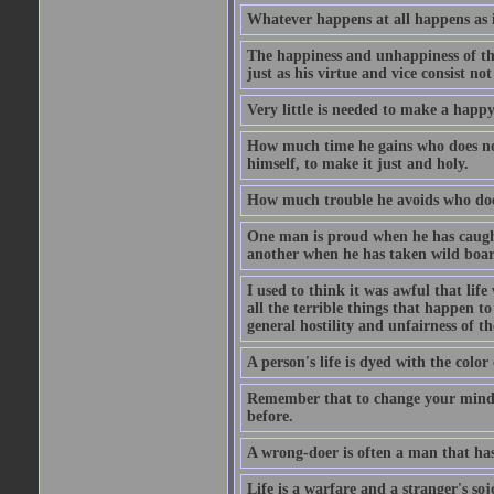
Whatever happens at all happens as it
The happiness and unhappiness of the
just as his virtue and vice consist not
Very little is needed to make a happy 
How much time he gains who does not 
himself, to make it just and holy.
How much trouble he avoids who does 
One man is proud when he has caught 
another when he has taken wild boars
I used to think it was awful that life
all the terrible things that happen t
general hostility and unfairness of th
A person's life is dyed with the color
Remember that to change your mind an
before.
A wrong-doer is often a man that has
Life is a warfare and a stranger's soj