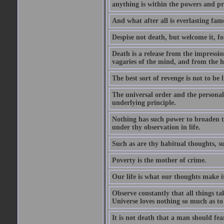
anything is within the powers and pr
And what after all is everlasting fam
Despise not death, but welcome it, for 
Death is a release from the impressio
vagaries of the mind, and from the ha
The best sort of revenge is not to be
The universal order and the personal
underlying principle.
Nothing has such power to broaden the
under thy observation in life.
Such as are thy habitual thoughts, suc
Poverty is the mother of crime.
Our life is what our thoughts make i
Observe constantly that all things ta
Universe loves nothing so much as to
It is not death that a man should fea