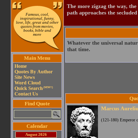
The more zigzag the way, the
path approaches the secluded 
Famous, cool,
inspirational, funny,
love, life, great and other
quotes from movies,
books, bible and
more
Whatever the universal nature
that time.
Main Menu
Home
Quotes By Author
Site News
Word Cloud
Quick Search
(NEW!!)
Contact Us
Quo
Find Quote
Marcus Aureliu
(121-180) Emperor of
Calendar
August 2026