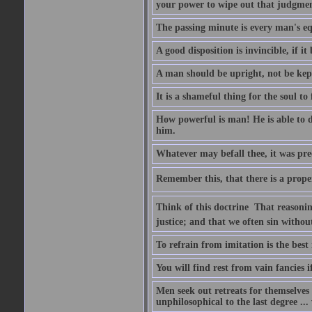
your power to wipe out that judgme
The passing minute is every man's eq
A good disposition is invincible, if it
A man should be upright, not be kep
It is a shameful thing for the soul to 
How powerful is man! He is able to d
him.
Whatever may befall thee, it was pre
Remember this, that there is a prope
Think of this doctrine  That reasoni
justice; and that we often sin without
To refrain from imitation is the best
You will find rest from vain fancies i
Men seek out retreats for themselves i
unphilosophical to the last degree ...