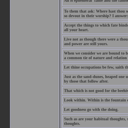
All is ephemeral  fame and the famou
To them that ask: Where hast thou se
so devout in their worship? I answer:
Accept the things to which fate bind
all your heart.
Live not as though there were a thou
and power are still yours.
When we consider we are bound to be 
a common tie of nature and relation
Let thine occupations be few, saith th
Just as the sand-dunes, heaped one up
by those that follow after.
That which is not good for the beehi
Look within. Within is the fountain o
Let goodness go with the doing.
Such as are your habitual thoughts, s
thoughts.