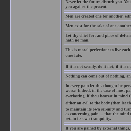
Never let the future disturb you. Yo
you against the present.
Men are created one for another, eit
Men exist for the sake of one anothe
Let thy chief fort and place of defens
hath no man.
This is moral perfection: to live each
ones fate.
If it is not seemly, do it not; if it is 
Nothing can come out of nothing, an
In every pain let this thought be pres
worse. Indeed, in the case of most pai
everlasting  if thou bearest in mind t
either an evil to the body (then let th
to maintain its own serenity and tranq
as concerning pain ... that the mind
retain its own tranquility.
If you are pained by external things,