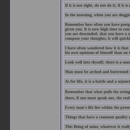
If it is not right, do not do it; if it is
In the morning, when you are sluggish
Remember how often you have postpon
given you. It is now high time to con
you are descended; that you have a se
compose your thoughts, it will quick
I have often wondered how it is that 
his own opinions of himself than on t
Look well into thyself; there is a sou
Man must be arched and buttressed fr
As for life, it is a battle and a sojo
Remember that what pulls the strings i
there, if one must speak out, the rea
Every man's life lies within the prese
Things that have a common quality ev
This Being of mine, whatever it really 