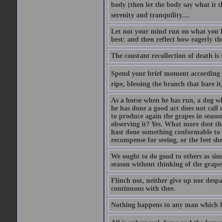
body (then let the body say what it th
serenity and tranquility....
Let not your mind run on what you la
best: and then reflect how eagerly t
The constant recollection of death is
Spend your brief moment according to 
ripe, blessing the branch that bare it,
As a horse when he has run, a dog w
he has done a good act does not call 
to produce again the grapes in seaso
observing it? Yes. What more dost t
hast done something conformable to t
recompense for seeing, or the feet 
We ought to do good to others as simp
season without thinking of the grapes
Flinch not, neither give up nor despai
continuous with thee.
Nothing happens to any man which he