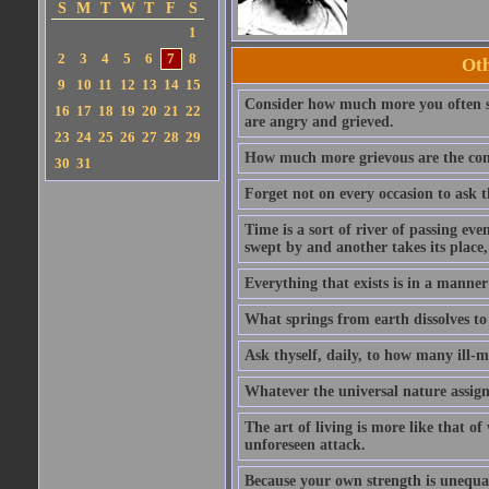
S
M
T
W
T
F
S
1
2
3
4
5
6
7
8
Oth
9
10
11
12
13
14
15
Consider how much more you often su
16
17
18
19
20
21
22
are angry and grieved.
23
24
25
26
27
28
29
How much more grievous are the conse
30
31
Forget not on every occasion to ask th
Time is a sort of river of passing even
swept by and another takes its place,
Everything that exists is in a manner
What springs from earth dissolves to 
Ask thyself, daily, to how many ill-
Whatever the universal nature assign
The art of living is more like that o
unforeseen attack.
Because your own strength is unequal