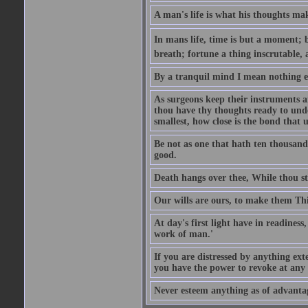
A man's life is what his thoughts mak
In mans life, time is but a moment; 
breath; fortune a thing inscrutable,
By a tranquil mind I mean nothing e
As surgeons keep their instruments a
thou have thy thoughts ready to und
smallest, how close is the bond that u
Be not as one that hath ten thousand 
good.
Death hangs over thee, While thou sti
Our wills are ours, to make them Th
At day's first light have in readiness
work of man.'
If you are distressed by anything exte
you have the power to revoke at an
Never esteem anything as of advantage