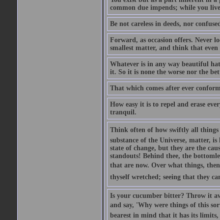
common due impends; while you live
Be not careless in deeds, nor confus
Forward, as occasion offers. Never loo
smallest matter, and think that even s
Whatever is in any way beautiful hath 
it. So it is none the worse nor the bet
That which comes after ever conform
How easy it is to repel and erase ev
tranquil.
Think often of how swiftly all thing
substance of the Universe, matter, is 
state of change, but they are the cau
standouts! Behind thee, the bottomles
that are now. Over what things, then,
thyself wretched; seeing that they can
Is your cucumber bitter? Throw it aw
and say, 'Why were things of this sort
bearest in mind that it has its limits