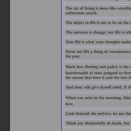
The art of living is more like wrestl
unforeseen attack.
The object in life is not to be on the
The universe is change; our life is w
Your life is what your thoughts make 
Deem not life a thing of consequence.
the past.
Mark how fleeting and paltry is the 
hairsbreadth of time assigned to thee, 
the season that bore it and the tree t
And thou wilt give thyself relief, if th
When you arise in the morning, think o
love.
Look beneath the surface; let not the 
Think not disdainfully of death, but l