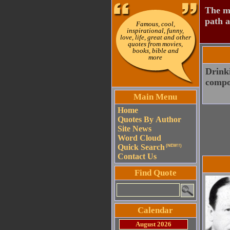
The mo
path a
Famous, cool,
inspirational, funny,
love, life, great and other
quotes from movies,
books, bible and
more
Drinki
compo
Main Menu
Home
Quotes By Author
Site News
Word Cloud
Quick Search
(NEW!!)
Contact Us
Find Quote
Calendar
August 2026