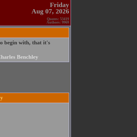
Friday
Aug 07, 2026
Quotes: 53419
Authors: 9969
 begin with, that it's
harles Benchley
ey