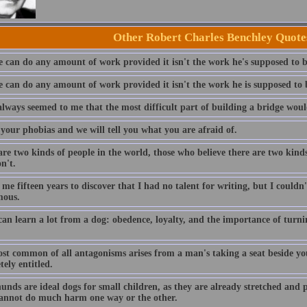
Other Robert Charles Benchley Quote
 can do any amount of work provided it isn't the work he's supposed to 
 can do any amount of work provided it isn't the work he is supposed to
always seemed to me that the most difficult part of building a bridge would
 your phobias and we will tell you what you are afraid of.
re two kinds of people in the world, those who believe there are two kind
n't.
 me fifteen years to discover that I had no talent for writing, but I couldn
mous.
can learn a lot from a dog: obedence, loyalty, and the importance of turni
st common of all antagonisms arises from a man's taking a seat beside you 
ely entitled.
nds are ideal dogs for small children, as they are already stretched and p
cannot do much harm one way or the other.