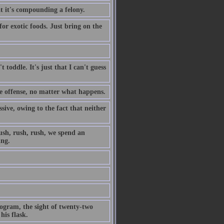
t it's compounding a felony.
for exotic foods. Just bring on the
't toddle. It's just that I can't guess
e offense, no matter what happens.
ive, owing to the fact that neither
rush, rush, rush, we spend an
ing.
program, the sight of twenty-two
is flask.