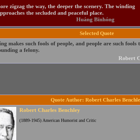
re zigzag the way, the deeper the scenery. The winding
pproaches the secluded and peaceful place.
Huáng Bīnhóng
Selected Quote
ng makes such fools of people, and people are such fools to
unding a felony.
Robert C
Quote Author: Robert Charles Benchl
Robert Charles Benchley
(1889-1945) American Humorist and Critic