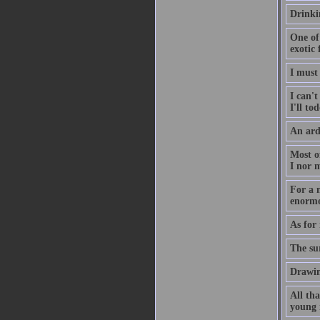
Drinkin
One of 
exotic 
I must 
I can't
I'll tod
An ard
Most o
I nor 
For a n
enormo
As for 
The su
Drawin
All tha
young 