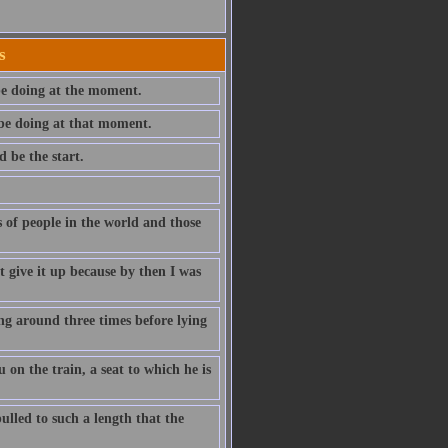
s
be doing at the moment.
 be doing at that moment.
 be the start.
s of people in the world and those
't give it up because by then I was
ng around three times before lying
on the train, a seat to which he is
ulled to such a length that the