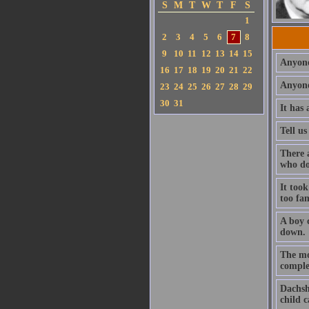
S
M
T
W
T
F
S
1
2
3
4
5
6
7
8
9
10
11
12
13
14
15
Anyone
16
17
18
19
20
21
22
Anyone
23
24
25
26
27
28
29
30
31
It has 
Tell us
There a
who do
It took
too fa
A boy 
down.
The mo
complet
Dachshu
child 