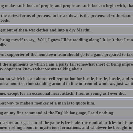
g makes such fools of people, and people are such fools to begin with, tha
the easiest forms of pretense to break down is the pretense of enthusiasm 
foods.
get out of these wet clothes and into a dry Martini.
 bring myself to say, 'Well, I guess I'll be toddling along.' It isn't that I can
dle.
ent supporter of the hometown team should go to a game prepared to tak
f the arguments to which I am a party fall somewhat short of being impress
my opponent knows what we are talking about.
ation which has an almost evil reputation for bustle, bustle, bustle, and 
us amount of time standing around in line in front of windows, just wait
me, except for an occasional heart attack, I feel as young as I ever did.
rest way to make a monkey of a man is to quote him.
g on my fine command of the English language, I said nothing.
t a spectator gets out of the game is fresh air, the comical articles in his 
men rushing about in mysterious formations, and whatever he brought in h