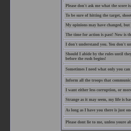
Please don't ask me what the score is
To be sure of hitting the target, shoo
My opinions may have changed, but no
The time for action is past! Now is th
I don't understand you. You don't 
Should I abide by the rules until th
before the rush begins!
Sometimes I need what only you can p
Inform all the troops that communic
I want either less corruption, or more
Strange as it may seem, my life is bas
As long as I have you there is just on
Please dont lie to me, unless youre ab