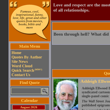
Love and respect are the most
of all relationships.
Famous, cool,
inspirational, funny,
love, life, great and other
quotes from movies,
books, bible and
more
Been through hell? What did
Main Menu
Home
Quotes By Author
Site News
Word Cloud
Quick Search
(NEW!!)
Quo
Contact Us
Ashleigh Ellwoo
Find Quote
Ashleigh Ellwood B
syndicated cartoon
single-panel comic 
Calendar
The Wall Street Jo
published epigram
August 2026