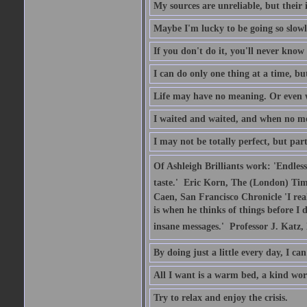
My sources are unreliable, but their 
Maybe I'm lucky to be going so slowl
If you don't do it, you'll never kno
I can do only one thing at a time, b
Life may have no meaning. Or even w
I waited and waited, and when no me
I may not be totally perfect, but part
Of Ashleigh Brilliants work: 'Endles
taste.'  Eric Korn, The (London) Tim
Caen, San Francisco Chronicle 'I rea
is when he thinks of things before I 
insane messages.'  Professor J. Katz
By doing just a little every day, I c
All I want is a warm bed, a kind wo
Try to relax and enjoy the crisis.