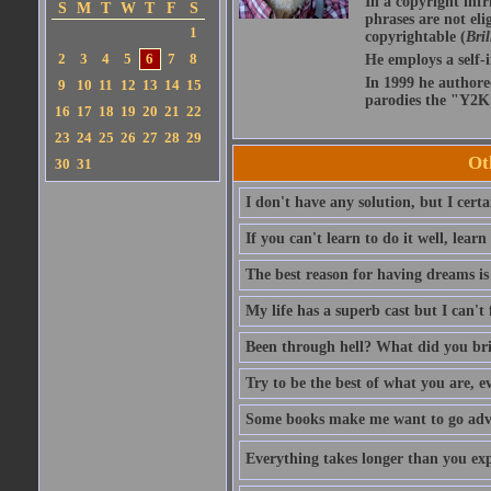
In a copyright infr
S
M
T
W
T
F
S
phrases are not eli
1
copyrightable (
Bril
2
3
4
5
6
7
8
He employs a self-
In 1999 he authore
9
10
11
12
13
14
15
parodies the "Y2K 
16
17
18
19
20
21
22
23
24
25
26
27
28
29
Ot
30
31
I don't have any solution, but I cert
If you can't learn to do it well, learn
The best reason for having dreams is
My life has a superb cast but I can't 
Been through hell? What did you br
Try to be the best of what you are, e
Some books make me want to go adven
Everything takes longer than you expe