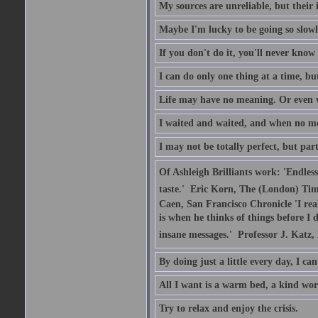
My sources are unreliable, but their 
Maybe I'm lucky to be going so slowl
If you don't do it, you'll never kno
I can do only one thing at a time, b
Life may have no meaning. Or even w
I waited and waited, and when no me
I may not be totally perfect, but part
Of Ashleigh Brilliants work: 'Endles
taste.'  Eric Korn, The (London) Tim
Caen, San Francisco Chronicle 'I rea
is when he thinks of things before I 
insane messages.'  Professor J. Katz
By doing just a little every day, I c
All I want is a warm bed, a kind wo
Try to relax and enjoy the crisis.