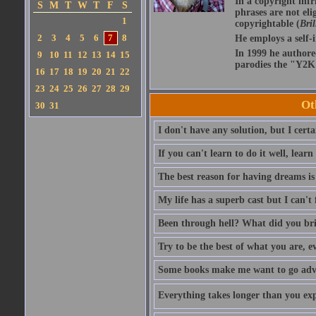
In a copyright infr
S
M
T
W
T
F
S
phrases are not eli
1
copyrightable (
Bril
2
3
4
5
6
7
8
He employs a self-
In 1999 he authore
9
10
11
12
13
14
15
parodies the "Y2K 
16
17
18
19
20
21
22
23
24
25
26
27
28
29
Ot
30
31
I don't have any solution, but I cert
If you can't learn to do it well, learn
The best reason for having dreams is
My life has a superb cast but I can't 
Been through hell? What did you br
Try to be the best of what you are, e
Some books make me want to go adven
Everything takes longer than you expe