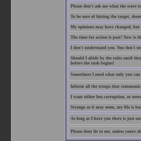
Please don't ask me what the score is
To be sure of hitting the target, shoo
My opinions may have changed, but no
The time for action is past! Now is th
I don't understand you. You don't 
Should I abide by the rules until th
before the rush begins!
Sometimes I need what only you can p
Inform all the troops that communic
I want either less corruption, or more
Strange as it may seem, my life is bas
As long as I have you there is just on
Please dont lie to me, unless youre ab