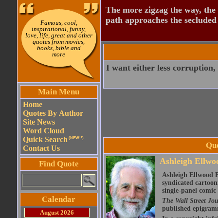
The more zigzag the way, the
path approaches the secluded 
Famous, cool,
inspirational, funny,
love, life, great and other
quotes from movies,
books, bible and
more
I want either less corruption,
Main Menu
Home
Quotes By Author
Site News
Word Cloud
Quick Search
(NEW!!)
Quo
Contact Us
Ashleigh Ellwoo
Find Quote
Ashleigh Ellwood B
syndicated cartoon
single-panel comic 
Calendar
The Wall Street Jo
published epigram
August 2026