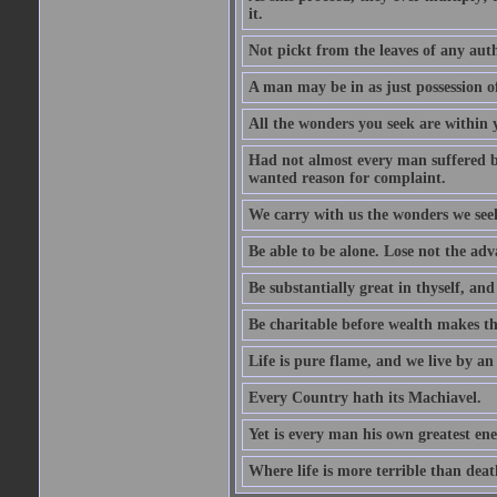
it.
Not pickt from the leaves of any aut
A man may be in as just possession of
All the wonders you seek are within y
Had not almost every man suffered by
wanted reason for complaint.
We carry with us the wonders we see
Be able to be alone. Lose not the adv
Be substantially great in thyself, an
Be charitable before wealth makes th
Life is pure flame, and we live by an 
Every Country hath its Machiavel.
Yet is every man his own greatest ene
Where life is more terrible than death,