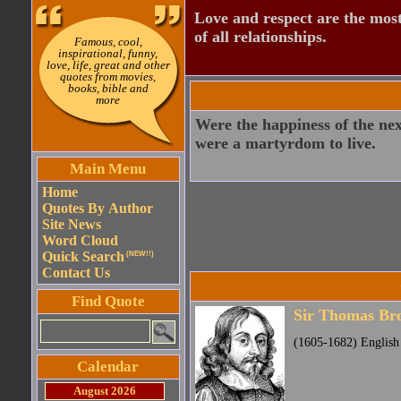
Love and respect are the most
of all relationships.
Famous, cool,
inspirational, funny,
love, life, great and other
quotes from movies,
books, bible and
more
Were the happiness of the next 
were a martyrdom to live.
Main Menu
Home
Quotes By Author
Site News
Word Cloud
Quick Search
(NEW!!)
Contact Us
Find Quote
Sir Thomas Br
(1605-1682) English 
Calendar
August 2026