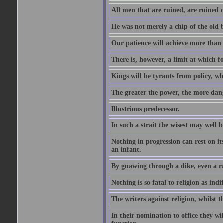
All men that are ruined, are ruined o
He was not merely a chip of the old bl
Our patience will achieve more than 
There is, however, a limit at which fo
Kings will be tyrants from policy, wh
The greater the power, the more dan
Illustrious predecessor.
In such a strait the wisest may well 
Nothing in progression can rest on i
an infant.
By gnawing through a dike, even a r
Nothing is so fatal to religion as indif
The writers against religion, whilst t
In their nomination to office they wil