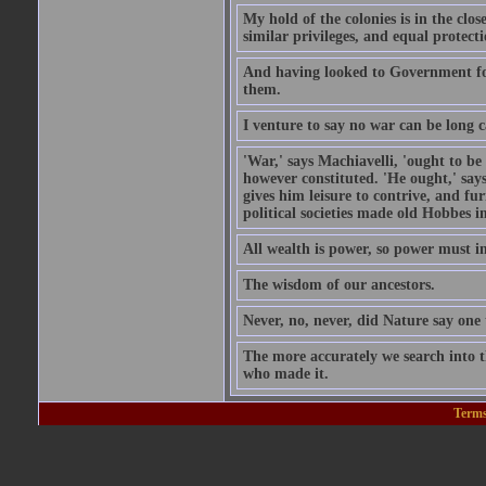
My hold of the colonies is in the c
similar privileges, and equal protecti
And having looked to Government for 
them.
I venture to say no war can be long c
'War,' says Machiavelli, 'ought to be
however constituted. 'He ought,' says
gives him leisure to contrive, and fu
political societies made old Hobbes i
All wealth is power, so power must in
The wisdom of our ancestors.
Never, no, never, did Nature say on
The more accurately we search into 
who made it.
Terms