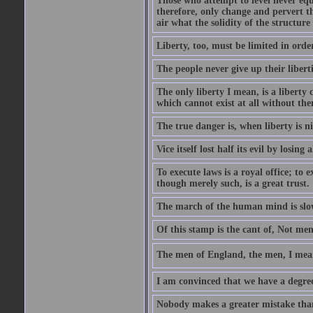
Those who attempt to level never equa
therefore, only change and pervert the
air what the solidity of the structure
Liberty, too, must be limited in order
The people never give up their libert
The only liberty I mean, is a liberty
which cannot exist at all without th
The true danger is, when liberty is n
Vice itself lost half its evil by losing a
To execute laws is a royal office; to 
though merely such, is a great trust.
The march of the human mind is slo
Of this stamp is the cant of, Not me
The men of England, the men, I mean
I am convinced that we have a degree 
Nobody makes a greater mistake than 