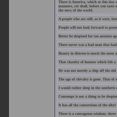
There is America, which at this day 
manners, yet shall, before you taste 
the envy of the world.
A people who are still, as it were, b
People will not look forward to post
Better be despised for too anxious ap
There never was a bad man that had a
Beauty in distress is much the most a
That chastity of honour which felt a 
He was not merely a chip off the old b
The age of chivalry is gone. That of 
I would rather sleep in the southern 
Contempt is not a thing to be despis
It has all the contortions of the sibyl
There is a courageous wisdom; there is