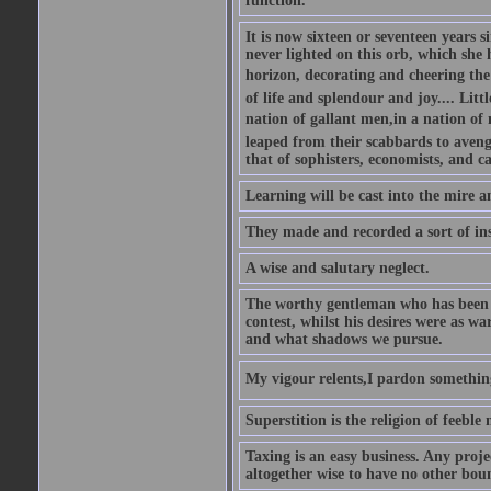
function.
It is now sixteen or seventeen years 
never lighted on this orb, which she 
horizon, decorating and cheering the 
of life and splendour and joy.... Litt
nation of gallant men,in a nation o
leaped from their scabbards to avenge
that of sophisters, economists, and c
Learning will be cast into the mire 
They made and recorded a sort of ins
A wise and salutary neglect.
The worthy gentleman who has been s
contest, whilst his desires were as w
and what shadows we pursue.
My vigour relents,I pardon something 
Superstition is the religion of feeble
Taxing is an easy business. Any proje
altogether wise to have no other bou