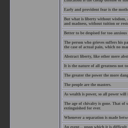
Education is the cheap defense of nat
Early and provident fear is the mothe
But what is liberty without wisdom, and
and madness, without tuition or rest
Better to be despised for too anxious
The person who grieves suffers his pa
the case of actual pain, which no ma
Abstract liberty, like other mere abst
It is the nature of all greatness not t
The greater the power the more dang
The people are the masters.
As wealth is power, so all power will
The age of chivalry is gone. That of 
extinguished for ever.
Whenever a separation is made between
An event... upon which it is difficult