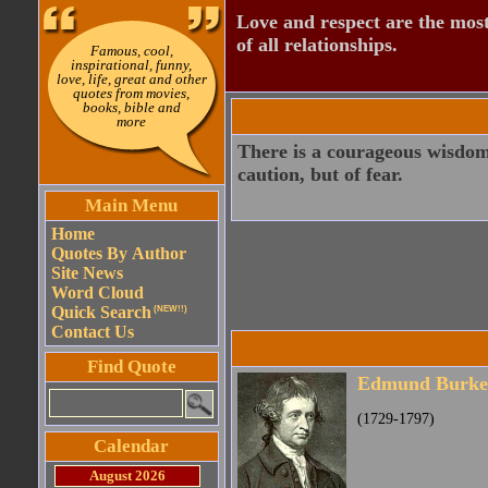
Love and respect are the most
of all relationships.
Famous, cool,
inspirational, funny,
love, life, great and other
quotes from movies,
books, bible and
more
There is a courageous wisdom; 
caution, but of fear.
Main Menu
Home
Quotes By Author
Site News
Word Cloud
Quick Search
(NEW!!)
Contact Us
Find Quote
Edmund Burke
(1729-1797)
Calendar
August 2026