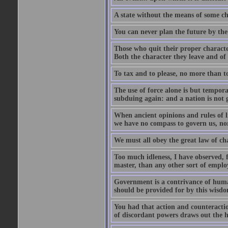
A state without the means of some ch
You can never plan the future by the
Those who quit their proper characte
Both the character they leave and of
To tax and to please, no more than to
The use of force alone is but tempor
subduing again: and a nation is not 
When ancient opinions and rules of l
we have no compass to govern us, nor
We must all obey the great law of cha
Too much idleness, I have observed, 
master, than any other sort of empl
Government is a contrivance of hum
should be provided for by this wisd
You had that action and counteraction
of discordant powers draws out the 