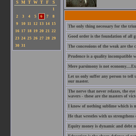
S
M
T
W
T
F
S
1
2
3
4
5
6
7
8
9
10
11
12
13
14
15
The only thing necessary for the triu
16
17
18
19
20
21
22
Good order is the foundation of all g
23
24
25
26
27
28
29
30
31
The concessions of the weak are the c
Prudence is a quality incompatible wit
Mere parsimony is not economy....Exp
Let us only suffer any person to tel
our master.
The nerve that never relaxes, the ey
wavers - these are the masters of vict
I know of nothing sublime which is 
He that wrestles with us strengthens 
Equity money is dynamic and debt mo