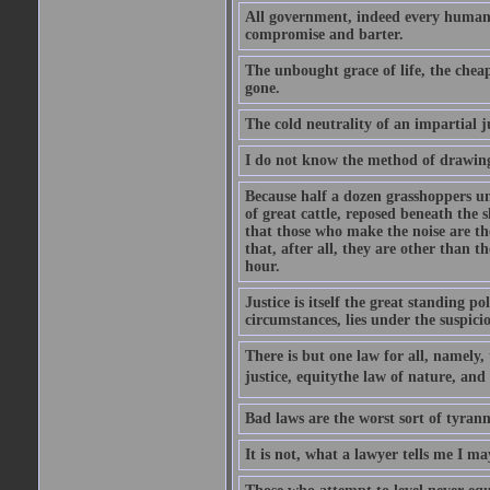
All government, indeed every human 
compromise and barter.
The unbought grace of life, the cheap
gone.
The cold neutrality of an impartial j
I do not know the method of drawing
Because half a dozen grasshoppers un
of great cattle, reposed beneath the 
that those who make the noise are the
that, after all, they are other than t
hour.
Justice is itself the great standing p
circumstances, lies under the suspicio
There is but one law for all, namely,
justice, equitythe law of nature, and
Bad laws are the worst sort of tyrann
It is not, what a lawyer tells me I m