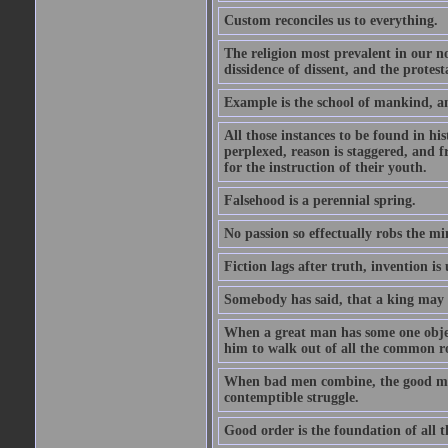
Custom reconciles us to everything.
The religion most prevalent in our nor
dissidence of dissent, and the protest
Example is the school of mankind, an
All those instances to be found in his
perplexed, reason is staggered, and 
for the instruction of their youth.
Falsehood is a perennial spring.
No passion so effectually robs the min
Fiction lags after truth, invention i
Somebody has said, that a king may
When a great man has some one object
him to walk out of all the common r
When bad men combine, the good must a
contemptible struggle.
Good order is the foundation of all t