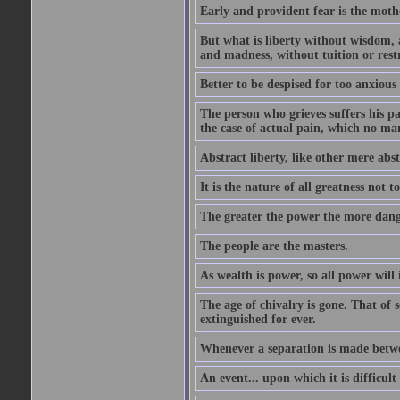
Early and provident fear is the mothe
But what is liberty without wisdom, and
and madness, without tuition or rest
Better to be despised for too anxious
The person who grieves suffers his pa
the case of actual pain, which no ma
Abstract liberty, like other mere abst
It is the nature of all greatness not t
The greater the power the more dang
The people are the masters.
As wealth is power, so all power will
The age of chivalry is gone. That of 
extinguished for ever.
Whenever a separation is made between
An event... upon which it is difficult