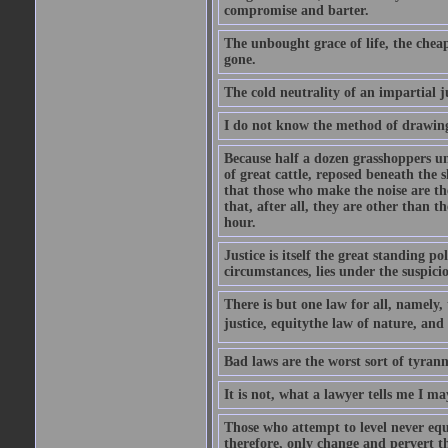
compromise and barter.
The unbought grace of life, the cheap
gone.
The cold neutrality of an impartial j
I do not know the method of drawing
Because half a dozen grasshoppers un
of great cattle, reposed beneath the 
that those who make the noise are the
that, after all, they are other than t
hour.
Justice is itself the great standing p
circumstances, lies under the suspicio
There is but one law for all, namely,
justice, equitythe law of nature, and
Bad laws are the worst sort of tyrann
It is not, what a lawyer tells me I m
Those who attempt to level never equa
therefore, only change and pervert the