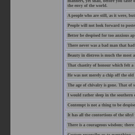
manners, yet shall, before you taste 
the envy of the world.
A people who are still, as it were, b
People will not look forward to post
Better be despised for too anxious ap
There never was a bad man that had a
Beauty in distress is much the most a
That chastity of honour which felt a 
He was not merely a chip off the old b
The age of chivalry is gone. That of 
I would rather sleep in the southern 
Contempt is not a thing to be despis
It has all the contortions of the sibyl
There is a courageous wisdom; there is
Custom reconciles us to everything.