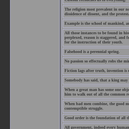
The religion most prevalent in our nor
dissidence of dissent, and the protest
Example is the school of mankind, an
All those instances to be found in his
perplexed, reason is staggered, and 
for the instruction of their youth.
Falsehood is a perennial spring.
No passion so effectually robs the min
Fiction lags after truth, invention i
Somebody has said, that a king may
When a great man has some one object
him to walk out of all the common r
When bad men combine, the good must a
contemptible struggle.
Good order is the foundation of all t
All government, indeed every human 