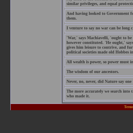
similar privileges, and equal protecti
And having looked to Government for 
them.
I venture to say no war can be long c
'War,' says Machiavelli, 'ought to be
however constituted. 'He ought,' says
gives him leisure to contrive, and fu
political societies made old Hobbes i
All wealth is power, so power must in
The wisdom of our ancestors.
Never, no, never, did Nature say on
The more accurately we search into 
who made it.
Terms