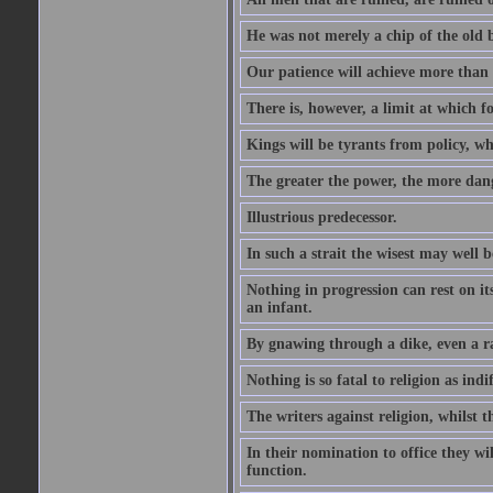
He was not merely a chip of the old bl
Our patience will achieve more than 
There is, however, a limit at which fo
Kings will be tyrants from policy, wh
The greater the power, the more dan
Illustrious predecessor.
In such a strait the wisest may well 
Nothing in progression can rest on i
an infant.
By gnawing through a dike, even a r
Nothing is so fatal to religion as indif
The writers against religion, whilst t
In their nomination to office they wil
function.