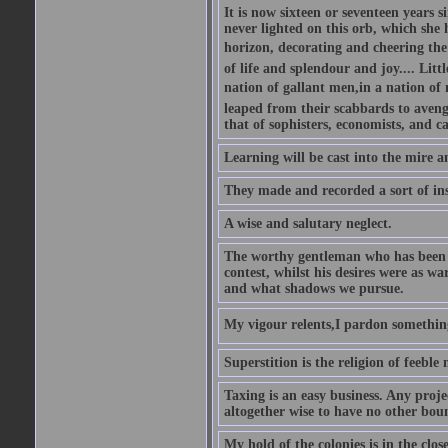
It is now sixteen or seventeen years 
never lighted on this orb, which she 
horizon, decorating and cheering the 
of life and splendour and joy.... Litt
nation of gallant men,in a nation o
leaped from their scabbards to avenge
that of sophisters, economists, and c
Learning will be cast into the mire 
They made and recorded a sort of ins
A wise and salutary neglect.
The worthy gentleman who has been s
contest, whilst his desires were as w
and what shadows we pursue.
My vigour relents,I pardon something 
Superstition is the religion of feeble
Taxing is an easy business. Any proje
altogether wise to have no other bou
My hold of the colonies is in the c