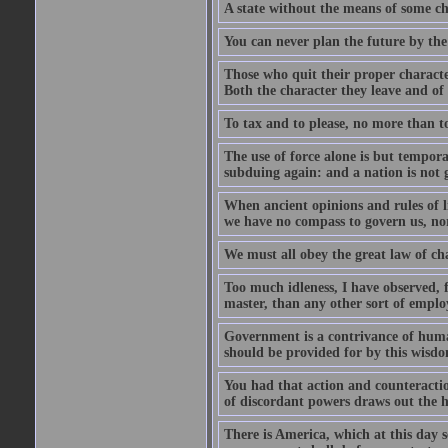
A state without the means of some ch
You can never plan the future by the
Those who quit their proper characte
Both the character they leave and of
To tax and to please, no more than to
The use of force alone is but tempor
subduing again: and a nation is not 
When ancient opinions and rules of l
we have no compass to govern us, nor
We must all obey the great law of cha
Too much idleness, I have observed, 
master, than any other sort of empl
Government is a contrivance of hum
should be provided for by this wisd
You had that action and counteraction
of discordant powers draws out the 
There is America, which at this day 