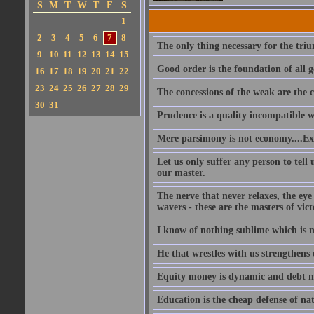
S
M
T
W
T
F
S
1
2
3
4
5
6
7
8
The only thing necessary for the triu
9
10
11
12
13
14
15
Good order is the foundation of all g
16
17
18
19
20
21
22
23
24
25
26
27
28
29
The concessions of the weak are the c
30
31
Prudence is a quality incompatible wit
Mere parsimony is not economy....Exp
Let us only suffer any person to tel
our master.
The nerve that never relaxes, the ey
wavers - these are the masters of vict
I know of nothing sublime which is 
He that wrestles with us strengthens 
Equity money is dynamic and debt mo
Education is the cheap defense of nat