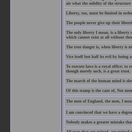
air what the solidity of the structure
Liberty, too, must be limited in order
The people never give up their libert
The only liberty I mean, is a liberty
which cannot exist at all without th
The true danger is, when liberty is n
Vice itself lost half its evil by losing a
To execute laws is a royal office; to 
though merely such, is a great trust.
The march of the human mind is slo
Of this stamp is the cant of, Not me
The men of England, the men, I mean
I am convinced that we have a degree 
Nobody makes a greater mistake than 
All men that are ruined, are ruined o