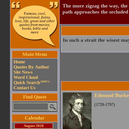
The more zigzag the way, the
path approaches the secluded 
Famous, cool,
inspirational, funny,
love, life, great and other
quotes from movies,
books, bible and
more
In such a strait the wisest ma
Main Menu
Home
Quotes By Author
Site News
Word Cloud
Quick Search
(NEW!!)
Contact Us
Edmund Burke
Find Quote
(1729-1797)
Calendar
August 2026