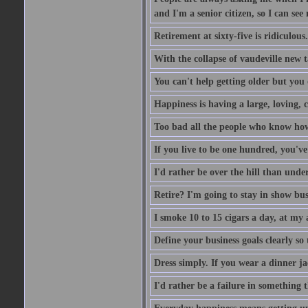
and I'm a senior citizen, so I can see 
Retirement at sixty-five is ridiculous
With the collapse of vaudeville new t
You can't help getting older but you 
Happiness is having a large, loving, c
Too bad all the people who know how 
If you live to be one hundred, you've
I'd rather be over the hill than under
Retire? I'm going to stay in show busi
I smoke 10 to 15 cigars a day, at my 
Define your business goals clearly so
Dress simply. If you wear a dinner jac
I'd rather be a failure in something t