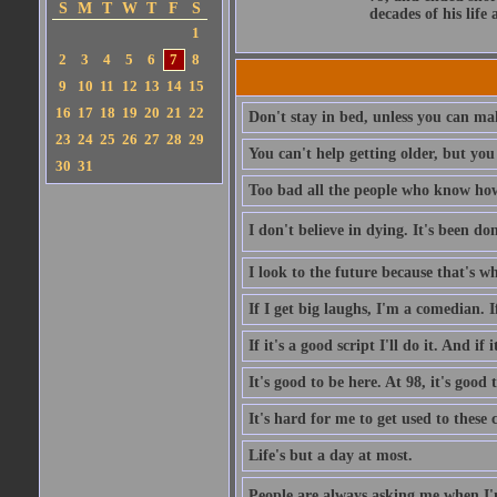
S
M
T
W
T
F
S
decades of his life
1
2
3
4
5
6
7
8
9
10
11
12
13
14
15
16
17
18
19
20
21
22
Don't stay in bed, unless you can m
23
24
25
26
27
28
29
You can't help getting older, but you
30
31
Too bad all the people who know how 
I don't believe in dying. It's been do
I look to the future because that's wh
If I get big laughs, I'm a comedian. If
If it's a good script I'll do it. And if
It's good to be here. At 98, it's good
It's hard for me to get used to these
Life's but a day at most.
People are always asking me when I'm 