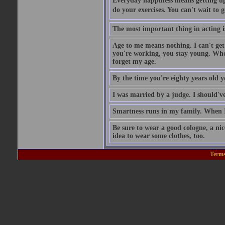
Everyday happiness means getting up 
do your exercises. You can't wait to 
The most important thing in acting is
Age to me means nothing. I can't get
you're working, you stay young. When
forget my age.
By the time you're eighty years old 
I was married by a judge. I should've
Smartness runs in my family. When I 
Be sure to wear a good cologne, a ni
idea to wear some clothes, too.
Terms