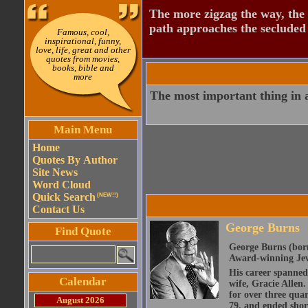
The more zigzag the way, the
path approaches the secluded 
Famous, cool,
inspirational, funny,
love, life, great and other
quotes from movies,
books, bible and
more
The most important thing in ac
Main Menu
Home
Quotes By Author
Site News
Word Cloud
Quick Search
(NEW!!)
Contact Us
George Burns
Find Quote
George Burns (bor
Award-winning Jew
His career spanned 
Calendar
wife, Gracie Allen
for over three quar
August 2026
79, and ended shor